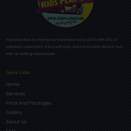
Kids play bus is a family run business since 2014 with 100s of
satisfied customers. It is a soft play area in Double decker bus
with an eating area inside .
Quick Links
Home
Services
Price And Packages
Gallery
About Us