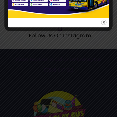
Follow Us On Instagram
Please Feel Free To Call Us For Booking Bus
07888 687 613