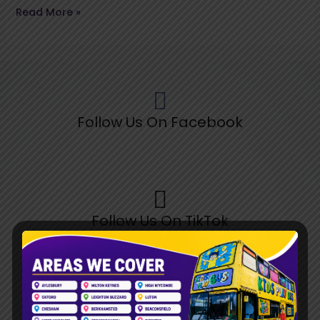
Read More »
Follow Us On Facebook
Follow Us On TikTok
Follow Us On Pinterest