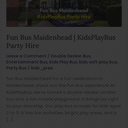
Party
Hire
Fun Bus Maidenhead | KidsPlayBus
Party Hire
Leave a Comment
/
Double Decker Bus
,
Entertainment Bus
,
Kids Play Bus
,
kids soft play bus
,
Party Bus
/
kids_pree
Fun Bus Maidenhead For a fun celebration in
Maidenhead, check out the Fun Bus experience! At
KidsPlayBus, we’ve turned a double-decker London
bus into a fun mobile playground. It brings joy right
to your doorstep. Our play bus is made for kids aged
2 to 11. It has fun activities, bright play areas, and a
[…]