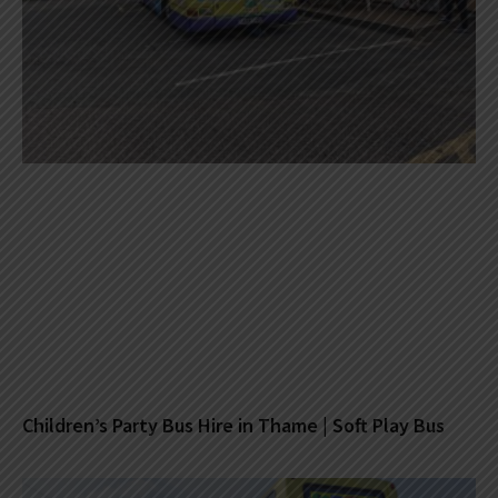
Children’s Party Bus Hire in Thame | Soft Play Bus