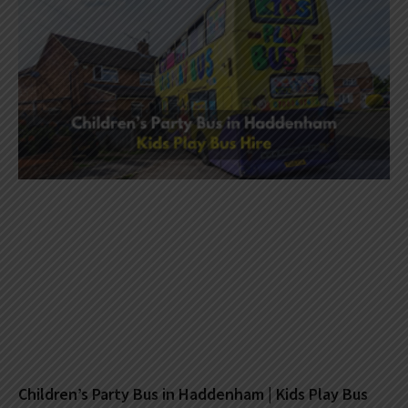
Children’s Party Bus in Haddenham | Kids Play Bus