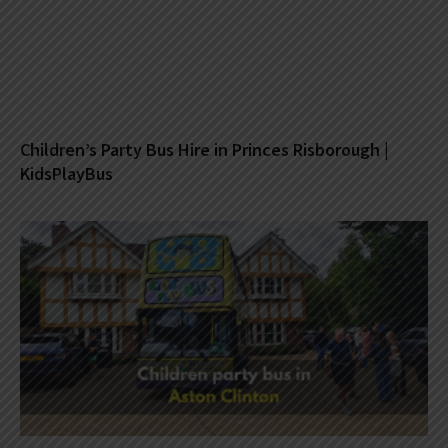
Children’s Party Bus Hire in Princes Risborough |
KidsPlayBus