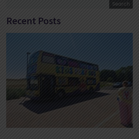
Search
Search
Recent Posts