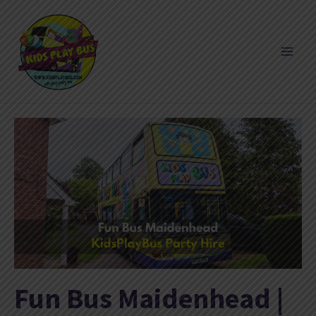
Skip
to
content
Fun Bus Maidenhead |