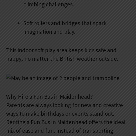
climbing challenges.
Soft rollers and bridges that spark
imagination and play.
This indoor soft play area keeps kids safe and
happy, no matter the British weather outside.
Why Hire a Fun Bus in Maidenhead?
Parents are always looking for new and creative
ways to make birthdays or events stand out.
Renting a Fun Bus in Maidenhead offers the ideal
mix of ease and fun. Instead of transporting