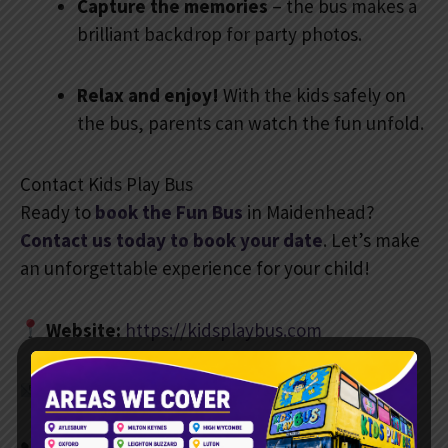
Capture the memories
– the bus makes a
brilliant backdrop for party photos.
Relax and enjoy!
With the kids safely on
the bus, parents can watch the fun unfold.
Contact Kids Play Bus
Ready to
book the Fun Bus
in Maidenhead?
Contact us today to book your date
. Let’s make
an unforgettable experience for your child!
Website:
https://kidsplaybus.com
Email:
info@kidsplaybus.com