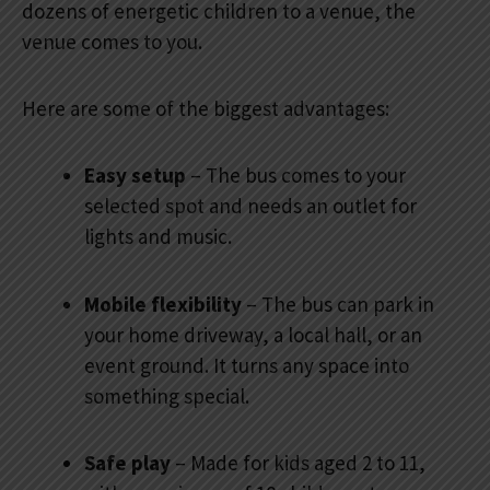
dozens of energetic children to a venue, the
venue comes to you.
Here are some of the biggest advantages:
Easy setup
– The bus comes to your
selected spot and needs an outlet for
lights and music.
Mobile flexibility
– The bus can park in
your home driveway, a local hall, or an
event ground. It turns any space into
something special.
Safe play
– Made for kids aged 2 to 11,