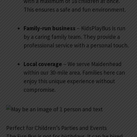
with a maximum of 18 children at once.
This ensures a safe and fun environment.
Family-run business
– KidsPlayBus is run
by a caring family team. They provide a
professional service with a personal touch.
Local coverage
– We serve Maidenhead
within our 30-mile area. Families here can
enjoy this unique experience without
compromise.
Perfect for Children’s Parties and Events
The Fun Bus is not for birthdays. It can be hired