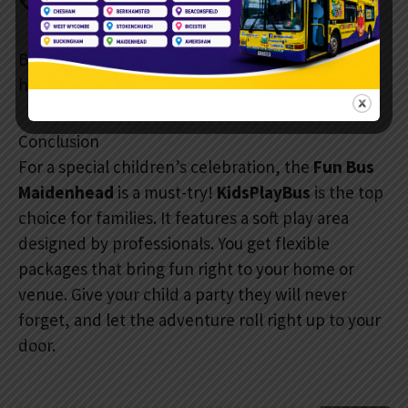
Phone:
07888 687 613
Book early, especially on weekends and school
holidays. Dates fill up quickly.
Conclusion
For a special children’s celebration, the
Fun Bus
Maidenhead
is a must-try!
KidsPlayBus
is the top
choice for families. It features a soft play area
designed by professionals. You get flexible
packages that bring fun right to your home or
venue. Give your child a party they will never
forget, and let the adventure roll right up to your
door.