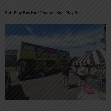
Soft Play Bus Hire Thame | Kids Play Bus