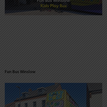
Fun Bus Winslow