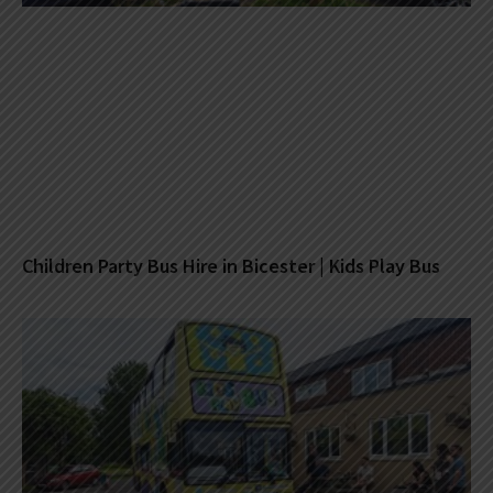
Children Party Bus Hire in Bicester | Kids Play Bus