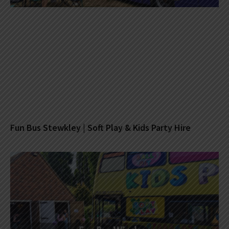
Fun Bus Stewkley | Soft Play & Kids Party Hire