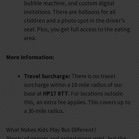
bubble machine, and custom digital
invitations. There are balloons for all
children and a photo spot in the driver’s
seat. Plus, you get full access to the eating
area.
More Information:
Travel Surcharge:
There is no travel
surcharge within a 10-mile radius of our
base at
HP17 8TT
. For locations outside
this, an extra fee applies. This covers up to
a 30-mile radius.
What Makes Kids Play Bus Different?
Plenty of venues and entertainers exist, but the