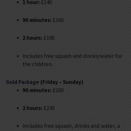
1 hour:
£140
90 minutes:
£160
2 hours:
£190
Includes free squash and drinks/water for
the children.
Gold Package
(Friday – Sunday)
90 minutes:
£200
2 hours:
£230
Includes free squash, drinks and water, a