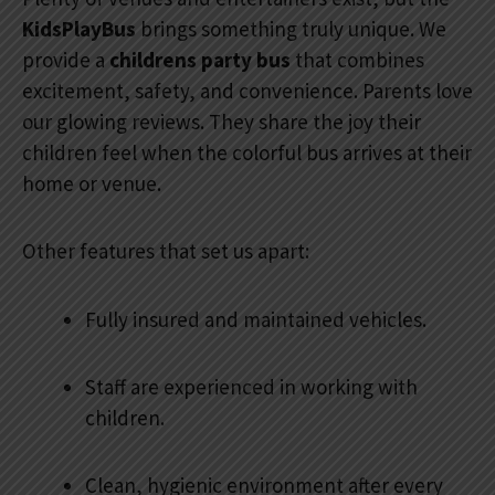
KidsPlayBus
brings something truly unique. We
provide a
childrens party bus
that combines
excitement, safety, and convenience. Parents love
our glowing reviews. They share the joy their
children feel when the colorful bus arrives at their
home or venue.
Other features that set us apart:
Fully insured and maintained vehicles.
Staff are experienced in working with
children.
Clean, hygienic environment after every