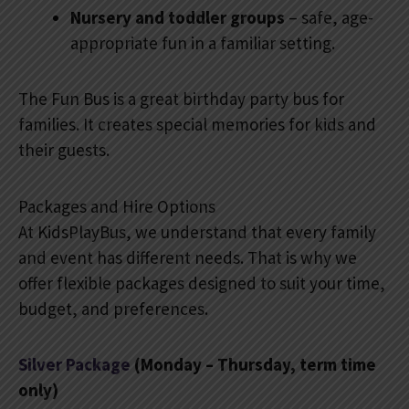
Nursery and toddler groups
– safe, age-
appropriate fun in a familiar setting.
The Fun Bus is a great birthday party bus for
families. It creates special memories for kids and
their guests.
Packages and Hire Options
At KidsPlayBus, we understand that every family
and event has different needs. That is why we
offer flexible packages designed to suit your time,
budget, and preferences.
Silver Package
(Monday – Thursday, term time
only)