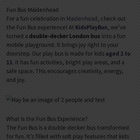
Fun Bus Maidenhead
For a fun celebration in
Maidenhead
, check out
the Fun Bus experience! At
KidsPlayBus
, we’ve
turned a
double-decker London bus
into a fun
mobile playground. It brings joy right to your
doorstep. Our play bus is made for kids
aged 2 to
11
. It has fun activities, bright play areas, and a
safe space. This encourages creativity, energy,
and joy.
What Is the Fun Bus Experience?
The Fun Bus is a double-decker bus transformed
for fun. It’s filled with soft play features that kids