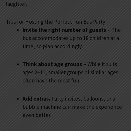
laughter.
Tips for Hosting the Perfect Fun Bus Party
Invite the right number of guests
– The
bus accommodates up to 18 children at a
time, so plan accordingly.
Think about age groups
– While it suits
ages 2–11, smaller groups of similar ages
often have the most fun.
Add extras.
Party invites, balloons, or a
bubble machine can make the experience
even better.