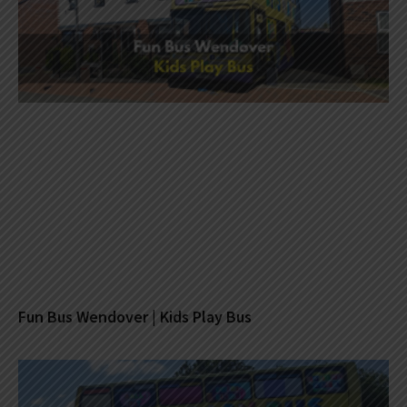
Fun Bus Wendover | Kids Play Bus