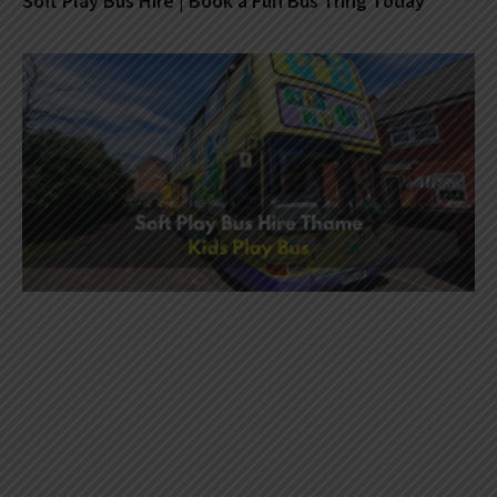
Soft Play Bus Hire | Book a Fun Bus Tring Today