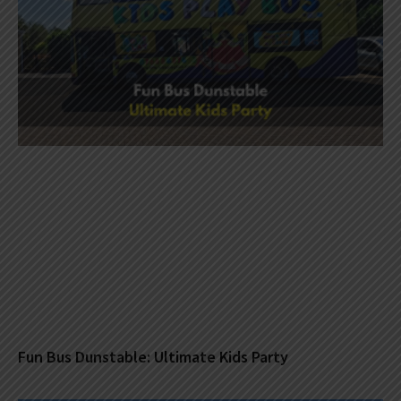
Fun Bus Dunstable: Ultimate Kids Party