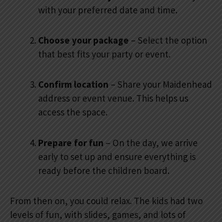
with your preferred date and time.
Choose your package
– Select the option
that best fits your party or event.
Confirm location
– Share your Maidenhead
address or event venue. This helps us
access the space.
Prepare for fun
– On the day, we arrive
early to set up and ensure everything is
ready before the children board.
From then on, you could relax. The kids had two
levels of fun, with slides, games, and lots of