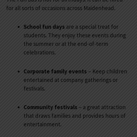
for all sorts of occasions across Maidenhead.
School fun days
are a special treat for
students. They enjoy these events during
the summer or at the end-of-term
celebrations.
Corporate family events
– Keep children
entertained at company gatherings or
festivals.
Community festivals
– a great attraction
that draws families and provides hours of
entertainment.