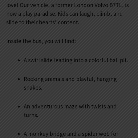
love! Our vehicle, a former London Volvo B7TL, is
now a play paradise. Kids can laugh, climb, and
slide to their hearts’ content.
Inside the bus, you will find:
A swirl slide leading into a colorful ball pit.
Rocking animals and playful, hanging
snakes.
An adventurous maze with twists and
turns.
A monkey bridge and a spider web for