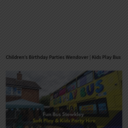
Children’s Birthday Parties Wendover | Kids Play Bus