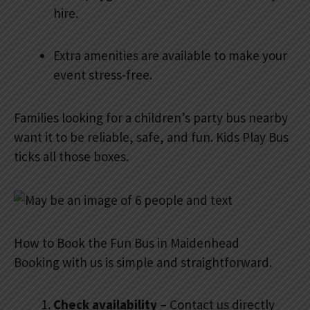
hire.
Extra amenities are available to make your
event stress-free.
Families looking for a children’s party bus nearby
want it to be reliable, safe, and fun. Kids Play Bus
ticks all those boxes.
How to Book the Fun Bus in Maidenhead
Booking with us is simple and straightforward.
Check availability
– Contact us directly