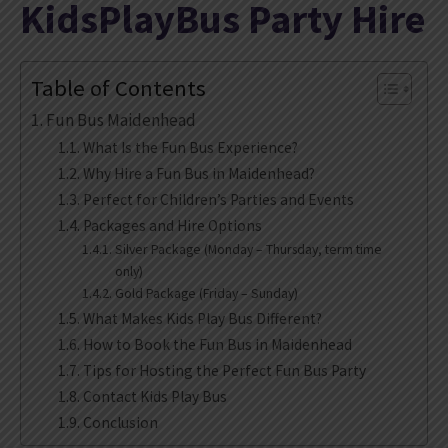
KidsPlayBus Party Hire
Table of Contents
Fun Bus Maidenhead
What Is the Fun Bus Experience?
Why Hire a Fun Bus in Maidenhead?
Perfect for Children’s Parties and Events
Packages and Hire Options
Silver Package (Monday – Thursday, term time
only)
Gold Package (Friday – Sunday)
What Makes Kids Play Bus Different?
How to Book the Fun Bus in Maidenhead
Tips for Hosting the Perfect Fun Bus Party
Contact Kids Play Bus
Conclusion