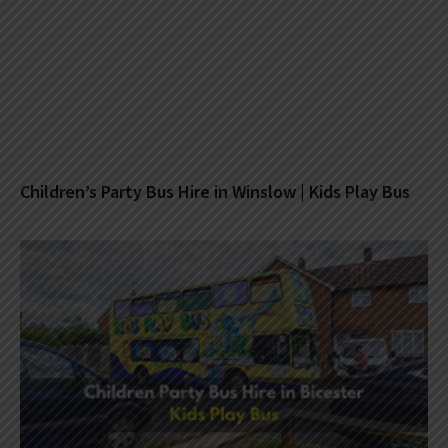
Children’s Party Bus Hire in Winslow | Kids Play Bus