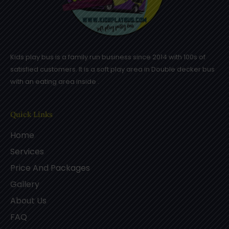
Kids play bus is a family run business since 2014 with 100s of
satisfied customers. It is a soft play area in Double decker bus
with an eating area inside .
Quick Links
Home
Services
Price And Packages
Gallery
About Us
FAQ