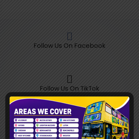
Follow Us On Facebook
Follow Us On TikTok
Follow Us On Pinterest