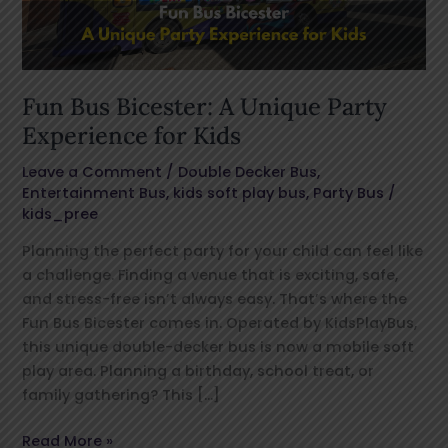
Experience
for
Kids
Fun Bus Bicester: A Unique Party
Experience for Kids
Leave a Comment
/
Double Decker Bus
,
Entertainment Bus
,
kids soft play bus
,
Party Bus
/
kids_pree
Planning the perfect party for your child can feel like
a challenge. Finding a venue that is exciting, safe,
and stress-free isn’t always easy. That’s where the
Fun Bus Bicester comes in. Operated by KidsPlayBus,
this unique double-decker bus is now a mobile soft
play area. Planning a birthday, school treat, or
family gathering? This […]
Read More »