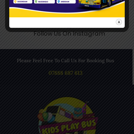
Follow Us On Instagram
Please Feel Free To Call Us For Booking Bus
07888 687 613