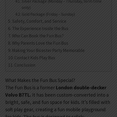
Silver Package (Monday – Thursday, term time
only)
Gold Package (Friday – Sunday)
Safety, Comfort, and Service
The Experience Inside the Bus
Who Can Book the Fun Bus?
Why Parents Love the Fun Bus
Making Your Bicester Party Memorable
Contact Kids Play Bus
Conclusion
What Makes the Fun Bus Special?
The Fun Bus is a former
London double-decker
Volvo B7TL.
It has been custom-converted into a
bright, safe, and fun space for kids. It’s filled with
soft play gear, creating a fun mobile playground
for kids. The bus is designed to safely