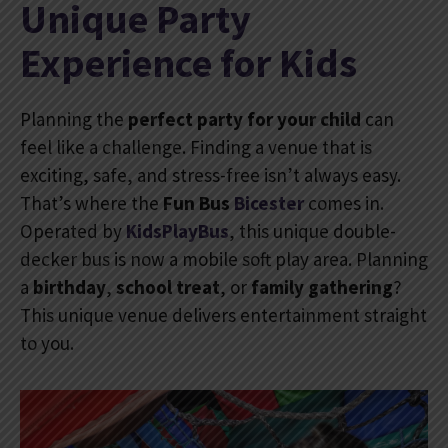
Unique Party
Experience for Kids
Planning the
perfect party for your child
can
feel like a challenge. Finding a venue that is
exciting, safe, and stress-free isn’t always easy.
That’s where the
Fun Bus
Bicester
comes in.
Operated by
KidsPlayBus
, this unique double-
decker bus is now a mobile soft play area. Planning
a
birthday
,
school treat
, or
family gathering
?
This unique venue delivers entertainment straight
to you.