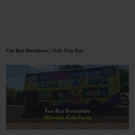
Fun Bus Wendover | Kids Play Bus