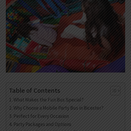
Table of Contents
What Makes the Fun Bus Special?
Why Choose a Mobile Party Bus in Bicester?
Perfect for Every Occasion
Party Packages and Options