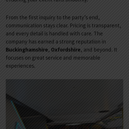
From the first inquiry to the party’s end,
communication stays clear. Pricing is transparent,
and every detail is handled with care. The
company has earned a strong reputation in
Buckinghamshire
,
Oxfordshire
, and beyond. It
focuses on great service and memorable
experiences.