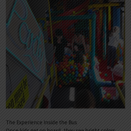
The Experience Inside the Bus
Once kids get on board, they see bright colors,