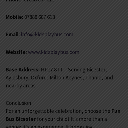
Mobile
: 07888 687 613
Email
:
info@kidsplaybus.com
Website
:
www.kidsplaybus.com
Base Address:
HP17 8TT – Serving Bicester,
Aylesbury, Oxford, Milton Keynes, Thame, and
nearby areas.
Conclusion
For an unforgettable celebration, choose the
Fun
Bus Bicester
for your child! It’s more than a
venue; it’s an experience. It brings joy,