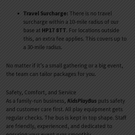
Travel Surcharge:
There is no travel
surcharge within a 10-mile radius of our
base at
HP17 8TT
. For locations outside
this, an extra fee applies. This covers up to
a 30-mile radius.
No matter if it’s a small gathering or a big event,
the team can tailor packages for you.
Safety, Comfort, and Service
As a family-run business,
KidsPlayBus
puts safety
and customer care first. All play equipment gets
regular checks. The bus is kept in top shape. Staff
are friendly, experienced, and dedicated to
ensuring your event runs smoothly.