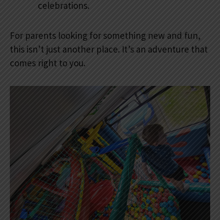
celebrations.
For parents looking for something new and fun,
this isn’t just another place. It’s an adventure that
comes right to you.