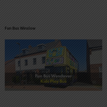
Fun Bus Winslow