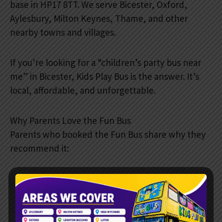
base in HP17 8TT. We serve Bicester, Oxford,
Aylesbury, Milton Keynes, Thame, and other
nearby towns and villages.
If you’re looking for a “children’s party bus near
me” in Bicester, Kids Play Bus is the answer. It’s
local, affordable, and unforgettable.
Why Parents Love the Fun Bus
Parents who booked the Fun Bus share why they
recommend it:
Stress-free booking process.
Reliable service with a punctual arrival.