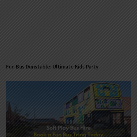
Fun Bus Dunstable: Ultimate Kids Party