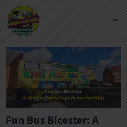
Skip
to
content
Fun Bus Bicester: A