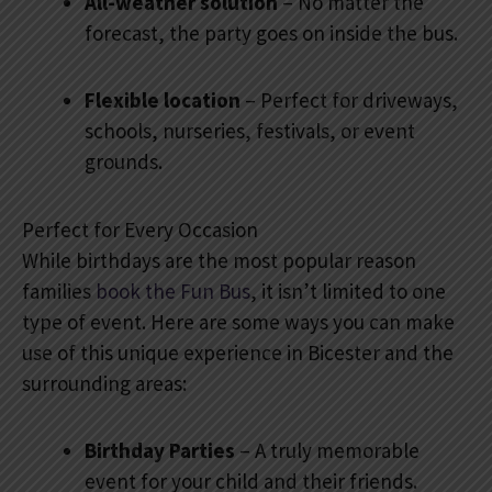
All-weather solution
– No matter the
forecast, the party goes on inside the bus.
Flexible location
– Perfect for driveways,
schools, nurseries, festivals, or event
grounds.
Perfect for Every Occasion
While birthdays are the most popular reason
families
book the Fun Bus
, it isn’t limited to one
type of event. Here are some ways you can make
use of this unique experience in Bicester and the
surrounding areas:
Birthday Parties
– A truly memorable
event for your child and their friends.