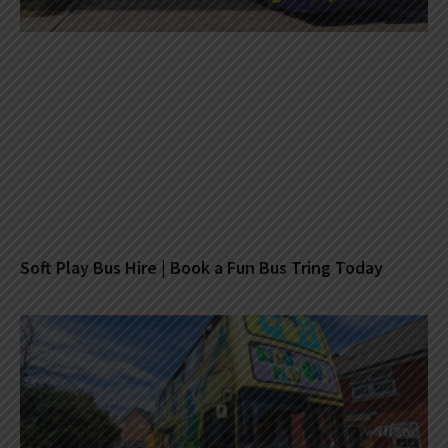
Soft Play Bus Hire | Book a Fun Bus Tring Today