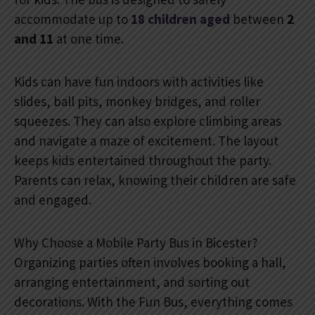
accommodate up to
18 children aged
between
2
and 11
at one time.
Kids can have fun indoors with activities like
slides, ball pits, monkey bridges, and roller
squeezes. They can also explore climbing areas
and navigate a maze of excitement. The layout
keeps kids entertained throughout the party.
Parents can relax, knowing their children are safe
and engaged.
Why Choose a Mobile Party Bus in Bicester?
Organizing parties often involves booking a hall,
arranging entertainment, and sorting out
decorations. With the Fun Bus, everything comes