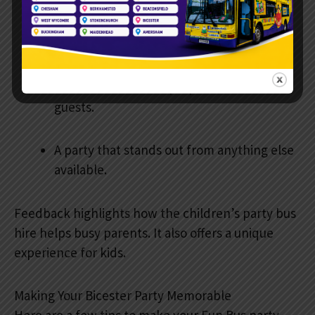
Happy children were engaged for the
whole party.
No need to clean or prepare a house for
guests.
A party that stands out from anything else
available.
Feedback highlights how the children’s party bus
hire helps busy parents. It also offers a unique
experience for kids.
Making Your Bicester Party Memorable
Here are a few tips to make your Fun Bus party