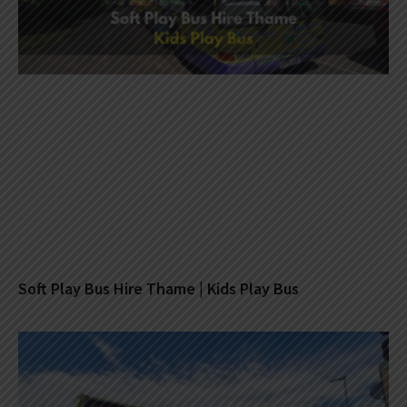
Soft Play Bus Hire Thame | Kids Play Bus