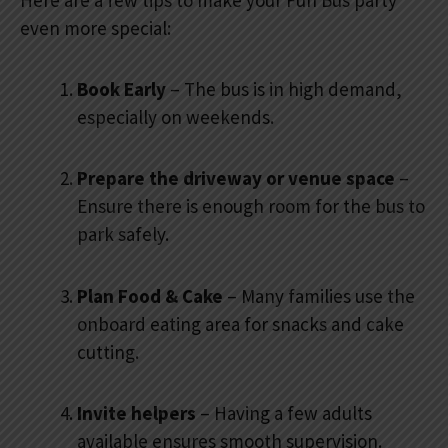
even more special:
Book Early
– The bus is in high demand,
especially on weekends.
Prepare the driveway or venue space
–
Ensure there is enough room for the bus to
park safely.
Plan Food & Cake
– Many families use the
onboard eating area for snacks and cake
cutting.
Invite helpers
– Having a few adults
available ensures smooth supervision.