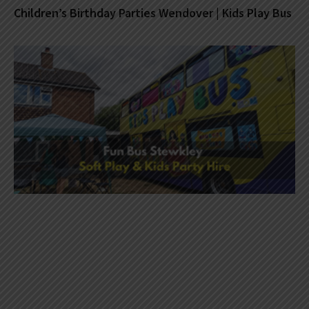
Children’s Birthday Parties Wendover | Kids Play Bus