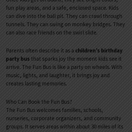
fun play areas, and a safe, enclosed space. Kids
can dive into the ball pit. They can crawl through
tunnels. They can swing on monkey bridges. They
can also race friends on the swirl slide.
Parents often describe it as a
children’s birthday
party bus
that sparks joy the moment kids see it
arrive. The Fun Bus is like a party on wheels. With
music, lights, and laughter, it brings joy and
creates lasting memories.
Who Can Book the Fun Bus?
The Fun Bus welcomes families, schools,
nurseries, corporate organizers, and community
groups. It serves areas within about 30 miles of its