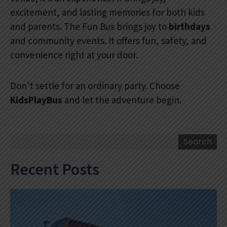
excitement, and lasting memories for both kids
and parents. The Fun Bus brings joy to
birthdays
and community events. It offers fun, safety, and
convenience right at your door.
Don’t settle for an ordinary party. Choose
KidsPlayBus
and let the adventure begin.
Search
Search
Recent Posts