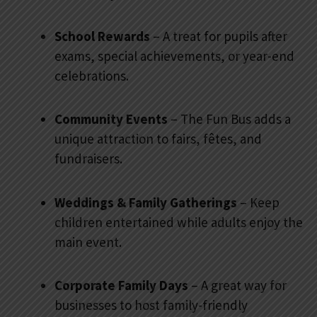
School Rewards
– A treat for pupils after
exams, special achievements, or year-end
celebrations.
Community Events
– The Fun Bus adds a
unique attraction to fairs, fêtes, and
fundraisers.
Weddings & Family Gatherings
– Keep
children entertained while adults enjoy the
main event.
Corporate Family Days
– A great way for
businesses to host family-friendly