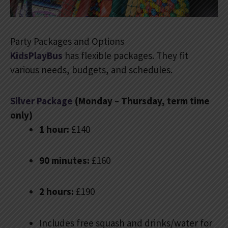
Party Packages and Options
KidsPlayBus
has flexible packages. They fit
various needs, budgets, and schedules.
Silver Package
(Monday – Thursday, term time
only)
1 hour:
£140
90 minutes:
£160
2 hours:
£190
Includes free squash and drinks/water for