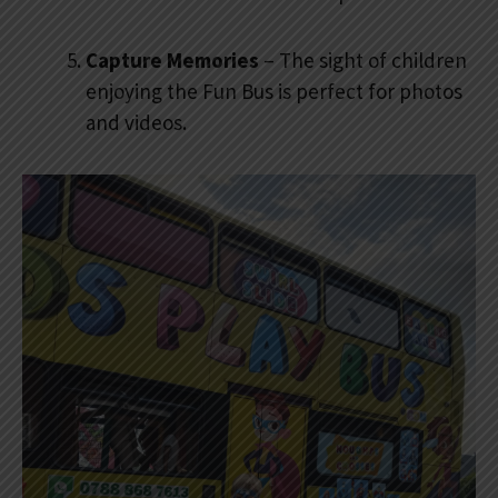
Capture Memories
– The sight of children
enjoying the Fun Bus is perfect for photos
and videos.