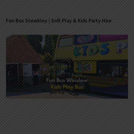
Fun Bus Stewkley | Soft Play & Kids Party Hire