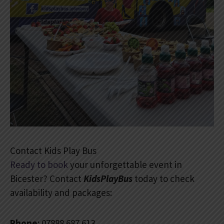
Contact Kids Play Bus
Ready to book
your unforgettable event in
Bicester? Contact
KidsPlayBus
today to check
availability and packages:
Phone
: 07888 687 613