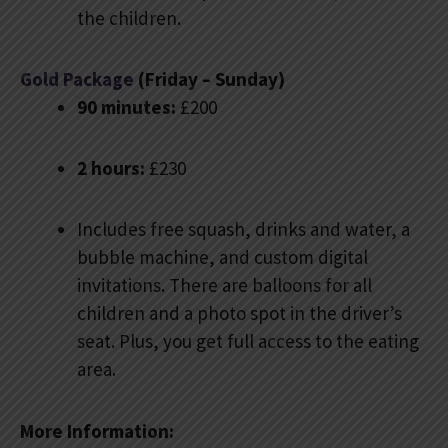
the children.
Gold Package
(Friday – Sunday)
90 minutes:
£200
2 hours:
£230
Includes free squash, drinks and water, a
bubble machine, and custom digital
invitations. There are balloons for all
children and a photo spot in the driver’s
seat. Plus, you get full access to the eating
area.
More Information: