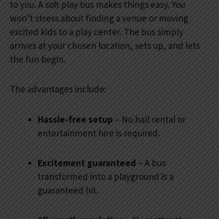
to you. A soft play bus makes things easy. You
won’t stress about finding a venue or moving
excited kids to a play center. The bus simply
arrives at your chosen location, sets up, and lets
the fun begin.
The advantages include:
Hassle-free setup
– No hall rental or
entertainment hire is required.
Excitement guaranteed
– A bus
transformed into a playground is a
guaranteed hit.