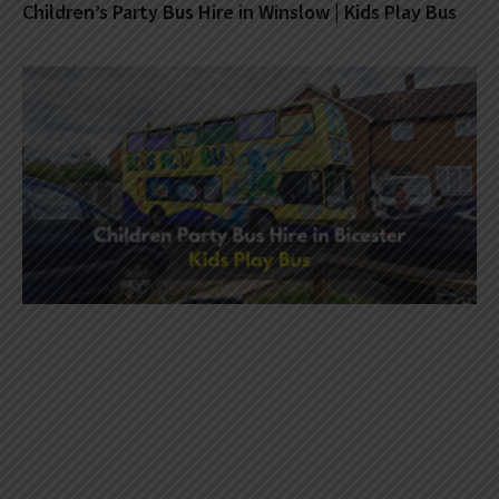
Children’s Party Bus Hire in Winslow | Kids Play Bus