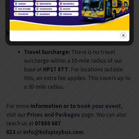
seat. Plus, you get full access to the eating
area.
More Information:
Travel Surcharge:
There is no travel
surcharge within a 10-mile radius of our
base at
HP17 8TT
. For locations outside
this, an extra fee applies. This covers up to
a 30-mile radius.
For more
information or to
book your event
,
visit our
Prices and Packages
page. You can also
reach us at
07888 687
613
or
info@kidsplaybus.com
.