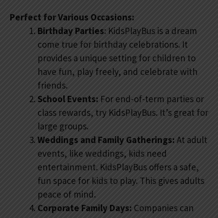
Perfect for Various Occasions:
Birthday Parties
: KidsPlayBus is a dream
come true for birthday celebrations. It
provides a unique setting for children to
have fun, play freely, and celebrate with
friends.
School Events:
For end-of-term parties or
class rewards, try KidsPlayBus. It’s great for
large groups.
Weddings and Family Gatherings:
At adult
events, like weddings, kids need
entertainment. KidsPlayBus offers a safe,
fun space for kids to play. This gives adults
peace of mind.
Corporate Family Days:
Companies can