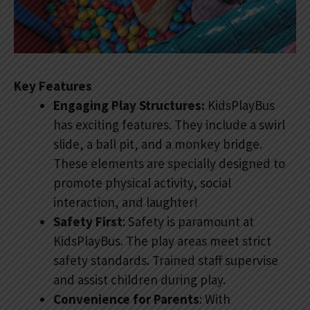
Key Features
Engaging Play Structures:
KidsPlayBus
has exciting features. They include a swirl
slide, a ball pit, and a monkey bridge.
These elements are specially designed to
promote physical activity, social
interaction, and laughter!
Safety First
: Safety is paramount at
KidsPlayBus. The play areas meet strict
safety standards. Trained staff supervise
and assist children during play.
Convenience for Parents
: With