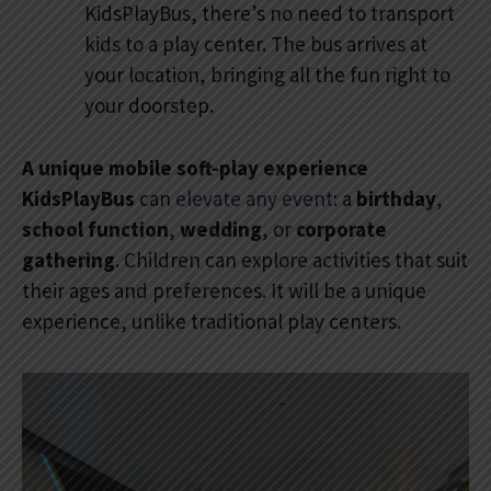
KidsPlayBus, there’s no need to transport
kids to a play center. The bus arrives at
your location, bringing all the fun right to
your doorstep.
A unique mobile soft-play experience
KidsPlayBus
can
elevate any event
: a
birthday
,
school function
,
wedding
, or
corporate
gathering
. Children can explore activities that suit
their ages and preferences. It will be a unique
experience, unlike traditional play centers.