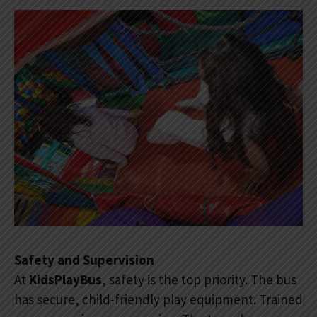
Safety and Supervision
At
KidsPlayBus
, safety is the top priority. The bus
has secure, child-friendly play equipment. Trained