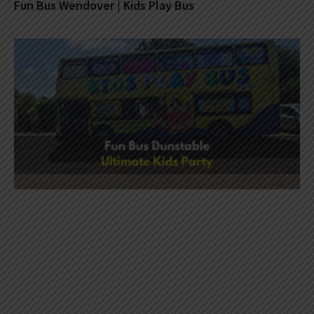
Fun Bus Wendover | Kids Play Bus