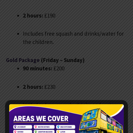
2 hours:
£190
Includes free squash and drinks/water for
the children.
Gold Package
(Friday – Sunday)
90 minutes:
£200
2 hours:
£230
Includes free squash, drinks and water, a
bubble machine, and custom digital
invitations. There are balloons for all
children and a photo spot in the driver’s