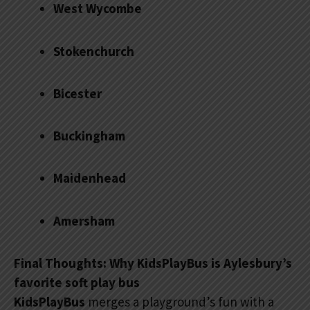
West Wycombe
Stokenchurch
Bicester
Buckingham
Maidenhead
Amersham
Final Thoughts: Why KidsPlayBus is Aylesbury’s
favorite soft play bus
KidsPlayBus
merges a playground’s fun with a