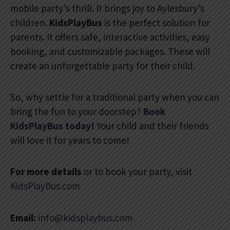
mobile party’s thrill. It brings joy to Aylesbury’s
children.
KidsPlayBus
is the perfect solution for
parents. It offers safe, interactive activities, easy
booking, and customizable packages. These will
create an unforgettable party for their child.
So, why settle for a traditional party when you can
bring the fun to your doorstep?
Book
KidsPlayBus today!
Your child and their friends
will love it for years to come!
For more details
or to book your party, visit
KidsPlayBus.com
Email:
info@kidsplaybus.com