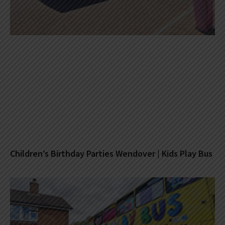
Children’s Birthday Parties Wendover | Kids Play Bus