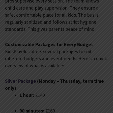
pros supervise every session. The team knows
child care and play supervision. They ensure a
safe, comfortable place for all kids. The bus is
regularly sanitized and follows strict hygiene
standards. This gives parents peace of mind.
Customizable Packages for Every Budget
KidsPlayBus offers several packages to suit
different budgets and event needs. Here’s a quick
overview of what is available:
Silver Package
(Monday – Thursday, term time
only)
1 hour:
£140
90 minutes:
£160