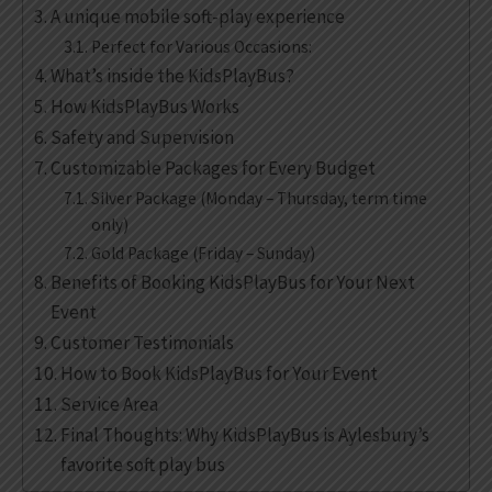
A unique mobile soft-play experience
Perfect for Various Occasions:
What’s inside the KidsPlayBus?
How KidsPlayBus Works
Safety and Supervision
Customizable Packages for Every Budget
Silver Package (Monday – Thursday, term time
only)
Gold Package (Friday – Sunday)
Benefits of Booking KidsPlayBus for Your Next
Event
Customer Testimonials
How to Book KidsPlayBus for Your Event
Service Area
Final Thoughts: Why KidsPlayBus is Aylesbury’s
favorite soft play bus