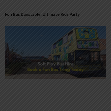
Fun Bus Dunstable: Ultimate Kids Party