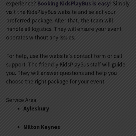
experience?
Booking KidsPlayBus is easy
! Simply
visit the KidsPlayBus website and select your
preferred package. After that, the team will
handle all logistics. They will ensure your event
operates without any issues.
For help, use the website’s contact form or call
support. The friendly KidsPlayBus staff will guide
you. They will answer questions and help you
choose the right package for your event.
Service Area
Aylesbury
Milton Keynes