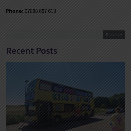
Phone:
07888 687 613
Search
Search
Recent Posts