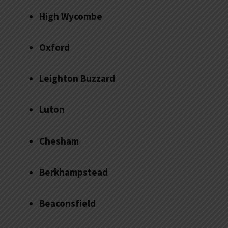
High Wycombe
Oxford
Leighton Buzzard
Luton
Chesham
Berkhampstead
Beaconsfield