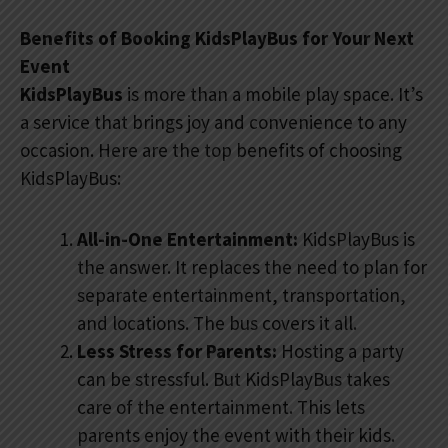
Benefits of Booking KidsPlayBus for Your Next
Event
KidsPlayBus
is more than a mobile play space. It’s
a service that brings joy and convenience to any
occasion. Here are the top benefits of choosing
KidsPlayBus:
All-in-One Entertainment:
KidsPlayBus is
the answer. It replaces the need to plan for
separate entertainment, transportation,
and locations. The bus covers it all.
Less Stress for Parents:
Hosting a party
can be stressful. But KidsPlayBus takes
care of the entertainment. This lets
parents enjoy the event with their kids.