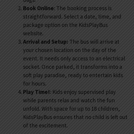
Book Online
: The booking process is
straightforward. Select a date, time, and
package option on the KidsPlayBus
website.
Arrival and Setup:
The bus will arrive at
your chosen location on the day of the
event. It needs only access to an electrical
socket. Once parked, it transforms into a
soft play paradise, ready to entertain kids
for hours.
Play Time!
: Kids enjoy supervised play
while parents relax and watch the fun
unfold. With space for up to 18 children,
KidsPlayBus ensures that no child is left out
of the excitement.