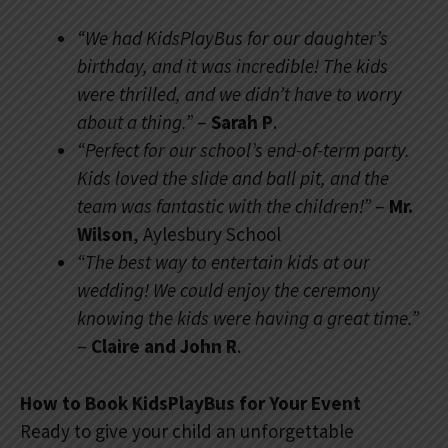
“We had KidsPlayBus for our daughter’s
birthday, and it was incredible! The kids
were thrilled, and we didn’t have to worry
about a thing.”
–
Sarah P
.
“Perfect for our school’s end-of-term party.
Kids loved the slide and ball pit, and the
team was fantastic with the children!”
–
Mr.
Wilson
, Aylesbury School
“The best way to entertain kids at our
wedding! We could enjoy the ceremony
knowing the kids were having a great time.”
–
Claire and John R
.
How to Book KidsPlayBus for Your Event
Ready to give your child an unforgettable