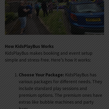
How KidsPlayBus Works
KidsPlayBus makes booking and event setup
simple and stress-free. Here’s how it works:
Choose Your Package:
KidsPlayBus has
various packages for different needs. They
include standard play sessions and
premium options. The premium ones have
extras like bubble machines and party
bags.