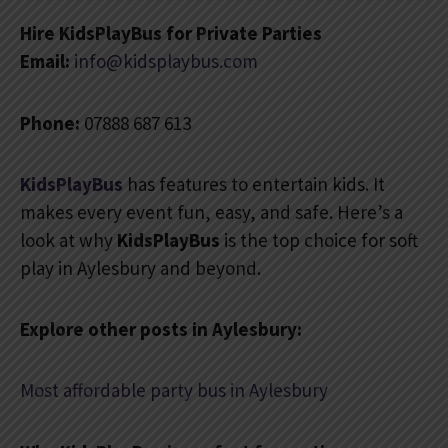
Hire KidsPlayBus for Private Parties
Email:
info@kidsplaybus.com
Phone:
07888 687 613
KidsPlayBus
has features to entertain kids. It
makes every event fun, easy, and safe. Here’s a
look at why
KidsPlayBus
is the top choice for soft
play in Aylesbury and beyond.
Explore other posts in Aylesbury:
Most affordable party bus in Aylesbury