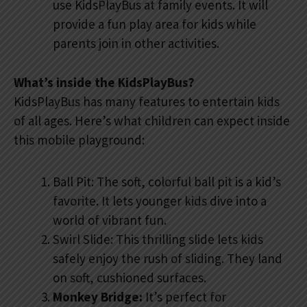
use KidsPlayBus at family events. It will
provide a fun play area for kids while
parents join in other activities.
What’s inside the KidsPlayBus?
KidsPlayBus has many features to entertain kids
of all ages. Here’s what children can expect inside
this mobile playground:
Ball Pit: The soft, colorful ball pit is a kid’s
favorite. It lets younger kids dive into a
world of vibrant fun.
Swirl Slide: This thrilling slide lets kids
safely enjoy the rush of sliding. They land
on soft, cushioned surfaces.
Monkey Bridge:
It’s perfect for