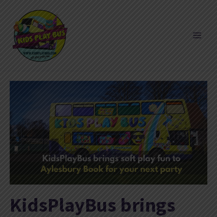
Skip
to
content
KidsPlayBus brings