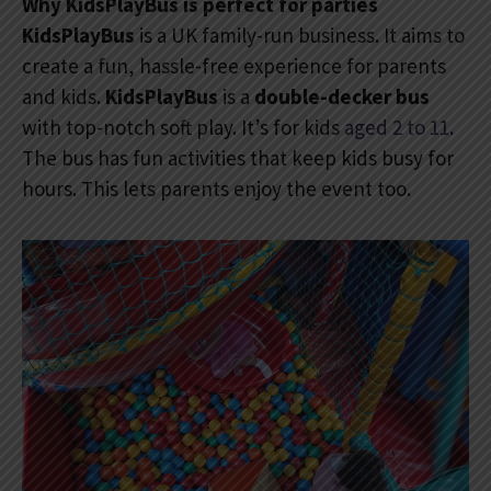
Why KidsPlayBus is perfect for parties
KidsPlayBus
is a UK family-run business. It aims to
create a fun, hassle-free experience for parents
and kids.
KidsPlayBus
is a
double-decker bus
with top-notch soft play. It’s for kids
aged 2 to 11
.
The bus has fun activities that keep kids busy for
hours. This lets parents enjoy the event too.