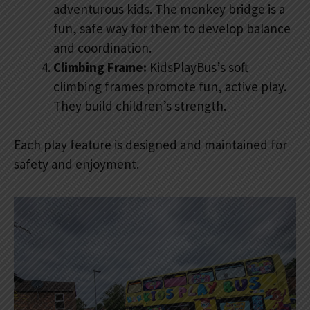
adventurous kids. The monkey bridge is a
fun, safe way for them to develop balance
and coordination.
Climbing Frame:
KidsPlayBus’s soft
climbing frames promote fun, active play.
They build children’s strength.
Each play feature is designed and maintained for
safety and enjoyment.