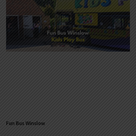
Fun Bus Winslow