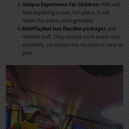
Unique Experience for Children:
Kids will
love exploring a new, fun place. It will
make the event unforgettable.
KidsPlayBus has flexible packages
and
reliable staff. They ensure each event runs
smoothly, no matter the location or time of
year.