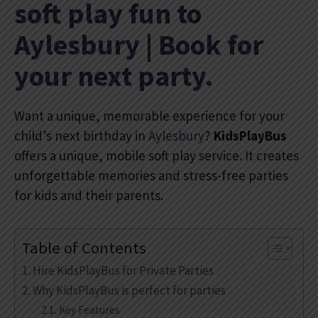
soft play fun to
Aylesbury | Book for
your next party.
Want a unique, memorable experience for your
child’s next birthday in
Aylesbury
?
KidsPlayBus
offers a unique, mobile soft play service. It creates
unforgettable memories and stress-free parties
for kids and their parents.
Table of Contents
Hire KidsPlayBus for Private Parties
Why KidsPlayBus is perfect for parties
Key Features