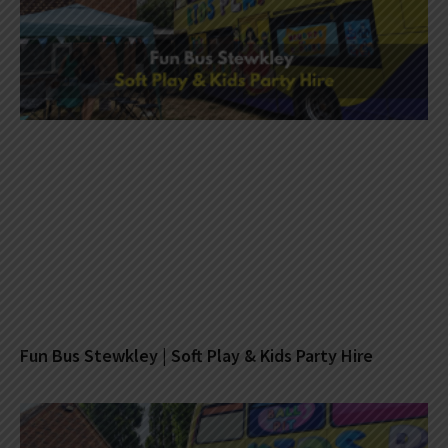
Fun Bus Stewkley | Soft Play & Kids Party Hire