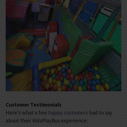
Customer Testimonials
Here’s what a few
happy customers
had to say
about their KidsPlayBus experience: