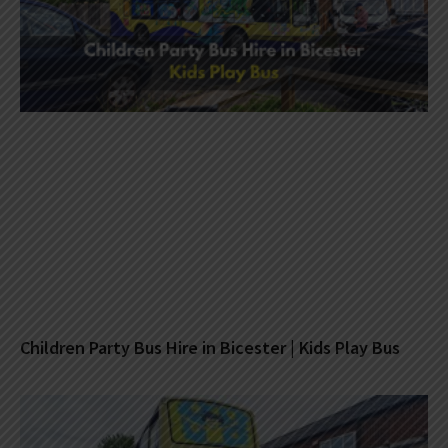
Children Party Bus Hire in Bicester | Kids Play Bus