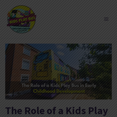
Skip
to
content
The Role of a Kids Play