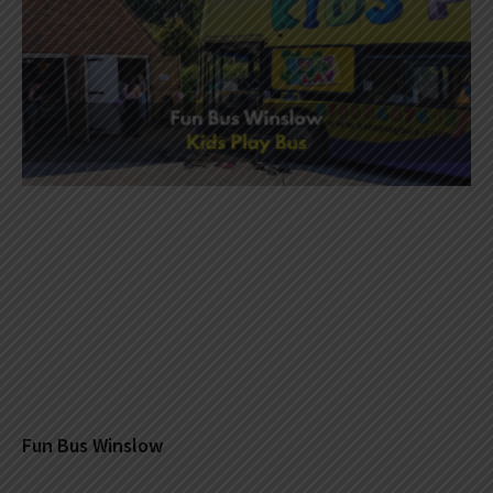
Fun Bus Winslow