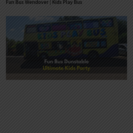
Fun Bus Wendover | Kids Play Bus