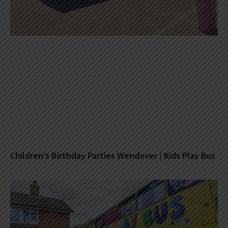
Children’s Birthday Parties Wendover | Kids Play Bus