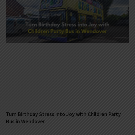
Turn Birthday Stress into Joy with Children Party
Bus in Wendover