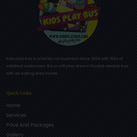
Kids play bus is a family run business since 2014 with 100s of
satisfied customers. It is a soft play area in Double decker bus
with an eating area inside .
Quick Links
Home
Services
Price And Packages
Gallery