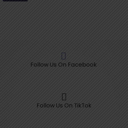
Follow Us On Facebook
Follow Us On TikTok