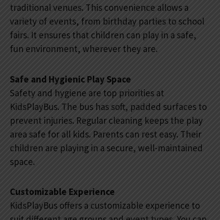
traditional venues. This convenience allows a
variety of events, from birthday parties to school
fairs. It ensures that children can play in a safe,
fun environment, wherever they are.
Safe and Hygienic Play Space
Safety and hygiene are top priorities at
KidsPlayBus. The bus has soft, padded surfaces to
prevent injuries. Regular cleaning keeps the play
area safe for all kids. Parents can rest easy. Their
children are playing in a secure, well-maintained
space.
Customizable Experience
KidsPlayBus offers a customizable experience to
suit different age groups and event types. You can