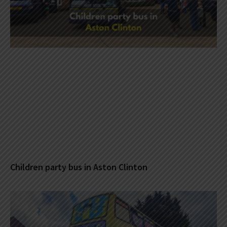
Children party bus in Aston Clinton