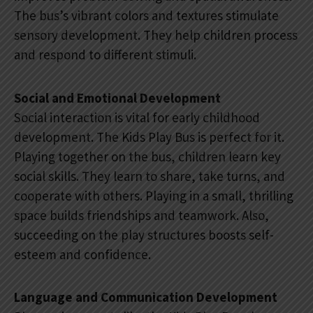
The bus’s vibrant colors and textures stimulate
sensory development. They help children process
and respond to different stimuli.
Social and Emotional Development
Social interaction is vital for early childhood
development. The Kids Play Bus is perfect for it.
Playing together on the bus, children learn key
social skills. They learn to share, take turns, and
cooperate with others. Playing in a small, thrilling
space builds friendships and teamwork. Also,
succeeding on the play structures boosts self-
esteem and confidence.
Language and Communication Development