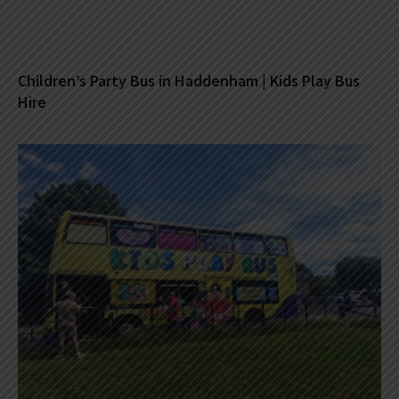
Children’s Party Bus in Haddenham | Kids Play Bus
Hire