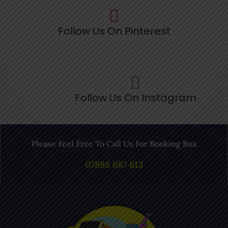
Follow Us On Pinterest
Follow Us On Instagram
Please Feel Free To Call Us For Booking Bus
07888 687 613