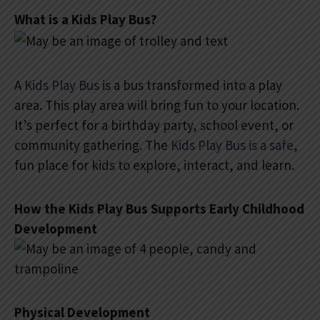
What is a Kids Play Bus?
A
Kids Play Bus
is a bus transformed into a play
area. This play area will bring fun to your location.
It’s perfect for a birthday party, school event, or
community gathering. The
Kids Play Bus is a safe
,
fun place for kids to explore, interact, and learn.
How the Kids Play Bus Supports Early Childhood
Development
Physical Development