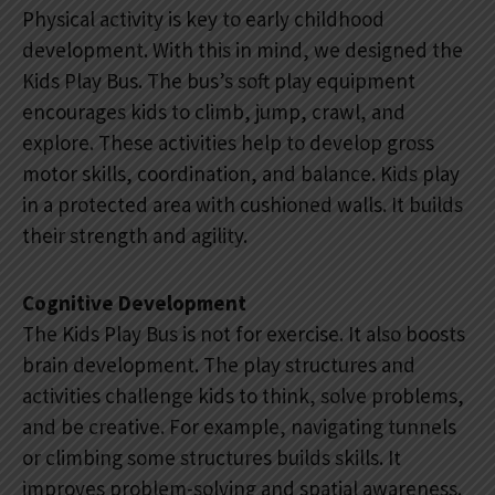
Physical activity is key to early childhood
development. With this in mind, we designed the
Kids Play Bus. The bus’s soft play equipment
encourages kids to climb, jump, crawl, and
explore. These activities help to develop gross
motor skills, coordination, and balance. Kids play
in a protected area with cushioned walls. It builds
their strength and agility.
Cognitive Development
The Kids Play Bus is not for exercise. It also boosts
brain development. The play structures and
activities challenge kids to think, solve problems,
and be creative. For example, navigating tunnels
or climbing some structures builds skills. It
improves problem-solving and spatial awareness.