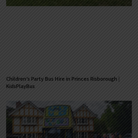
Children’s Party Bus Hire in Princes Risborough |
KidsPlayBus