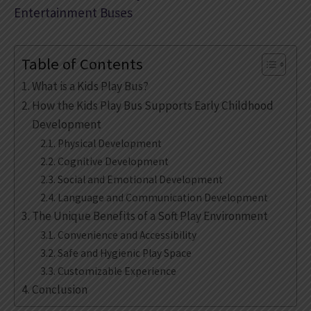
Entertainment Buses
Table of Contents
What is a Kids Play Bus?
How the Kids Play Bus Supports Early Childhood
Development
Physical Development
Cognitive Development
Social and Emotional Development
Language and Communication Development
The Unique Benefits of a Soft Play Environment
Convenience and Accessibility
Safe and Hygienic Play Space
Customizable Experience
Conclusion