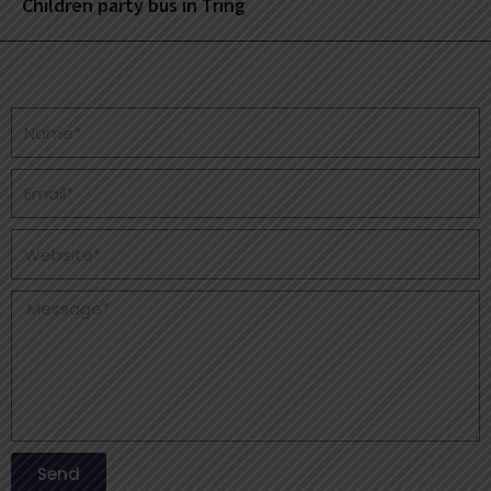
Children party bus in Tring
Send