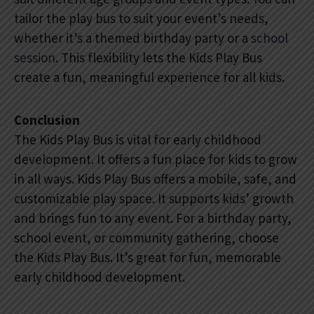
tailor the play bus to suit your event’s needs,
whether it’s a themed birthday party or a
school
session
. This flexibility lets the Kids Play Bus
create a fun, meaningful experience for all kids.
Conclusion
The Kids Play Bus is vital for early childhood
development. It offers a fun place for kids to grow
in all ways. Kids Play Bus offers a mobile, safe, and
customizable play space. It supports kids’ growth
and brings fun to any event. For a birthday party,
school event, or community gathering, choose
the Kids Play Bus. It’s great for fun, memorable
early childhood development.