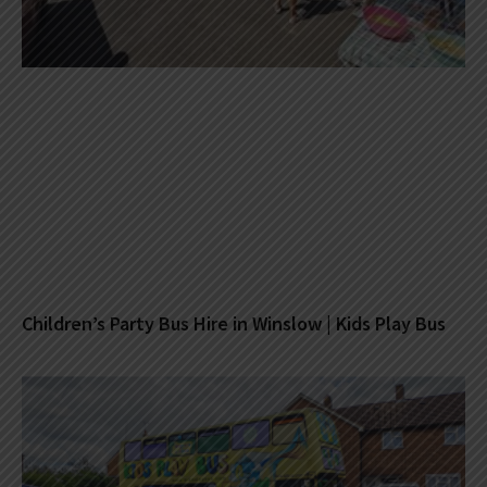
Children’s Party Bus Hire in Winslow | Kids Play Bus