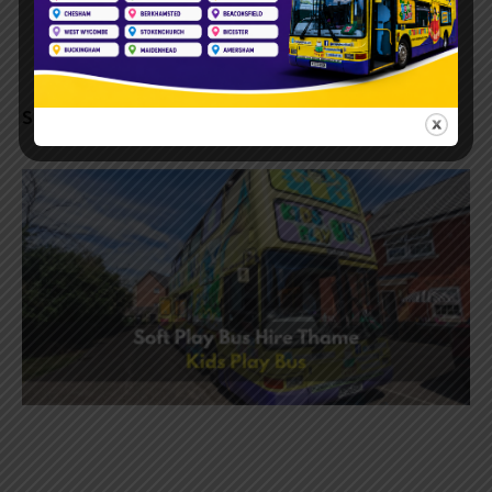
Soft Play Bus Hire | Book a Fun Bus Tring Today