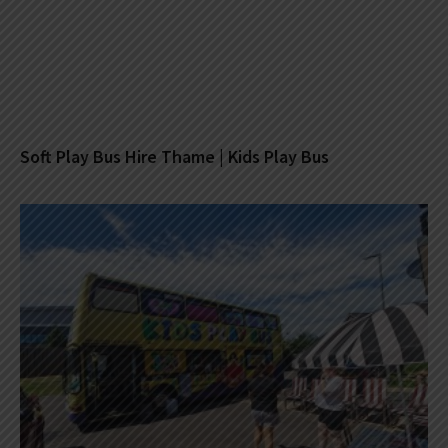
Soft Play Bus Hire Thame | Kids Play Bus