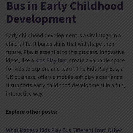
Bus in Early Childhood
Development
Early childhood development is a vital stage in a
child’s life. It builds skills that will shape their
future. Play is essential to this process. Innovative
ideas, like a
Kids Play Bus
, create a valuable space
for kids to explore and learn. The Kids Play Bus, a
UK business, offers a mobile soft play experience.
It supports early childhood development in a fun,
interactive way.
Explore other posts:
What Makes a Kids Play Bus Different from Other