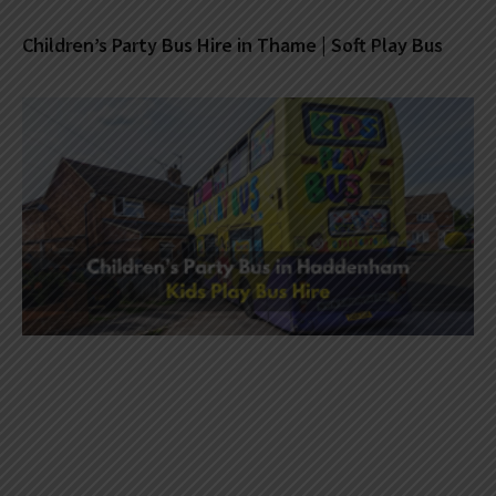
Children’s Party Bus Hire in Thame | Soft Play Bus