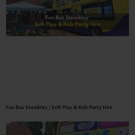
Fun Bus Stewkley | Soft Play & Kids Party Hire