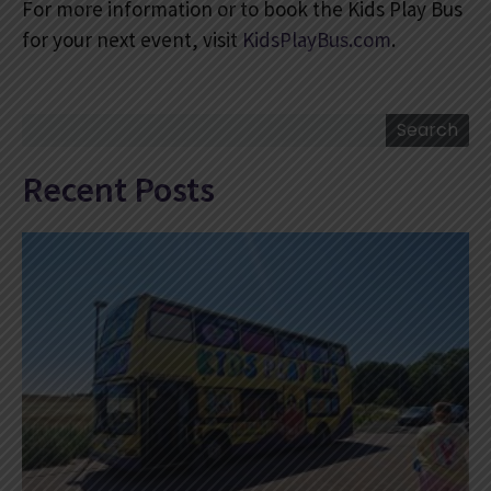
For more information or to book the Kids Play Bus
for your next event, visit
KidsPlayBus.com
.
Search
Search
Recent Posts