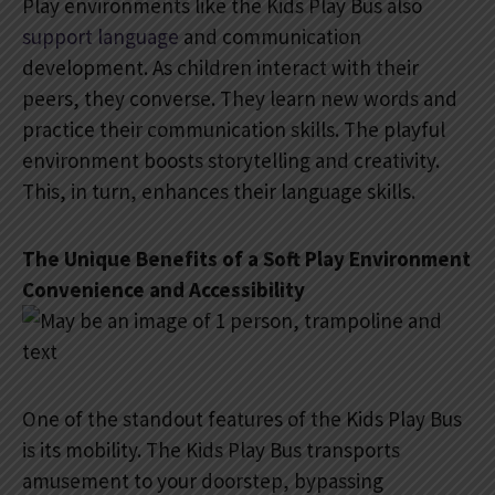
Play environments like the Kids Play Bus also
support language
and communication
development. As children interact with their
peers, they converse. They learn new words and
practice their communication skills. The playful
environment boosts storytelling and creativity.
This, in turn, enhances their language skills.
The Unique Benefits of a Soft Play Environment
Convenience and Accessibility
One of the standout features of the Kids Play Bus
is its mobility. The Kids Play Bus transports
amusement to your doorstep, bypassing