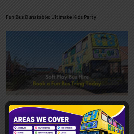
Fun Bus Dunstable: Ultimate Kids Party