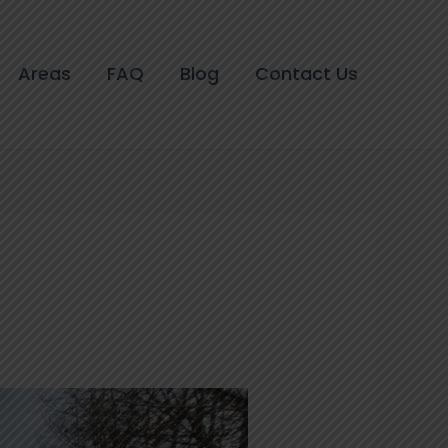
Areas
FAQ
Blog
Contact Us