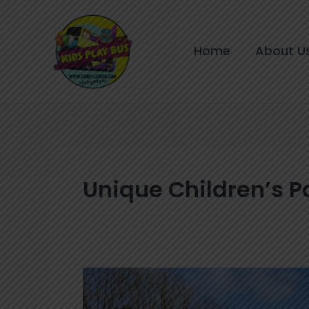
Skip
to
content
Home
About U
Unique Children’s P
How
to