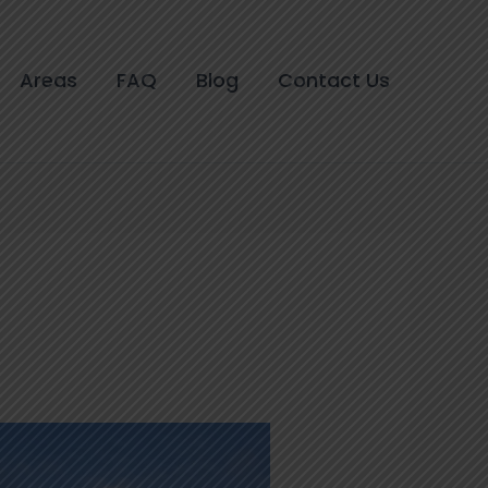
Areas
FAQ
Blog
Contact Us