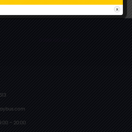
ollow Us On Instagram
07888 687 613
613
laybus.com
9:00 – 20:00