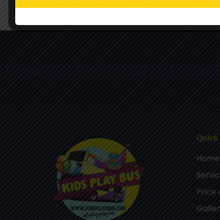
Follow Us On Facebook
Follow Us O
Please Feel Free To Call Us For Boo
Quick
Home
Servi
Price
Galle