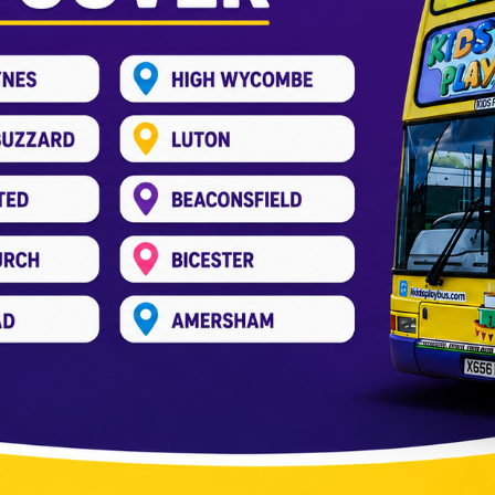
y Without a Hall Rental
Kids Play Bus
,
Party Bus
/
kids_pree
 question: “Where will I host it?” Hiring a hall is a comm
st option. More people choose fun spots for kids’ birt
nal […]