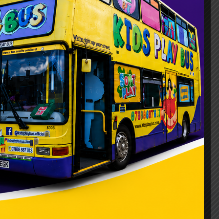
on choice, but it’s not the only one. It
hdays, school events, and family