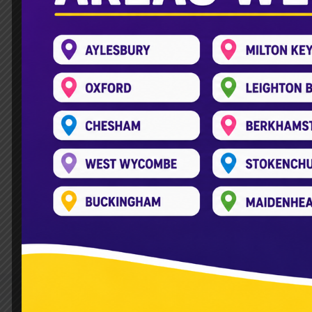
How to Plan a Private Part
Leave a Comment
/
Double Decker Bus
,
Planning a party often brings up one major
may not always be the easiest or cheape
gatherings. They prefer these to traditio
Read More »