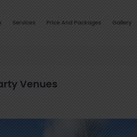
s
Services
Price And Packages
Gallery
arty Venues