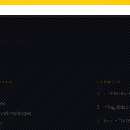
n TikTok
Follow Us On Pinterest
F
king Bus
 Links
Contact Us
07888 687 
ces
info@kidsp
 And Packages
Mon - Fri: 0
ry