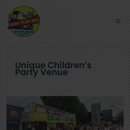
Skip
to
content
Unique Children’s
Party Venue
KidsPlayBus
–
The
Supreme
Party