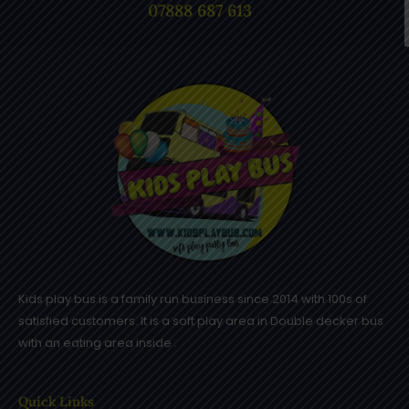
07888 687 613
Kids play bus is a family run business since 2014 with 100s of
satisfied customers. It is a soft play area in Double decker bus
with an eating area inside .
Quick Links