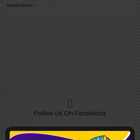
Read More »
Follow Us On Facebook