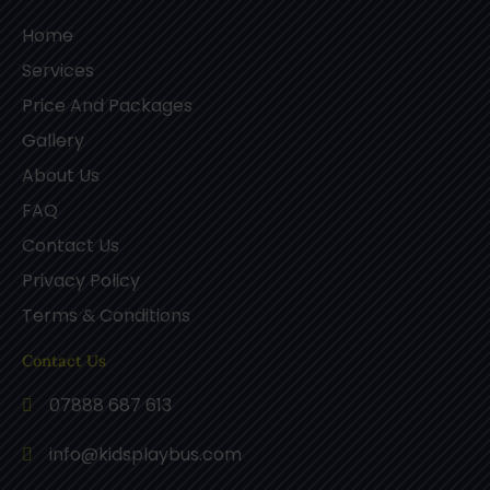
Home
Services
Price And Packages
Gallery
About Us
FAQ
Contact Us
Privacy Policy
Terms & Conditions
Contact Us
07888 687 613
info@kidsplaybus.com