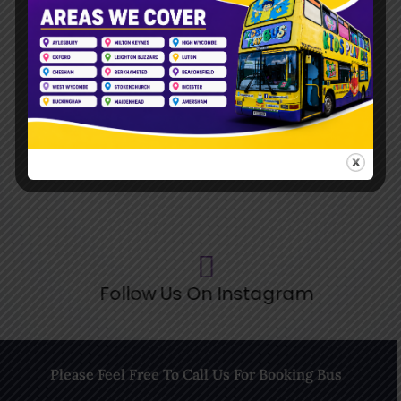
Follow Us On TikTok
Follow Us On Pinterest
Follow Us On Instagram
Please Feel Free To Call Us For Booking Bus