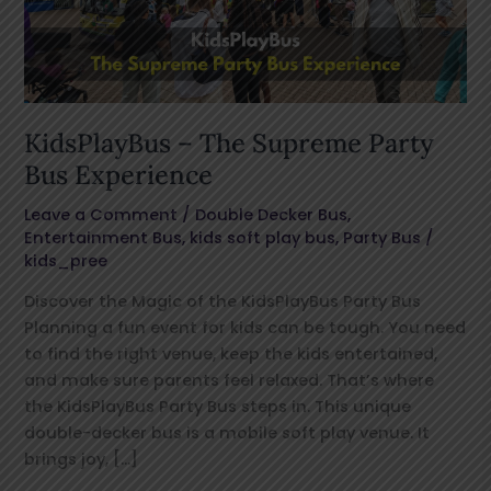
Bus
Experience
KidsPlayBus – The Supreme Party
Bus Experience
Leave a Comment
/
Double Decker Bus
,
Entertainment Bus
,
kids soft play bus
,
Party Bus
/
kids_pree
Discover the Magic of the KidsPlayBus Party Bus
Planning a fun event for kids can be tough. You need
to find the right venue, keep the kids entertained,
and make sure parents feel relaxed. That’s where
the KidsPlayBus Party Bus steps in. This unique
double-decker bus is a mobile soft play venue. It
brings joy, […]