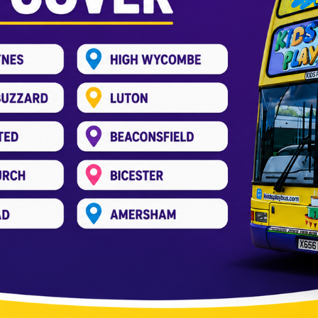
r wedding in Amersham
_pree
 finalizing the guest list to choosing the perfect venue
 guests entertained. Weddings are joyous, but long ce
tress-free way to entertain kids […]