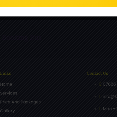
n TikTok
Follow Us On Pinterest
F
r Booking Bus
 Links
Contact Us
Home
07888 
Services
info@k
Price And Packages
Mon - F
Gallery