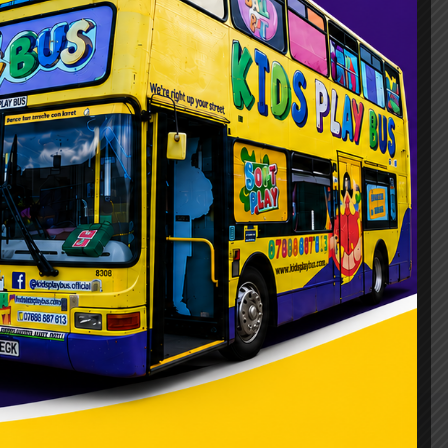
, there’s a lot to consider. One aspect
remonies can bore children. That’s