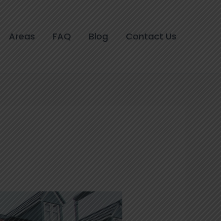
Areas
FAQ
Blog
Contact Us