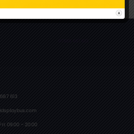
ollow Us On Instagram
07888 687 613
687 613
idsplaybus.com
ri: 09:00 – 20:00