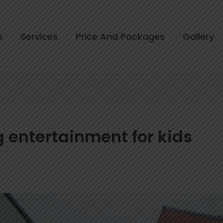
s
Services
Price And Packages
Gallery
 entertainment for kids