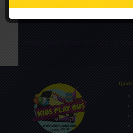
Follow Us On Facebook
Follow Us O
Please Feel Free To Call Us Fo
Quick