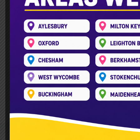
Hire KidsPlayBus for you
Leave a Comment
/
Kids Play Bus
/
kids
Planning a wedding is no small task. From
often overlooked is how to keep younger
where KidsPlayBus comes in. It offers a s
Read More »