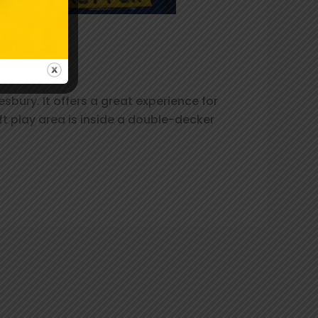
ait!
bury. It offers a great experience for
ft play area is inside a double-decker