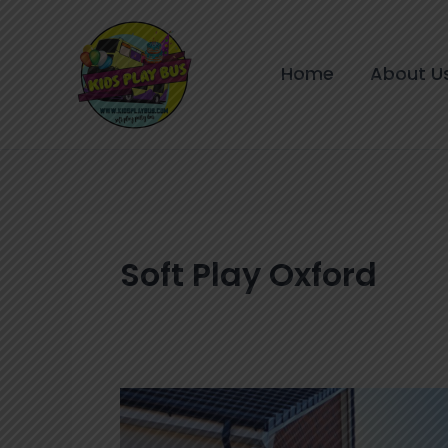
Skip
to
content
Home
About U
Soft Play Oxford
Birthday
Parties