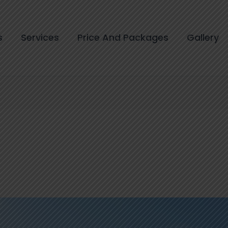
s
Services
Price And Packages
Gallery