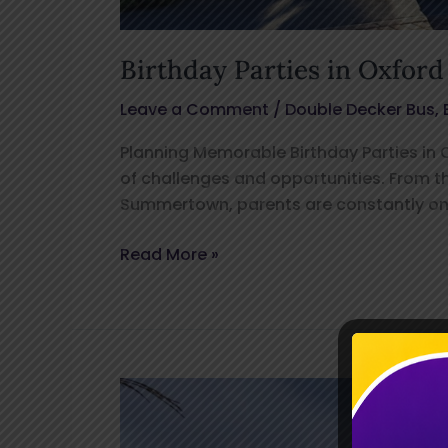
Birthday Parties in Oxford
Leave a Comment
/
Double Decker Bus
,
Planning Memorable Birthday Parties in Ox
of challenges and opportunities. From t
Summertown, parents are constantly on 
Read More »
Ultimate
Kids
Play