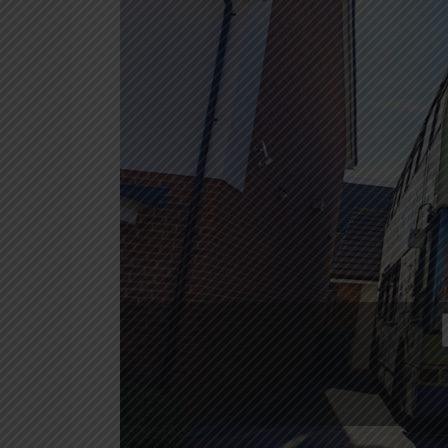
in
Oxford