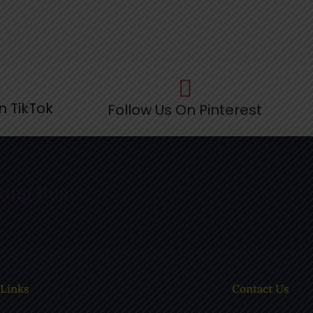
n TikTok
Follow Us On Pinterest
F
king Bus
 Links
Contact Us