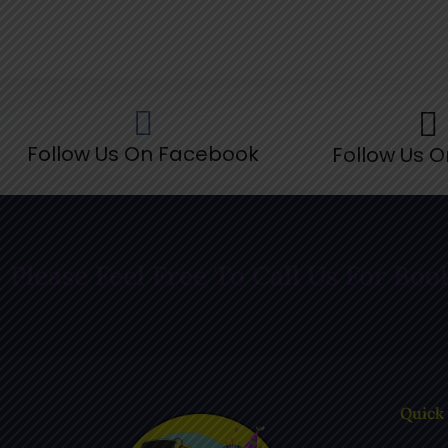
Follow Us On Facebook
Follow Us O
Please Feel Free To Call Us For Boo
Quick