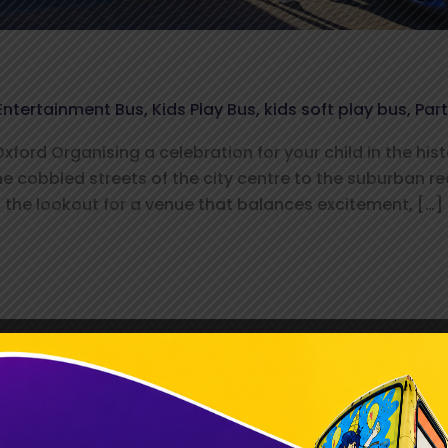
Entertainment Bus
,
Kids Play Bus
,
kids soft play bus
,
Par
ford Organising a celebration for your child in the hist
he cobbled streets of the city centre to the suburban 
the lookout for a venue that balances excitement, […]