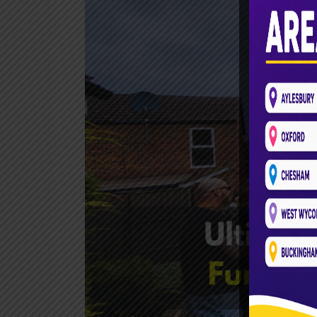
Bus
Aylesbury:
Fun-
Filled
Party
Packages
Await!