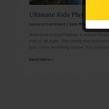
Ultimate Kids Play Bus Ayl
Leave a Comment
/
Kids Play Bus
/
kids
Welcome to KidsPlayBus: A unique double-
kids of all ages. This family-run busines
bus. It has an eating space. This makes i
Read More »