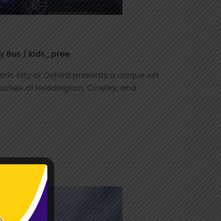
ty Bus
/
kids_pree
oric city of Oxford presents a unique set
reaches of Headington, Cowley, and