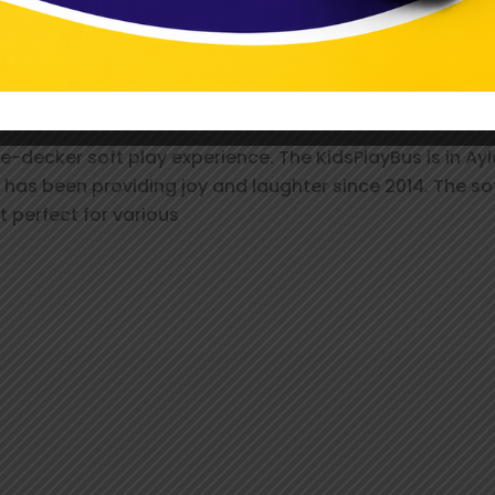
esbury: Fun-Filled Party Packages Aw
_pree
decker soft play experience. The KidsPlayBus is in Ayles
s has been providing joy and laughter since 2014. The so
t perfect for various