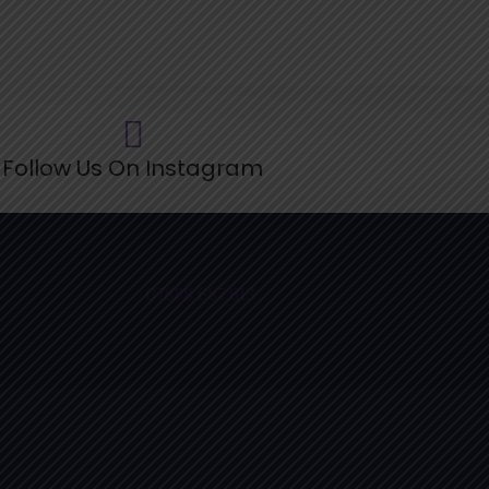
ollow Us On Instagram
07888 687 613