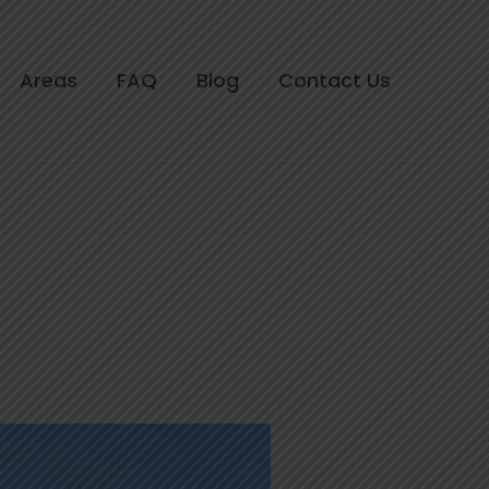
Areas
FAQ
Blog
Contact Us