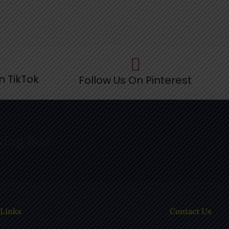
n TikTok
Follow Us On Pinterest
F
king Bus
 Links
Contact Us