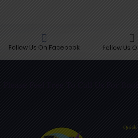
Follow Us On Facebook
Follow Us O
Please Feel Free To Call Us For Boo
Quick