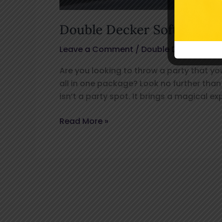
Double Decker Soft Play B
Leave a Comment
/
Double Decker Bus
,
Are you looking to throw a party that yo
all in one package? Look no further tha
isn’t a party spot. It brings a magical e
Read More »