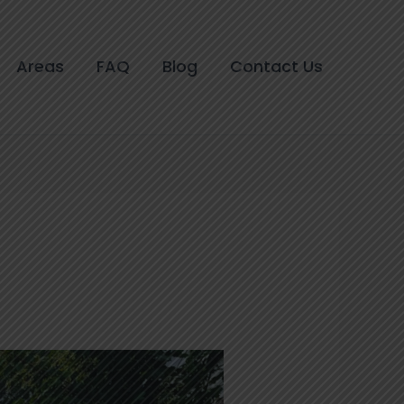
Areas
FAQ
Blog
Contact Us