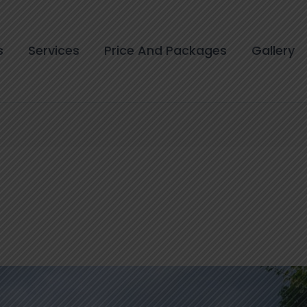
s
Services
Price And Packages
Gallery