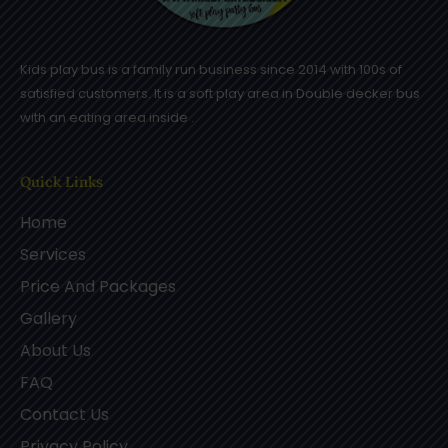
Kids play bus is a family run business since 2014 with 100s of
satisfied customers. It is a soft play area in Double decker bus
with an eating area inside .
Quick Links
Home
Services
Price And Packages
Gallery
About Us
FAQ
Contact Us
Privacy Policy