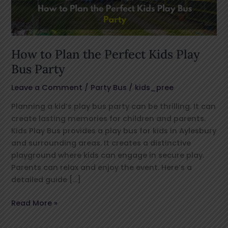
Play
Bus
Party
How to Plan the Perfect Kids Play
Bus Party
Leave a Comment
/
Party Bus
/
kids_pree
Planning a kid’s play bus party can be thrilling. It can
create lasting memories for children and parents.
Kids Play Bus provides a play bus for kids in Aylesbury
and surrounding areas. It creates a distinctive
playground where kids can engage in secure play.
Parents can relax and enjoy the event. Here’s a
detailed guide […]
Read More »