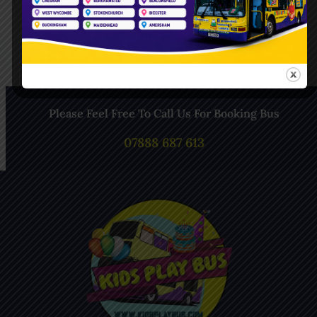
Follow Us On Instagram
Please Feel Free To Call Us For Booking Bus
07888 687 613