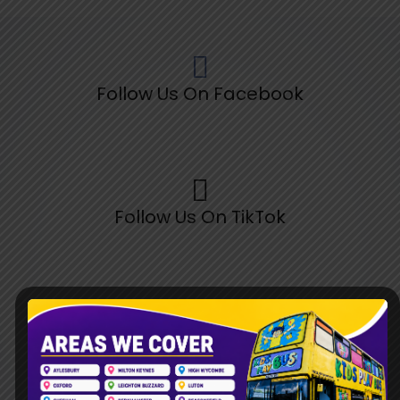
Follow Us On Facebook
Follow Us On TikTok
Follow Us On Pinterest