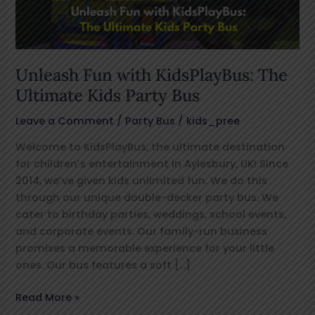
Kids
Party
Bus
Unleash Fun with KidsPlayBus: The
Ultimate Kids Party Bus
Leave a Comment
/
Party Bus
/
kids_pree
Welcome to KidsPlayBus, the ultimate destination
for children’s entertainment in Aylesbury, UK! Since
2014, we’ve given kids unlimited fun. We do this
through our unique double-decker party bus. We
cater to birthday parties, weddings, school events,
and corporate events. Our family-run business
promises a memorable experience for your little
ones. Our bus features a soft […]
Read More »