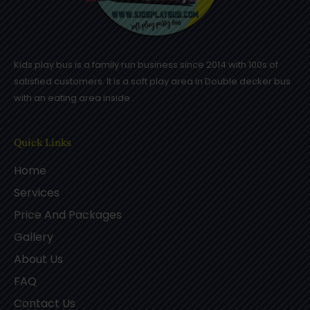
Kids play bus is a family run business since 2014 with 100s of
satisfied customers. It is a soft play area in Double decker bus
with an eating area inside .
Quick Links
Home
Services
Price And Packages
Gallery
About Us
FAQ
Contact Us