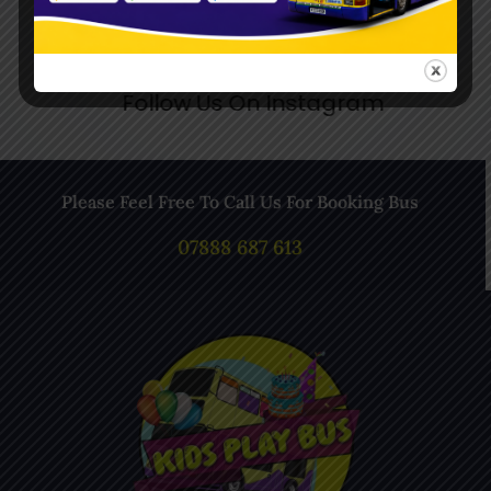
Follow Us On Instagram
Please Feel Free To Call Us For Booking Bus
07888 687 613