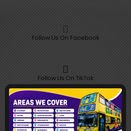
Follow Us On Facebook
Follow Us On TikTok
Follow Us On Pinterest