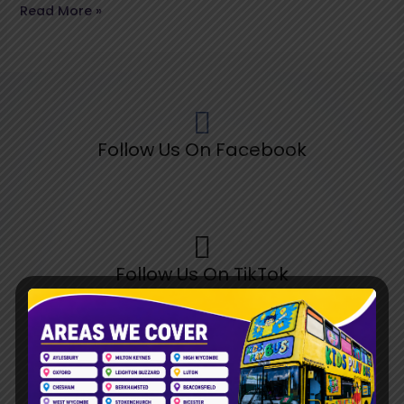
Read More »
Follow Us On Facebook
Follow Us On TikTok
Follow Us On Pinterest