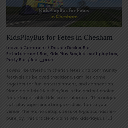
KidsPlayBus for Fetes in Chesham
Leave a Comment
/
Double Decker Bus
,
Entertainment Bus
,
Kids Play Bus
,
kids soft play bus
,
Party Bus
/
kids_pree
Towns like Chesham cherish fetes and community
festivals as beloved traditions. Families come
together for fun, entertainment, and connection.
Planning a fete? KidsPlayBus is the perfect choice
for unforgettable kids’ entertainment. This unique
soft play experience brings endless fun to your
venue. There’s no setup stress or logistics hassle—
pure joy. This article explains why KidsPlayBus […]