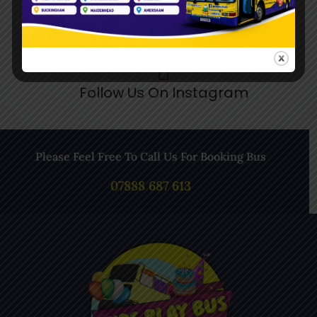
Follow Us On Instagram
Please Feel Free To Call Us For Booking Bus
07888 687 613