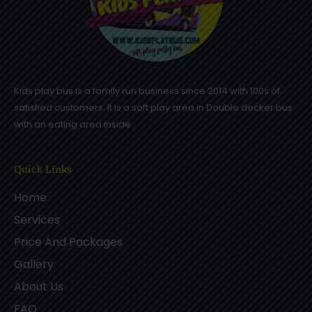
Kids play bus is a family run business since 2014 with 100s of
satisfied customers. It is a soft play area in Double decker bus
with an eating area inside .
Quick Links
Home
Services
Price And Packages
Gallery
About Us
FAQ