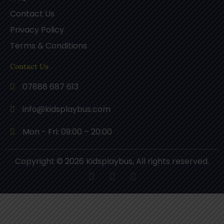
Contact Us
Privacy Policy
Terms & Conditions
Contact Us
07888 687 613
info@kidsplaybus.com
Mon - Fri: 09:00 – 20:00
Copyright © 2026 Kidsplaybus, All rights reserved.
F
P
I
a
i
n
c
n
s
e
t
t
b
e
a
o
r
g