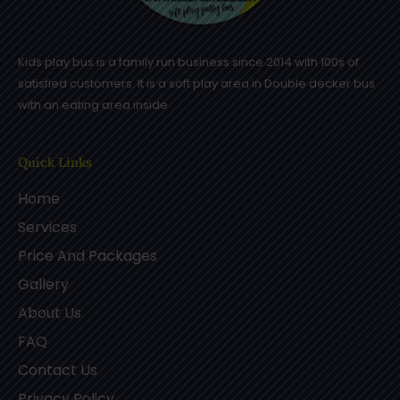
Kids play bus is a family run business since 2014 with 100s of
satisfied customers. It is a soft play area in Double decker bus
with an eating area inside .
Quick Links
Home
Services
Price And Packages
Gallery
About Us
FAQ
Contact Us
Privacy Policy