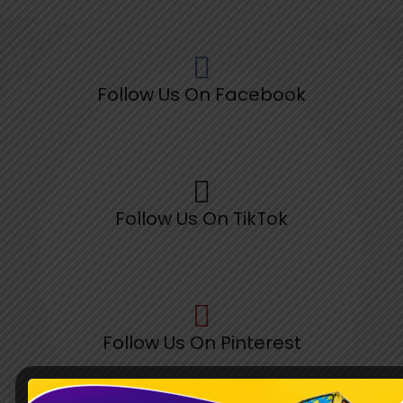
Follow Us On Facebook
Follow Us On TikTok
Follow Us On Pinterest