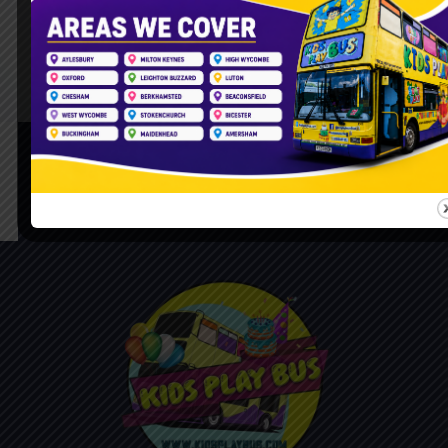
Follow Us On Instagram
Please Feel Free To Call Us For Booking Bus
07888 687 613