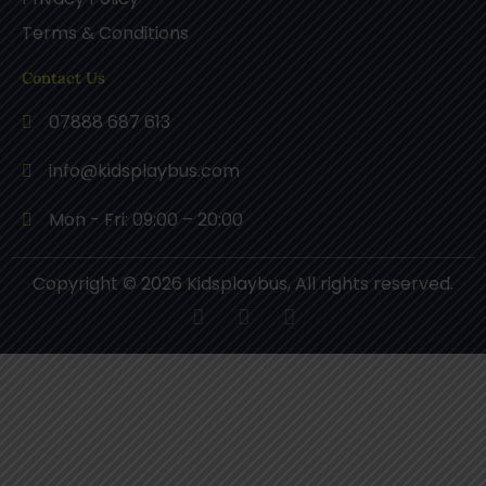
Terms & Conditions
Contact Us
07888 687 613
info@kidsplaybus.com
Mon - Fri: 09:00 – 20:00
Copyright © 2026 Kidsplaybus, All rights reserved.
F
P
I
a
i
n
c
n
s
e
t
t
b
e
a
o
r
g
o
e
r
k
s
a
t
m