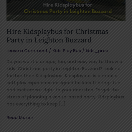
Leighton
Buzzard
Hire Kidsplaybus for Christmas
Party in Leighton Buzzard
Leave a Comment
/
Kids Play Bus
/
kids_pree
Do you want a unique, fun, and easy way to throw a
kids’ Christmas party in Leighton Buzzard? Look no
further than Kidsplaybus! Kidsplaybus is a mobile
soft play experience designed for kids. It brings fun
and excitement right to your doorstep. Forget the
stress of planning a venue-based party. Kidsplaybus
has everything to keep […]
Read More »