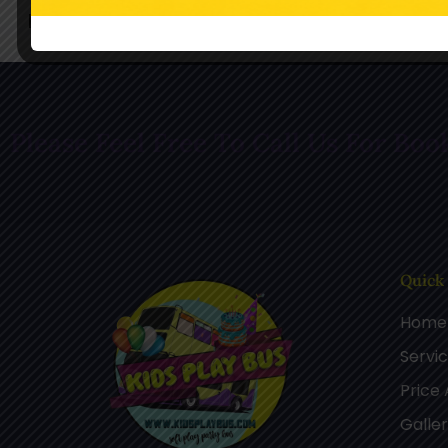
Follow Us On Facebook
Follow Us O
Please Feel Free To Call Us For Boo
Quick
Home
Servi
Price
Galle