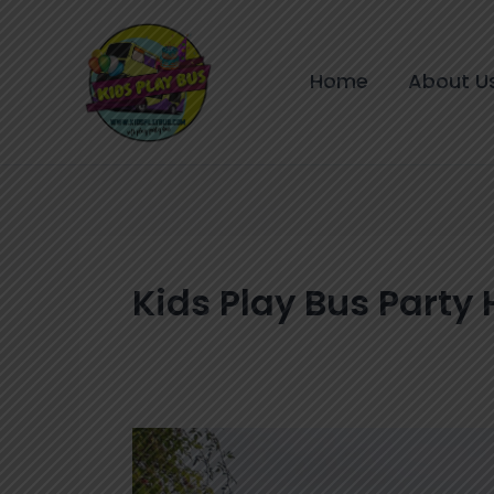
Skip
to
content
Home
About U
Kids Play Bus Party 
Double
Decker