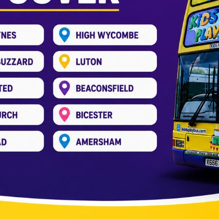
s Aylesbury | Kidsplaybus
Entertainment Bus
,
Kids Play Bus
,
kids soft play bus
,
Par
g for an exciting way to celebrate your child’s special 
lay Bus arrives at your home or party! At KidsPlayBus, w
-decker bus is […]