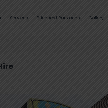
s
Services
Price And Packages
Gallery
Hire