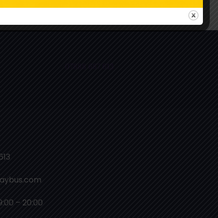
ollow Us On Instagram
07888 687 613
613
laybus.com
9:00 – 20:00