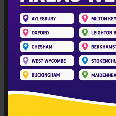
Double Decker Soft Play Bu
Leave a Comment
/
Double Decker Bus
,
Fun and adventure arrive on wheels Lookin
child’s face when a Double Decker Soft P
experience to your doorstep. Our double
Read More »