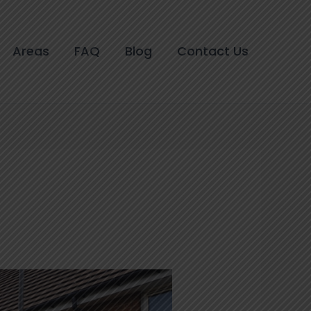
Areas
FAQ
Blog
Contact Us