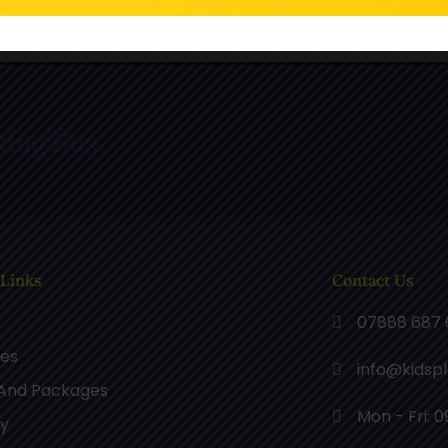
n TikTok
Follow Us On Pinterest
F
king Bus
 Links
Contact Us
07888 687 
ces
info@kidsp
 And Packages
Mon - Fri: 0
ry