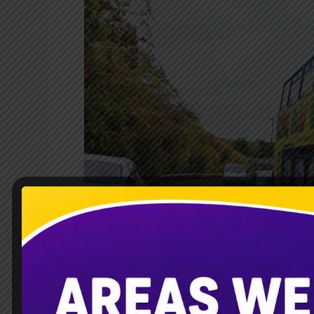
Soft
Play
Bus
Aylesbury
|
Kidsplaybus