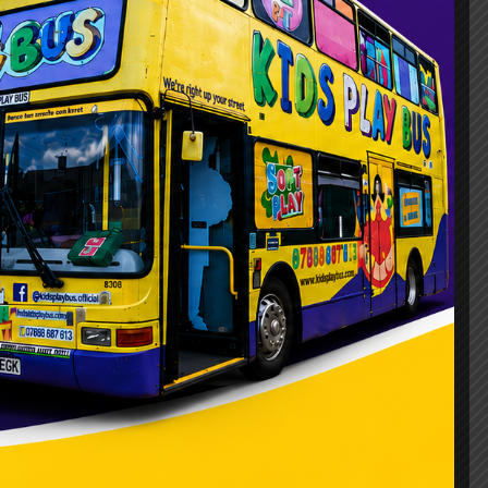
ty Bus
/
kids_pree
day in Aylesbury? Picture the joy on your
e bring the ultimate mobile party