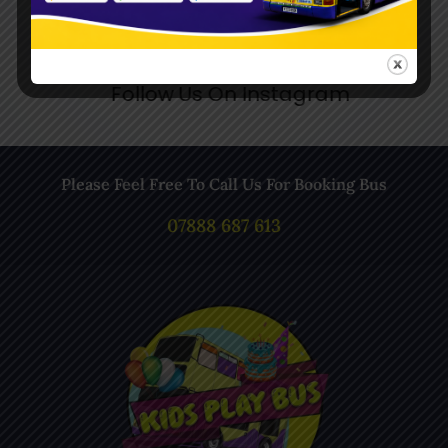
Follow Us On Instagram
Please Feel Free To Call Us For Booking Bus
07888 687 613