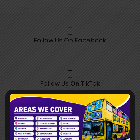
Follow Us On Facebook
Follow Us On TikTok
Follow Us On Pinterest