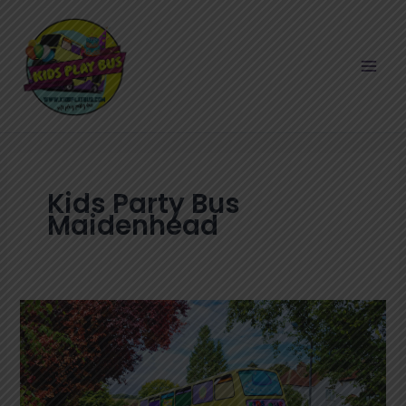
Skip
to
content
Kids Party Bus
Maidenhead
How
to
Plan
a
Memorable