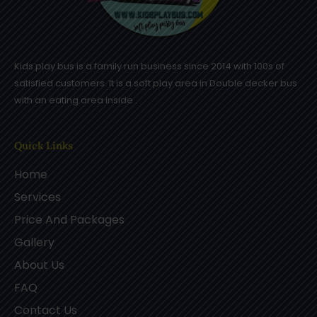
Kids play bus is a family run business since 2014 with 100s of
satisfied customers. It is a soft play area in Double decker bus
with an eating area inside .
Quick Links
Home
Services
Price And Packages
Gallery
About Us
FAQ
Contact Us