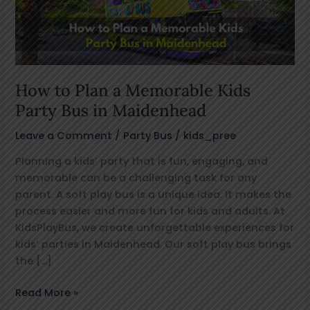
Kids
Party
Bus
in
Maidenhead
How to Plan a Memorable Kids
Party Bus in Maidenhead
Leave a Comment
/
Party Bus
/
kids_pree
Planning a kids’ party that is fun, engaging, and
memorable can be a challenging task for any
parent. A soft play bus is a unique idea. It makes the
process easier and more fun for kids and adults. At
KidsPlayBus, we create unforgettable experiences for
kids’ parties in Maidenhead. Our soft play bus brings
the […]
Read More »