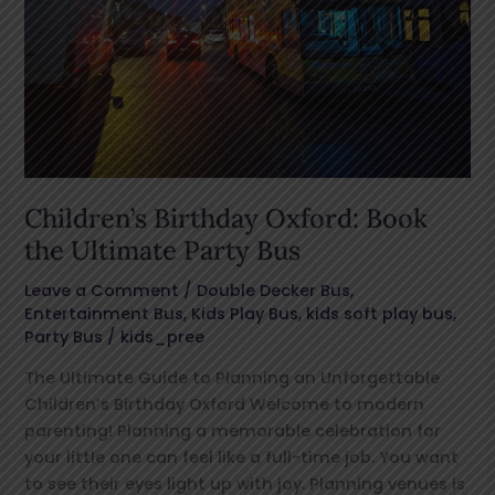
Party
Bus
Children’s Birthday Oxford: Book
the Ultimate Party Bus
Leave a Comment
/
Double Decker Bus
,
Entertainment Bus
,
Kids Play Bus
,
kids soft play bus
,
Party Bus
/
kids_pree
The Ultimate Guide to Planning an Unforgettable
Children’s Birthday Oxford Welcome to modern
parenting! Planning a memorable celebration for
your little one can feel like a full-time job. You want
to see their eyes light up with joy. Planning venues is