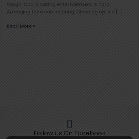
tough. Coordinating entertainment is hard.
Arranging food can be tiring. Cleaning up is a […]
Read More »
Follow Us On Facebook