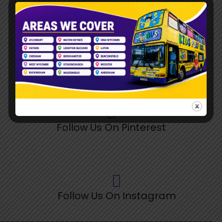
Follow Us On TikTok
Follow Us On Pinterest
Follow Us On Instagram