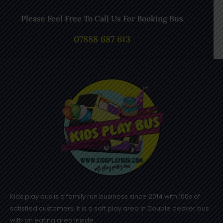
Please Feel Free To Call Us For Booking Bus
07888 687 613
Kids play bus is a family run business since 2014 with 100s of
satisfied customers. It is a soft play area in Double decker bus
with an eating area inside .