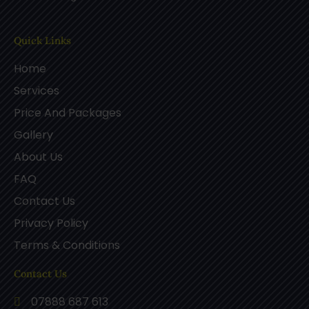
Quick Links
Home
Services
Price And Packages
Gallery
About Us
FAQ
Contact Us
Privacy Policy
Terms & Conditions
Contact Us
07888 687 613