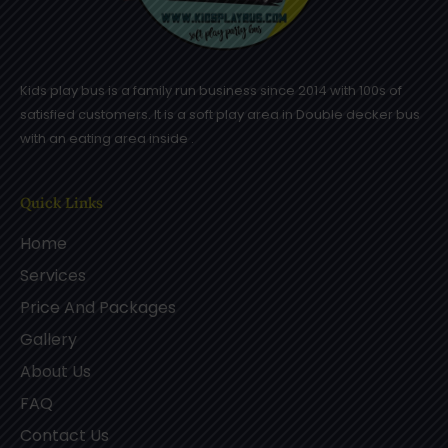
Kids play bus is a family run business since 2014 with 100s of
satisfied customers. It is a soft play area in Double decker bus
with an eating area inside .
Quick Links
Home
Services
Price And Packages
Gallery
About Us
FAQ
Contact Us