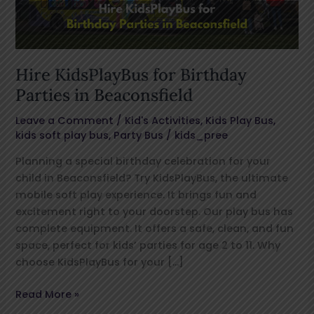
Beaconsfield
Hire KidsPlayBus for Birthday
Parties in Beaconsfield
Leave a Comment
/
Kid's Activities
,
Kids Play Bus
,
kids soft play bus
,
Party Bus
/
kids_pree
Planning a special birthday celebration for your
child in Beaconsfield? Try KidsPlayBus, the ultimate
mobile soft play experience. It brings fun and
excitement right to your doorstep. Our play bus has
complete equipment. It offers a safe, clean, and fun
space, perfect for kids’ parties for age 2 to 11. Why
choose KidsPlayBus for your […]
Read More »