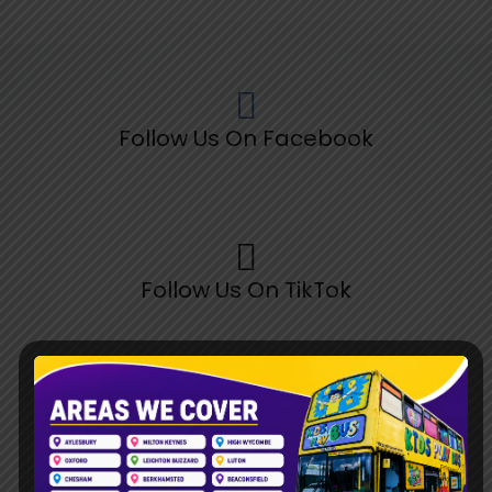
Follow Us On Facebook
Follow Us On TikTok
Follow Us On Pinterest