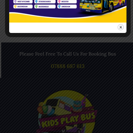
Follow Us On Instagram
Please Feel Free To Call Us For Booking Bus
07888 687 613