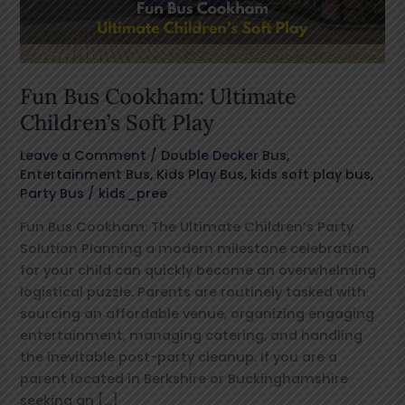
Play
Fun Bus Cookham: Ultimate
Children’s Soft Play
Leave a Comment
/
Double Decker Bus
,
Entertainment Bus
,
Kids Play Bus
,
kids soft play bus
,
Party Bus
/
kids_pree
Fun Bus Cookham: The Ultimate Children’s Party
Solution Planning a modern milestone celebration
for your child can quickly become an overwhelming
logistical puzzle. Parents are routinely tasked with
sourcing an affordable venue, organizing engaging
entertainment, managing catering, and handling
the inevitable post-party cleanup. If you are a
parent located in Berkshire or Buckinghamshire
seeking an […]