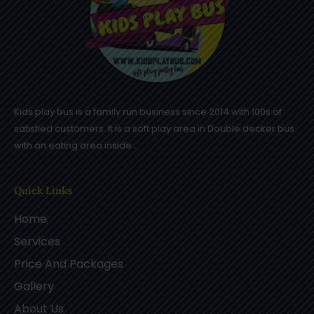
Kids play bus is a family run business since 2014 with 100s of
satisfied customers. It is a soft play area in Double decker bus
with an eating area inside .
Quick Links
Home
Services
Price And Packages
Gallery
About Us