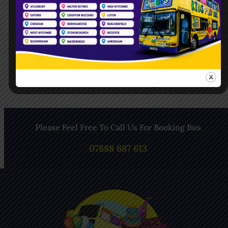
Follow Us On Pinterest
Follow Us On Instagram
Please Feel Free To Call Us For Booking Bus
07888 687 613