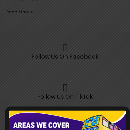
Read More »
Follow Us On Facebook
Follow Us On TikTok