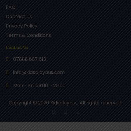
FAQ
Contact Us
Privacy Policy
Terms & Conditions
Contact Us
07888 687 613
info@kidsplaybus.com
Mon - Fri: 09:00 – 20:00
Copyright © 2026 Kidsplaybus, All rights reserved.
F
P
I
a
i
n
c
n
s
e
t
t