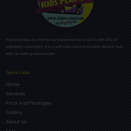
Kids play bus is a family run business since 2014 with 100s of
satisfied customers. It is a soft play area in Double decker bus
with an eating area inside .
Quick Links
Home
Services
Price And Packages
Gallery
About Us