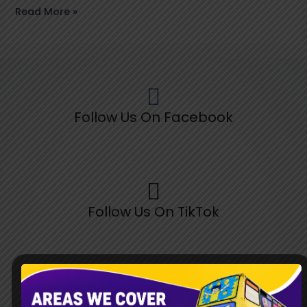
Read More »
Follow Us On Facebook
Follow Us On TikTok
Follow Us On Pinterest