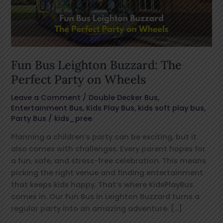
Perfect
Party
on
Wheels
Fun Bus Leighton Buzzard: The
Perfect Party on Wheels
Leave a Comment
/
Double Decker Bus
,
Entertainment Bus
,
Kids Play Bus
,
kids soft play bus
,
Party Bus
/
kids_pree
Planning a children’s party can be exciting, but it
also comes with challenges. Every parent hopes for
a fun, safe, and stress-free celebration. This means
picking the right venue and finding entertainment
that keeps kids happy. That’s where KidsPlayBus
comes in. Our Fun Bus in Leighton Buzzard turns a
regular party into an amazing adventure. […]