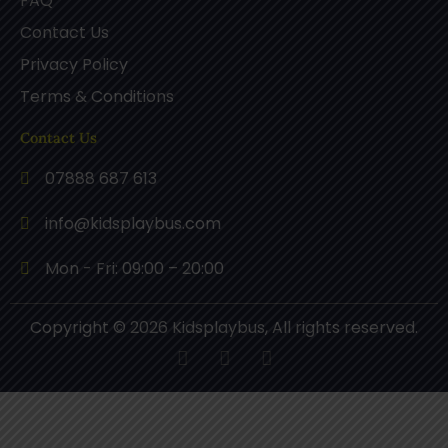
FAQ
Contact Us
Privacy Policy
Terms & Conditions
Contact Us
07888 687 613
info@kidsplaybus.com
Mon - Fri: 09:00 – 20:00
Copyright © 2026 Kidsplaybus, All rights reserved.
F
P
I
a
i
n
c
n
s
e
t
t
b
e
a
o
r
g