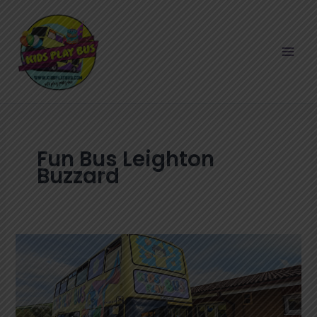
Skip
to
content
Fun Bus Leighton
Buzzard
Fun
Bus
Leighton
Buzzard:
The