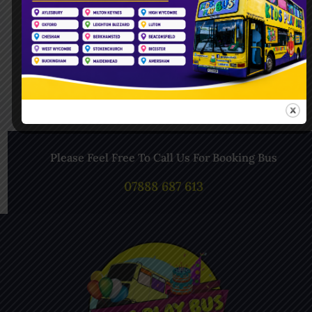
Follow Us On Instagram
Please Feel Free To Call Us For Booking Bus
07888 687 613