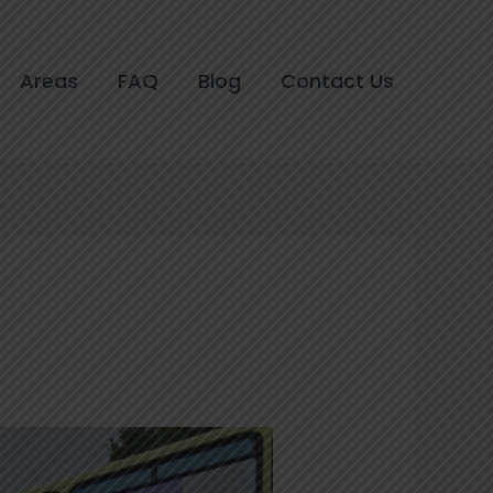
Areas
FAQ
Blog
Contact Us