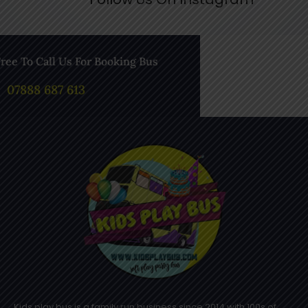
Free To Call Us For Booking Bus
07888 687 613
Kids play bus is a family run business since 2014 with 100s of