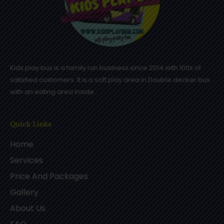
Kids play bus is a family run business since 2014 with 100s of
satisfied customers. It is a soft play area in Double decker bus
with an eating area inside .
Quick Links
Home
Services
Price And Packages
Gallery
About Us