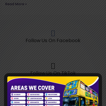
Read More »
Follow Us On Facebook
Follow Us On TikTok
Follow Us On Pinterest