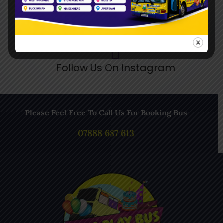
Follow Us On Instagram
Please Feel Free To Call Us For Booking Bus
07888 687 613