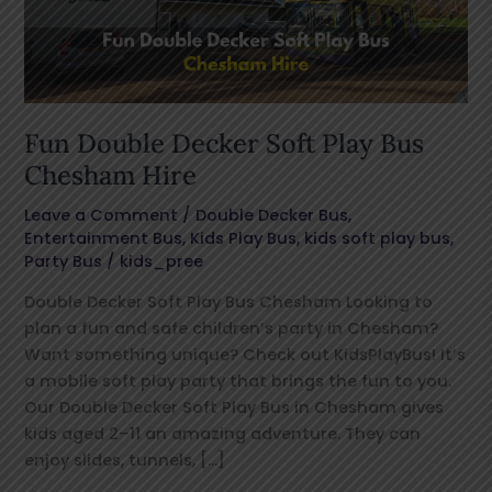
Bus
Chesham
Hire
Fun Double Decker Soft Play Bus
Chesham Hire
Leave a Comment
/
Double Decker Bus
,
Entertainment Bus
,
Kids Play Bus
,
kids soft play bus
,
Party Bus
/
kids_pree
Double Decker Soft Play Bus Chesham Looking to
plan a fun and safe children’s party in Chesham?
Want something unique? Check out KidsPlayBus! It’s
a mobile soft play party that brings the fun to you.
Our Double Decker Soft Play Bus in Chesham gives
kids aged 2–11 an amazing adventure. They can
enjoy slides, tunnels, […]