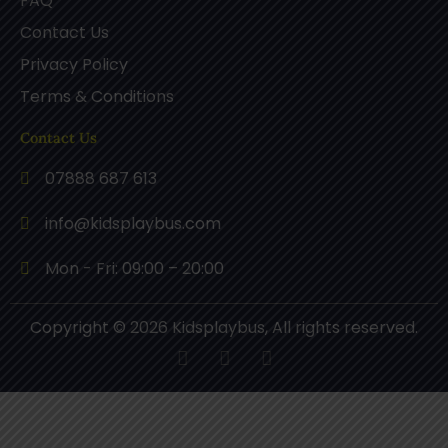
FAQ
Contact Us
Privacy Policy
Terms & Conditions
Contact Us
07888 687 613
info@kidsplaybus.com
Mon - Fri: 09:00 – 20:00
Copyright © 2026 Kidsplaybus, All rights reserved.
F
P
I
a
i
n
c
n
s
e
t
t
b
e
a
o
r
g