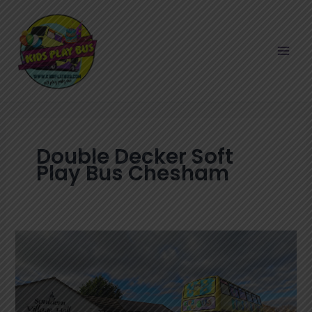
Skip
to
content
Double Decker Soft
Play Bus Chesham
Fun
Double
Decker
Soft
Play