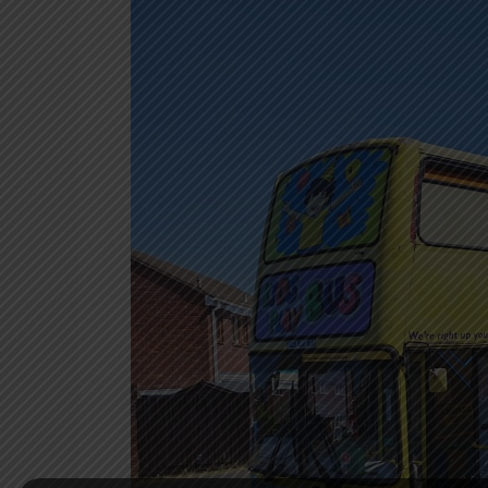
Bus
Leighton
Buzzard
–
A
Unique
Birthday
Experience
on
Wheels