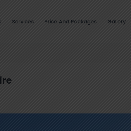
s
Services
Price And Packages
Gallery
ire