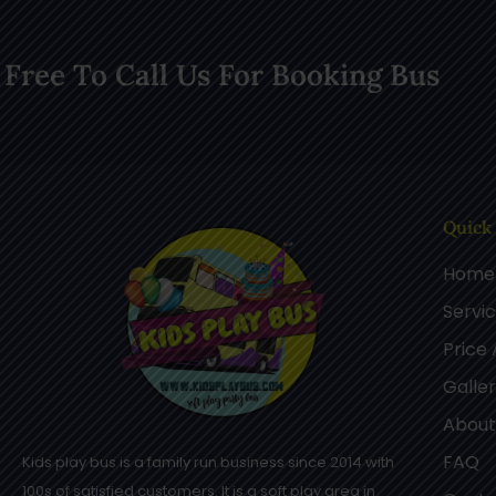
 Free To Call Us For Booking Bus
Quick
Home
Servi
Price
Galle
About
FAQ
Kids play bus is a family run business since 2014 with
100s of satisfied customers. It is a soft play area in