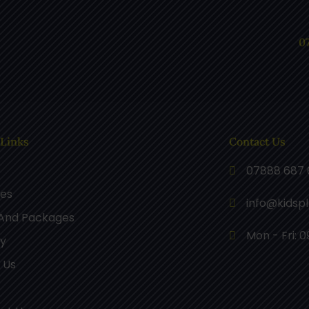
0
 Links
Contact Us
07888 687 
ces
info@kidsp
 And Packages
Mon - Fri: 0
ry
 Us