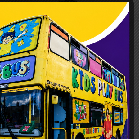
perience on Wheels
unique, safe, fun, and above all, hassle-
xperience that comes right to your door.