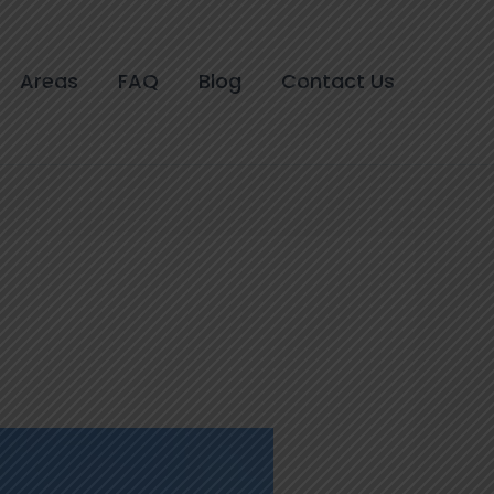
Areas
FAQ
Blog
Contact Us