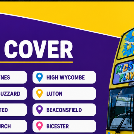
hton Buzzard – A Unique Birthday Ex
Entertainment Bus
,
Kids Play Bus
,
Party Bus
/
kids_pree
 exciting but can feel overwhelming. You want something 
n Buzzard is here. It offers a mobile soft play birthday e
ransforms a double-decker […]