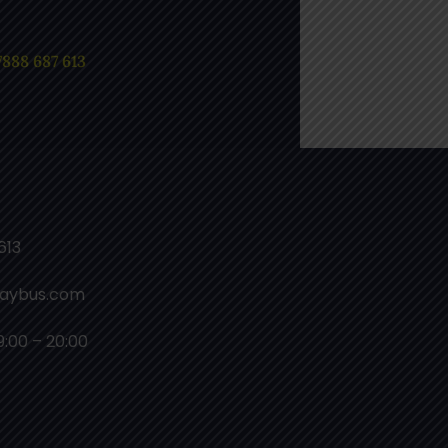
7888 687 613
613
laybus.com
9:00 – 20:00