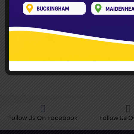
Read More »
Follow Us On Facebook
Follow Us O