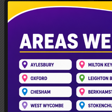
Children’s Party Bus Leig
Leave a Comment
/
Double Decker Bus
,
Planning a fun birthday for your child is
free. The children’s party bus in Leighto
KidsPlayBus is an exciting service. It t