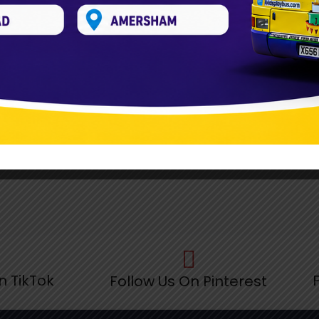
n TikTok
Follow Us On Pinterest
F