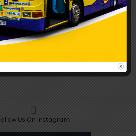
ollow Us On Instagram