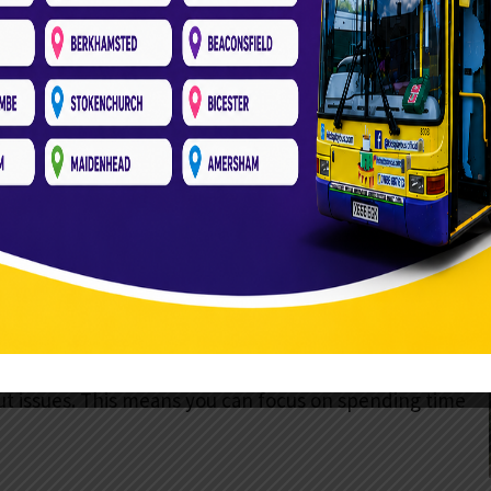
y. Imagine a fully equipped double-decker bus
 lights and ornaments. Soft play equipment fills the
es, and monkey bridges. They are all designed to keep
of experience children talk about for weeks!
is the convenience. We bring everything to you.
r, entertainment, and clean-up. The bus has soft
8 kids at once
. You won’t need to do anything but
ertainment.
Once the bus arrives, we need an electric socket.
ut issues. This means you can focus on spending time