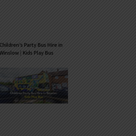
Children’s Party Bus Hire in
Winslow | Kids Play Bus