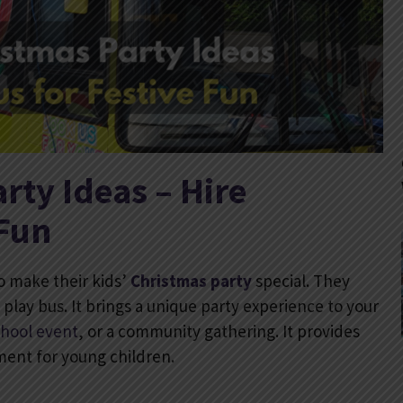
rty Ideas – Hire
 Fun
o make their kids’
Christmas party
special. They
t play bus. It brings a unique party experience to your
chool event
, or a community gathering. It provides
nment for young children.