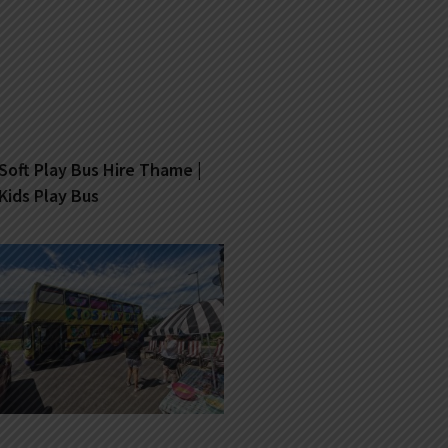
Soft Play Bus Hire Thame |
Kids Play Bus