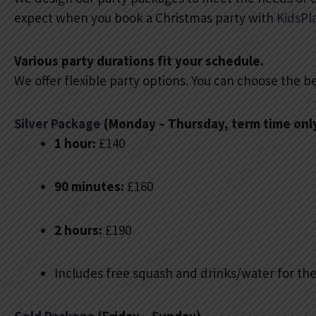
expect when you book a Christmas party with
KidsPl
Various party durations fit your schedule.
We offer flexible party options. You can choose the be
Silver Package
(Monday – Thursday, term time onl
1 hour:
£140
90 minutes:
£160
2 hours:
£190
Includes free squash and drinks/water for the