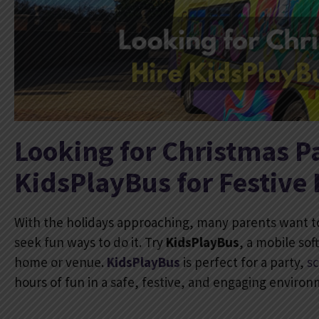
Looking for Christmas Pa
KidsPlayBus for Festive
With the holidays approaching, many parents want t
seek fun ways to do it. Try
KidsPlayBus
, a mobile sof
home or venue.
KidsPlayBus
is perfect for a party,
s
hours of fun in a safe, festive, and engaging enviro