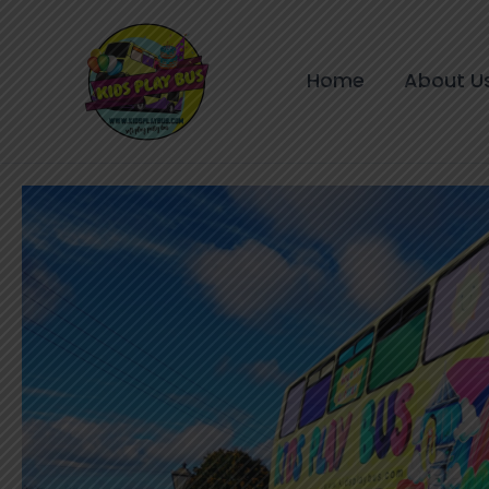
Skip
to
content
Home
About U