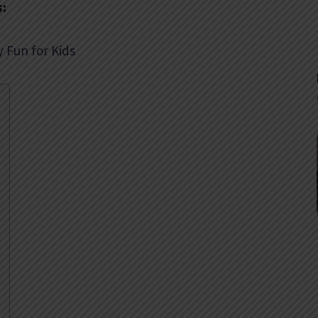
s:
y Fun for Kids