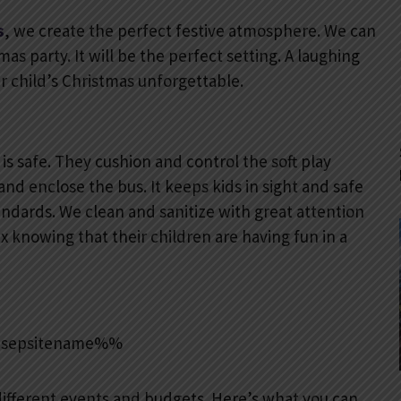
s
, we create the perfect festive atmosphere. We can
s party. It will be the perfect setting. A laughing
ur child’s Christmas unforgettable.
is safe. They cushion and control the soft play
 and enclose the bus. It keeps kids in sight and safe
andards. We clean and sanitize with great attention
ax knowing that their children are having fun in a
ifferent events and budgets. Here’s what you can