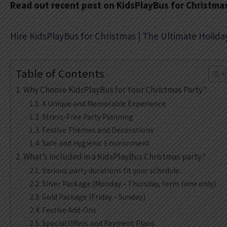
Read out recent post on KidsPlayBus for Christma
Hire KidsPlayBus for Christmas | The Ultimate Holida
Table of Contents
Why Choose KidsPlayBus for Your Christmas Party?
A Unique and Memorable Experience
Stress-Free Party Planning
Festive Themes and Decorations
Safe and Hygienic Environment
What’s included in a KidsPlayBus Christmas party?
Various party durations fit your schedule.
Silver Package (Monday – Thursday, term time only)
Gold Package (Friday – Sunday)
Festive Add-Ons
Special Offers and Payment Plans