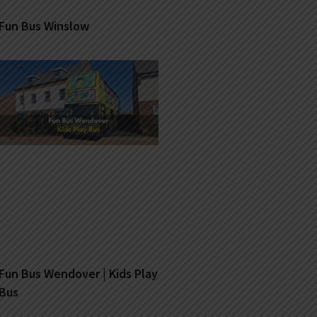
Fun Bus Winslow
Fun Bus Wendover | Kids Play
Bus