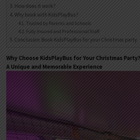
How does it work?
Why book with KidsPlayBus?
Trusted by Parents and Schools
Fully Insured and Professional Staff
Conclusion: Book KidsPlayBus for your Christmas party.
Why Choose KidsPlayBus for Your Christmas Party
A Unique and Memorable Experience