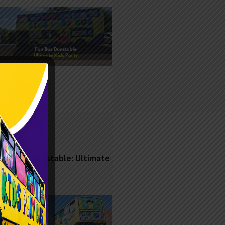
Fun Bus Dunstable: Ultimate
Kids Party