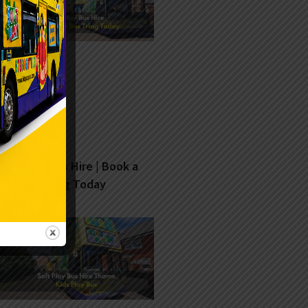
Soft Play Bus Hire | Book a
Fun Bus Tring Today