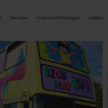
s
Services
Price And Packages
Gallery