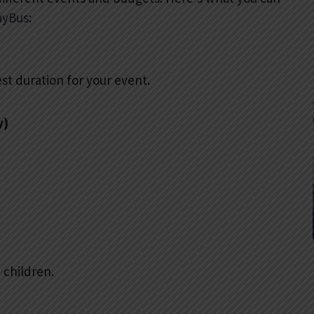
ayBus
:
st duration for your event.
y)
 children.