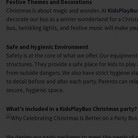
Festive Themes and Decorations
Christmas is about magic and wonder. At
KidsPlayBu
decorate our bus as a winter wonderland for a Christma
bus, twinkling lights, and festive music will make yo
Safe and Hygienic Environment
Safety is at the core of what we offer. Our equipment 
structures. They provide a safe place for kids to play
from outside dangers. We also have strict hygiene st
to detail before and after each party. Parents can rel
secure, hygienic space.
What’s included in a KidsPlayBus Christmas party?
We design our party packages to meet the needs of d