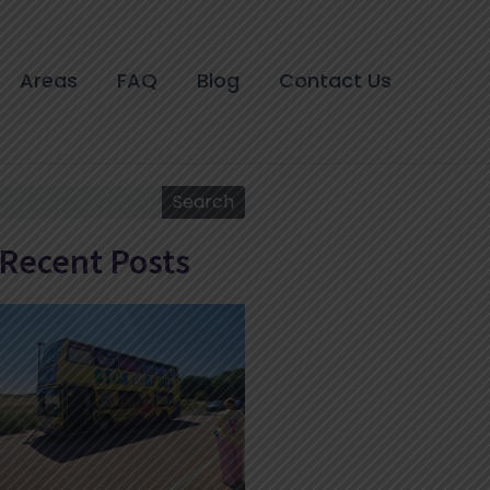
Areas
FAQ
Blog
Contact Us
Search
Search
Recent Posts