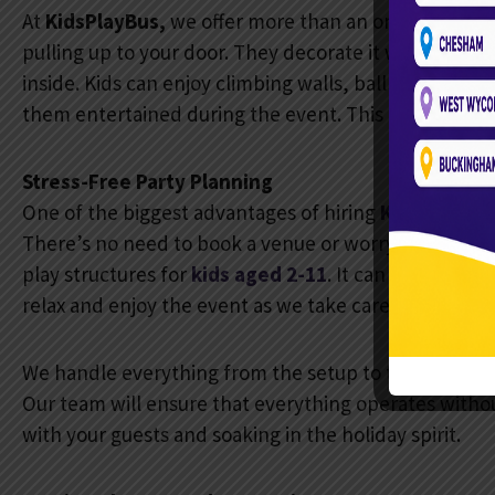
At
KidsPlayBus,
we offer more than an ordinary part
pulling up to your door. They decorate it with festive
inside. Kids can enjoy climbing walls, ball pits, slid
them entertained during the event. This is the kind 
Stress-Free Party Planning
One of the biggest advantages of hiring
KidsPlayBus
There’s no need to book a venue or worry about deco
play structures for
kids aged 2-11
. It can host up to
1
relax and enjoy the event as we take care of the ent
We handle everything from the setup to the cleanup. 
Our team will ensure that everything operates witho
with your guests and soaking in the holiday spirit.