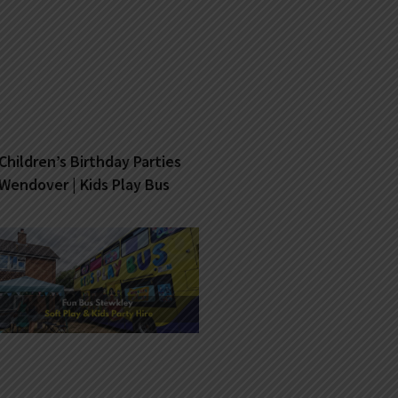
Children’s Birthday Parties
Wendover | Kids Play Bus