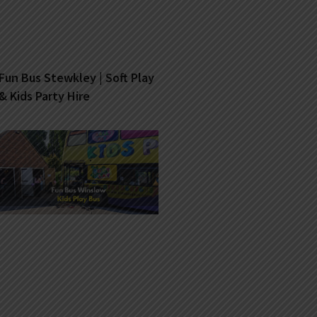
Fun Bus Stewkley | Soft Play
& Kids Party Hire