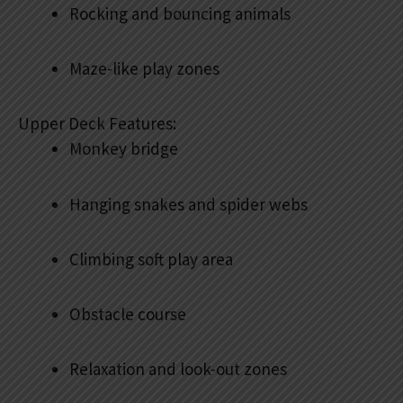
Rocking and bouncing animals
Maze-like play zones
Upper Deck Features:
Monkey bridge
Hanging snakes and spider webs
Climbing soft play area
Obstacle course
Relaxation and look-out zones