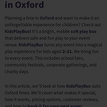
in Oxford
Planning a fete in
Oxford
and want to make it an
unforgettable experience for children? Check out
KidsPlayBus
!
It’s a bright, mobile
soft
play bus
that delivers safe and fun play to your event
venue.
KidsPlayBus
turns any event into a magical
play experience for kids aged
2–11.
We bring fun
to every event. This includes school fairs,
community festivals, corporate gatherings, and
charity days.
In this article, we’ll look at how
KidsPlayBus
suits
Oxford fetes. We’ll cover what makes it special,
how it works, pricing options, customer reviews,
and how to
book
it for your next even
t
.