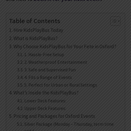
Table of Contents
Hire KidsPlayBus Today
What is KidsPlayBus?
Why Choose KidsPlayBus for Your Fete in Oxford?
1. Hassle-Free Setup
2. Weatherproof Entertainment
3. Safe and Supervised Fun
4. Fits a Range of Events
5. Perfect for Urban or Rural Settings
What’s Inside the KidsPlayBus?
Lower Deck Features:
Upper Deck Features:
Pricing and Packages for Oxford Events
Silver Package (Monday – Thursday, term time