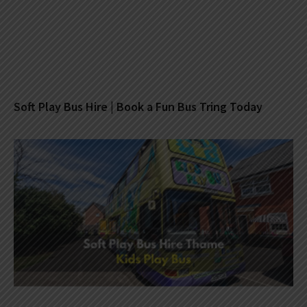
Soft Play Bus Hire | Book a Fun Bus Tring Today