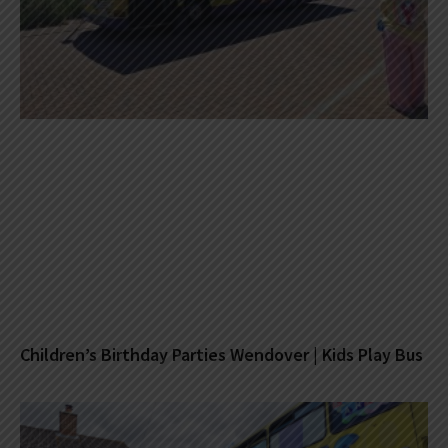
Children’s Birthday Parties Wendover | Kids Play Bus