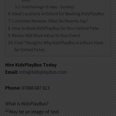
only)
Gold Package (Friday – Sunday)
Ideal Locations in Oxford for Booking KidsPlayBus
Customer Reviews: What Do Parents Say?
How to Book KidsPlayBus for Your Oxford Fete
Bonus: Add More Value to Your Event
Final Thoughts: Why KidsPlayBus is a Must-Have
for Oxford Fetes
Hire KidsPlayBus Today
Email:
info@kidsplaybus.com
Phone:
07888 687 613
What is KidsPlayBus?