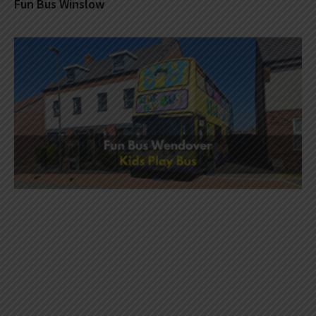
Fun Bus Winslow