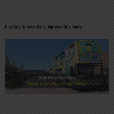
Fun Bus Dunstable: Ultimate Kids Party