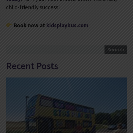
child-friendly success!
Book now at
kidsplaybus.com
Search
Search
Recent Posts