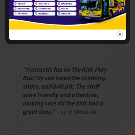
the bus was spotless and
vibrant. Highly recommend for
birthday parties or school fetes!”
– Sarah M.
“Fantastic fun on the Kids Play
Bus! My son loved the climbing,
slides, and ball pit. The staff
were friendly and attentive,
making sure all the kids had a
great time.”
– Lina Skrabulè