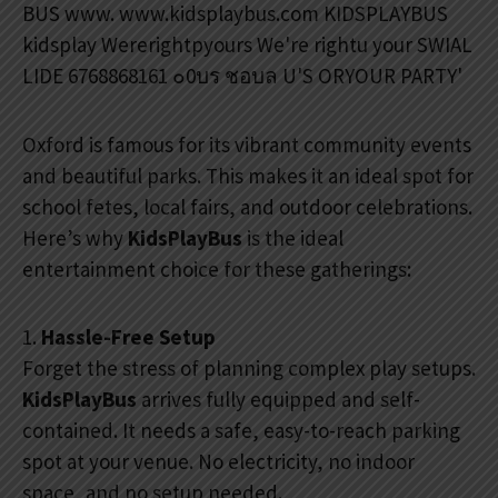
Oxford is famous for its vibrant community events
and beautiful parks. This makes it an ideal spot for
school fetes, local fairs, and outdoor celebrations.
Here’s why
KidsPlayBus
is the ideal
entertainment choice for these gatherings:
1.
Hassle-Free Setup
Forget the stress of planning complex play setups.
KidsPlayBus
arrives fully equipped and self-
contained. It needs a safe, easy-to-reach parking
spot at your venue. No electricity, no indoor
space, and no setup needed.