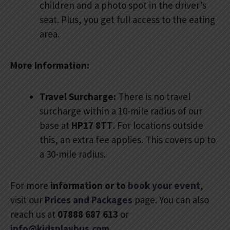
children and a photo spot in the driver’s
seat. Plus, you get full access to the eating
area.
More Information:
Travel Surcharge:
There is no travel
surcharge within a 10-mile radius of our
base at
HP17 8TT
. For locations outside
this, an extra fee applies. This covers up to
a 30-mile radius.
For more
information or to
book your event
,
visit our
Prices and Packages
page. You can also
reach us at
07888 687 613
or
info@kidsplaybus.com
.