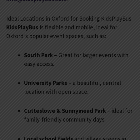
Ideal Locations in Oxford for Booking KidsPlayBus
KidsPlayBus
is flexible and mobile, ideal for
Oxford’s popular event spaces, such as:
South Park
– Great for larger events with
easy access.
University Parks
– a beautiful, central
location with open space.
Cutteslowe & Sunnymead Park
– ideal for
family-friendly community days.
Local school fields
and village greens in