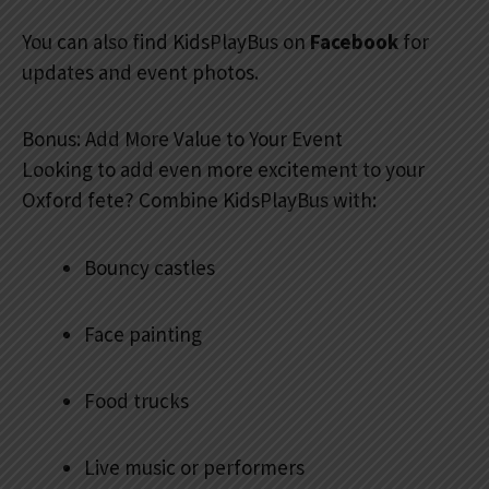
You can also find KidsPlayBus on
Facebook
for
updates and event photos.
Bonus: Add More Value to Your Event
Looking to add even more excitement to your
Oxford fete? Combine KidsPlayBus with:
Bouncy castles
Face painting
Food trucks
Live music or performers