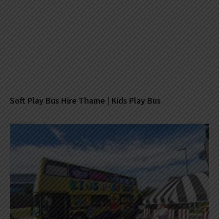
Soft Play Bus Hire Thame | Kids Play Bus