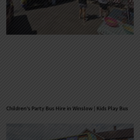
Children’s Party Bus Hire in Winslow | Kids Play Bus