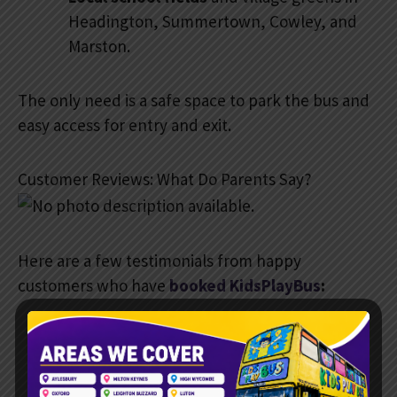
Headington, Summertown, Cowley, and
Marston.
The only need is a safe space to park the bus and
easy access for entry and exit.
Customer Reviews: What Do Parents Say?
Here are a few testimonials from happy
customers who have
booked KidsPlayBus
:
“Absolutely brilliant idea. The
kids were fully entertained, and