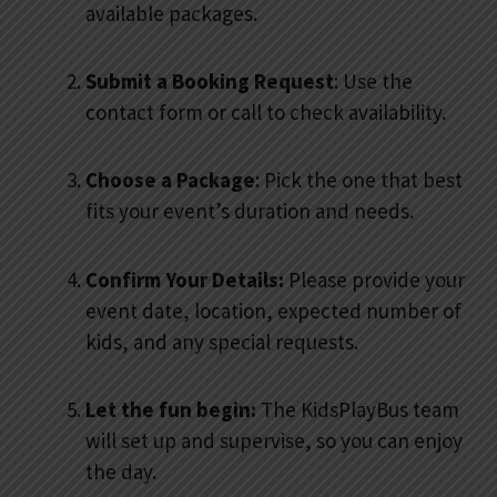
available packages.
Submit a Booking Request
: Use the
contact form or call to check availability.
Choose a Package
: Pick the one that best
fits your event’s duration and needs.
Confirm Your Details:
Please provide your
event date, location, expected number of
kids, and any special requests.
Let the fun begin:
The KidsPlayBus team
will set up and supervise, so you can enjoy
the day.