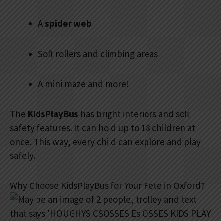
A
spider web
Soft rollers and climbing areas
A mini maze and more!
The
KidsPlayBus
has bright interiors and soft
safety features. It can hold up to 18 children at
once. This way, every child can explore and play
safely.
Why Choose KidsPlayBus for Your Fete in Oxford?