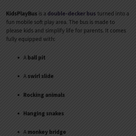
KidsPlayBus
is a
double-decker bus
turned into a
fun mobile soft play area. The bus is made to
please kids and simplify life for parents. It comes
fully equipped with:
A
ball pit
A
swirl slide
Rocking animals
Hanging snakes
A
monkey bridge