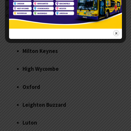
you’re not sure if your location is covered, reach
out to the team to check.
Aylesbury
Milton Keynes
High Wycombe
Oxford
Leighton Buzzard
Luton