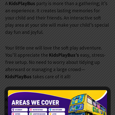
A
KidsPlayBus
party is more than a gathering; it’s
an experience. It creates lasting memories for
your child and their friends. An interactive soft
play area at your site will make your child’s special
day fun and joyful.
Your little one will love the soft play adventure.
You’ll appreciate the
KidsPlayBus’s
easy, stress-
free setup. No need to worry about tidying up
afterward or managing a large crowd—
KidsPlayBus
takes care of it all!
Service Areas
KidsPlayBus
operates throughout
Aylesbury
and
surrounding towns
across
Buckinghamshire
and
Oxfordshire
. If