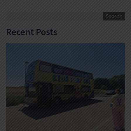
Search
Search
Recent Posts