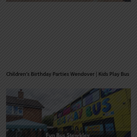
Children’s Birthday Parties Wendover | Kids Play Bus