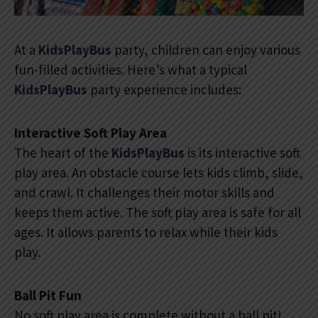
At a
KidsPlayBus
party, children can enjoy various
fun-filled activities. Here’s what a typical
KidsPlayBus
party experience includes:
Interactive Soft Play Area
The heart of the
KidsPlayBus
is its interactive soft
play area. An obstacle course lets kids climb, slide,
and crawl. It challenges their motor skills and
keeps them active. The soft play area is safe for all
ages. It allows parents to relax while their kids
play.
Ball Pit Fun
No soft play area is complete without a ball pit!