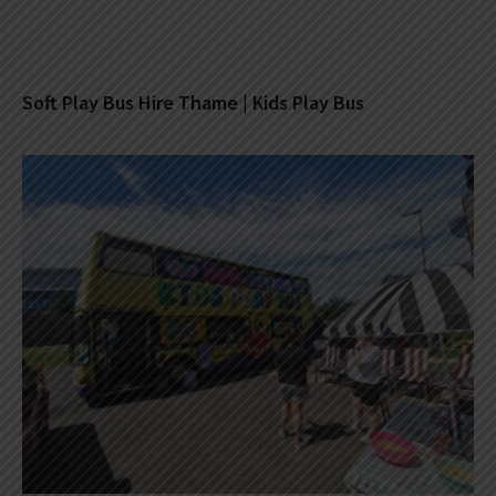
Soft Play Bus Hire Thame | Kids Play Bus