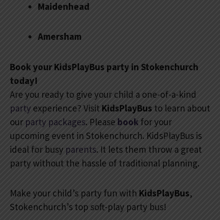
Maidenhead
Amersham
Book your KidsPlayBus party in Stokenchurch
today!
Are you ready to give your child a one-of-a-kind
party
experience? Visit
KidsPlayBus
to learn about
our
party packages
. Please
book
for your
upcoming event in Stokenchurch. KidsPlayBus is
ideal for busy
parents
. It lets them throw a great
party without the hassle of traditional planning.
Make your child’s party fun with
KidsPlayBus
,
Stokenchurch’s top soft-play party bus!