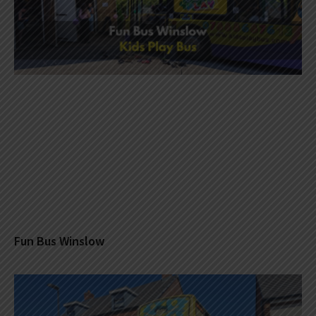
Fun Bus Winslow