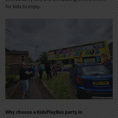
for kids to enjoy.
Why choose a KidsPlayBus party in