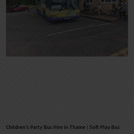
Children’s Party Bus Hire in Thame | Soft Play Bus