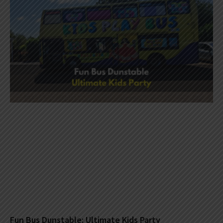
Fun Bus Dunstable: Ultimate Kids Party