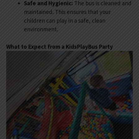
Safe and Hygienic:
The bus is cleaned and
maintained. This ensures that your
children can play in a safe, clean
environment.
What to Expect from a KidsPlayBus Party