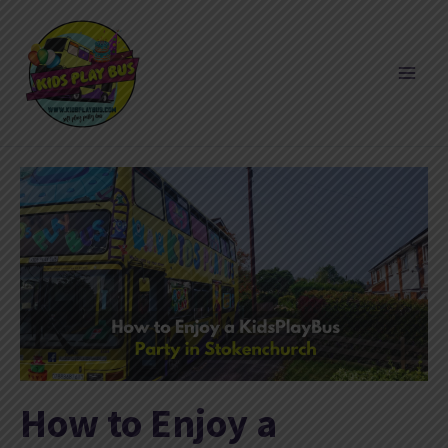
Skip
to
content
How to Enjoy a