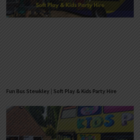
Fun Bus Stewkley | Soft Play & Kids Party Hire