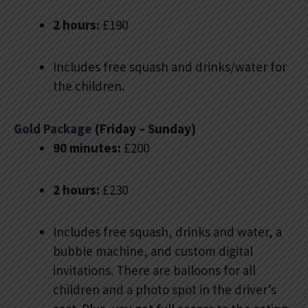
2 hours:
£190
Includes free squash and drinks/water for
the children.
Gold Package
(Friday – Sunday)
90 minutes:
£200
2 hours:
£230
Includes free squash, drinks and water, a
bubble machine, and custom digital
invitations. There are balloons for all
children and a photo spot in the driver’s