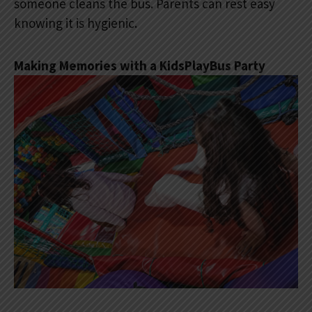
someone cleans the bus. Parents can rest easy
knowing it is hygienic.
Making Memories with a KidsPlayBus Party