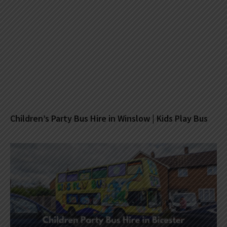
Children’s Party Bus Hire in Winslow | Kids Play Bus