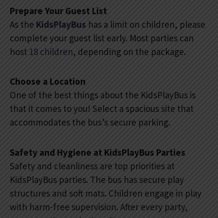
Prepare Your Guest List
As the
KidsPlayBus
has a limit on children, please
complete your guest list early. Most parties can
host
18 children
, depending on the package.
Choose a Location
One of the best things about the KidsPlayBus is
that it comes to you! Select a spacious site that
accommodates the bus’s secure parking.
Safety and Hygiene at KidsPlayBus Parties
Safety and cleanliness are top priorities at
KidsPlayBus parties. The bus has secure play
structures and soft mats. Children engage in play
with harm-free supervision. After every party,