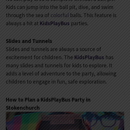
Kids can jump into the ball pit, dive, and swim
through the sea of
colorful
balls. This feature is
always a hit at
KidsPlayBus
parties.
Slides and Tunnels
Slides and tunnels are always a source of
excitement for children. The
KidsPlayBus
has
many slides and tunnels for kids to explore. It
adds a level of adventure to the party, allowing
children to engage in fun, safe exploration.
How to Plan a KidsPlayBus Party in
Stokenchurch