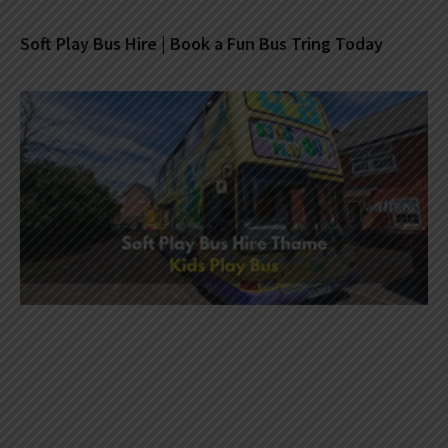
Soft Play Bus Hire | Book a Fun Bus Tring Today