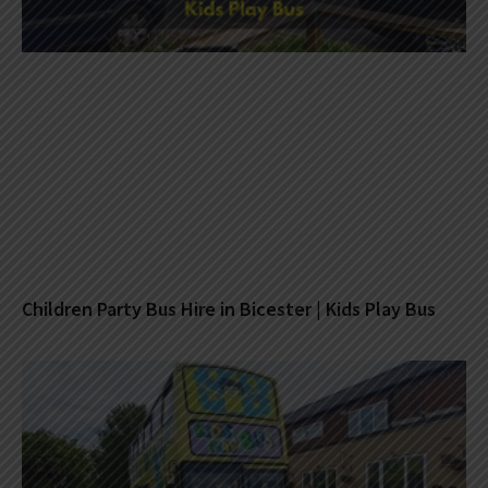
Children Party Bus Hire in Bicester | Kids Play Bus