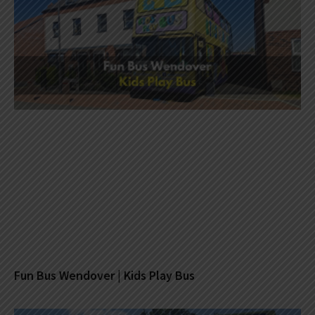
Fun Bus Wendover | Kids Play Bus