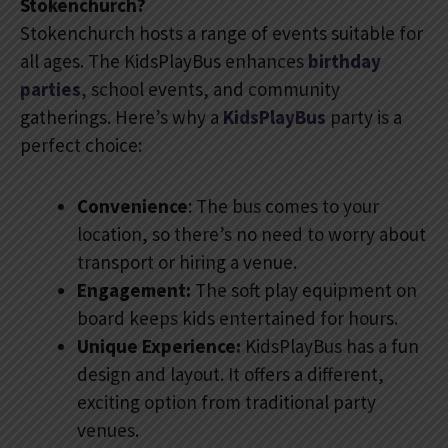
Stokenchurch?
Stokenchurch hosts a range of events suitable for
all ages. The KidsPlayBus enhances
birthday
parties
, school events, and community
gatherings. Here’s why a
KidsPlayBus
party is a
perfect choice:
Convenience
: The bus comes to your
location, so there’s no need to worry about
transport or hiring a venue.
Engagement:
The soft play equipment on
board keeps kids entertained for hours.
Unique Experience:
KidsPlayBus has a fun
design and layout. It offers a different,
exciting option from traditional party
venues.