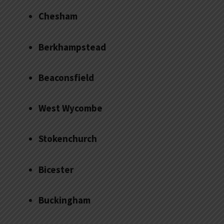
Chesham
Berkhampstead
Beaconsfield
West Wycombe
Stokenchurch
Bicester
Buckingham