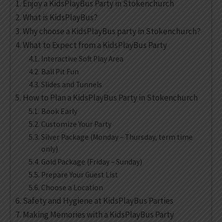
Enjoy a KidsPlayBus Party in Stokenchurch
What is KidsPlayBus?
Why choose a KidsPlayBus party in Stokenchurch?
What to Expect from a KidsPlayBus Party
Interactive Soft Play Area
Ball Pit Fun
Slides and Tunnels
How to Plan a KidsPlayBus Party in Stokenchurch
Book Early
Customize Your Party
Silver Package (Monday – Thursday, term time
only)
Gold Package (Friday – Sunday)
Prepare Your Guest List
Choose a Location
Safety and Hygiene at KidsPlayBus Parties
Making Memories with a KidsPlayBus Party