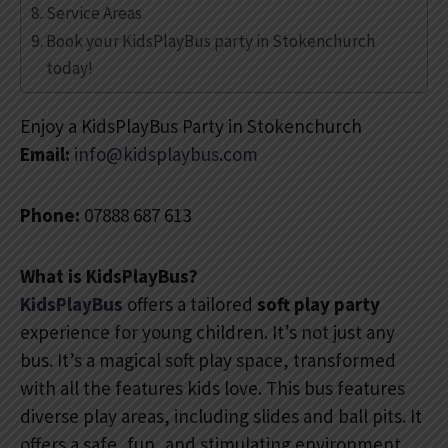
Service Areas
Book your KidsPlayBus party in Stokenchurch
today!
Enjoy a KidsPlayBus Party in Stokenchurch
Email:
info@kidsplaybus.com
Phone:
07888 687 613
What is KidsPlayBus?
KidsPlayBus
offers a tailored
soft play party
experience for young children. It’s not just any
bus. It’s a magical soft play space, transformed
with all the features kids love. This bus features
diverse play areas, including slides and ball pits. It
offers a safe, fun, and stimulating environment