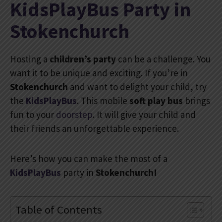
KidsPlayBus Party in
Stokenchurch
Hosting a
children’s party
can be a challenge. You
want it to be unique and exciting. If you’re in
Stokenchurch
and want to delight your child, try
the
KidsPlayBus
. This mobile
soft play bus
brings
fun to your
doorstep
. It will give your child and
their friends an unforgettable experience.
Here’s how you can make the most of a
KidsPlayBus
party in
Stokenchurch!
Table of Contents