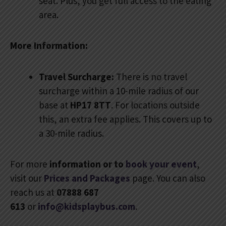
seat. Plus, you get full access to the eating
area.
More Information:
Travel Surcharge:
There is no travel
surcharge within a 10-mile radius of our
base at
HP17 8TT
. For locations outside
this, an extra fee applies. This covers up to
a 30-mile radius.
For more
information or to
book your event
,
visit our
Prices and Packages
page. You can also
reach us at
07888 687
613
or
info@kidsplaybus.com
.