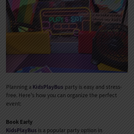
Planning a
KidsPlayBus
party is easy and stress-
free. Here’s how you can organize the perfect
event:
Book Early
KidsPlayBus
is a popular party option in