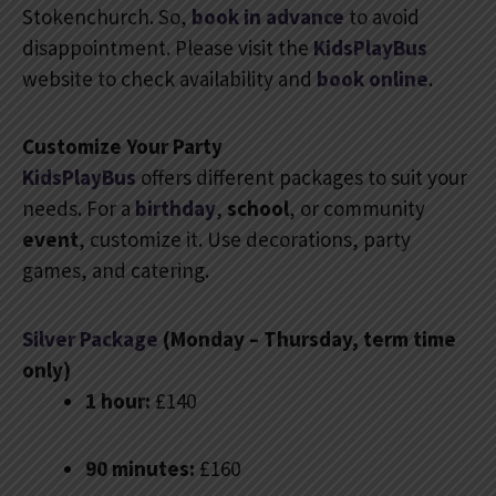
Stokenchurch. So,
book in advance
to avoid
disappointment. Please visit the
KidsPlayBus
website to check availability and
book online
.
Customize Your Party
KidsPlayBus
offers different packages to suit your
needs. For a
birthday
,
school
, or community
event
, customize it. Use decorations, party
games, and catering.
Silver Package
(Monday – Thursday, term time
only)
1 hour:
£140
90 minutes:
£160