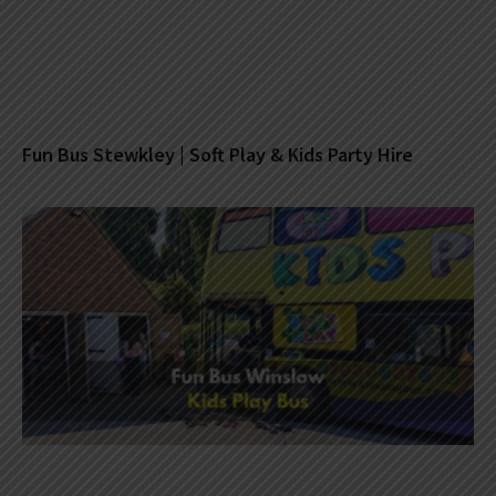
Fun Bus Stewkley | Soft Play & Kids Party Hire