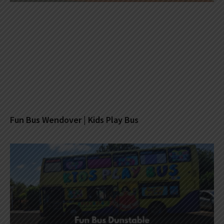
Fun Bus Wendover | Kids Play Bus