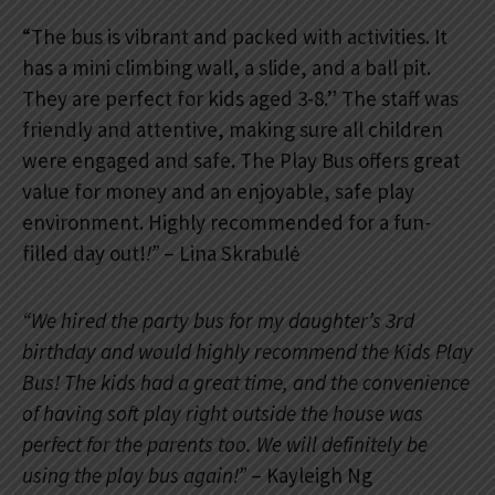
“The bus is vibrant and packed with activities. It
has a mini climbing wall, a slide, and a ball pit.
They are perfect for kids aged 3-8.” The staff was
friendly and attentive, making sure all children
were engaged and safe. The Play Bus offers great
value for money and an enjoyable, safe play
environment. Highly recommended for a fun-
filled day out!
!”
– Lina Skrabulė
“We hired the party bus for my daughter’s 3rd
birthday and would highly recommend the Kids Play
Bus! The kids had a great time, and the convenience
of having soft play right outside the house was
perfect for the parents too. We will definitely be
using the play bus again!”
– Kayleigh Ng