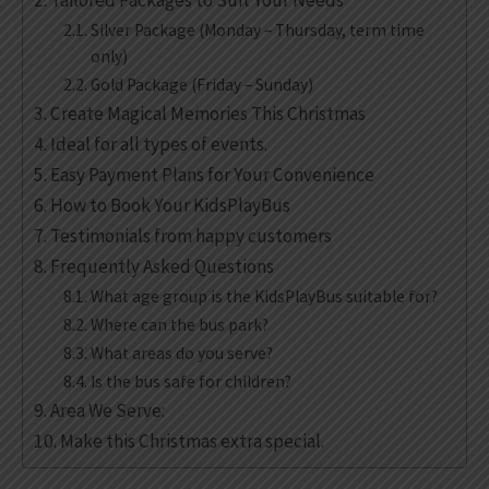
Tailored Packages to Suit Your Needs
Silver Package (Monday – Thursday, term time
only)
Gold Package (Friday – Sunday)
Create Magical Memories This Christmas
Ideal for all types of events.
Easy Payment Plans for Your Convenience
How to Book Your KidsPlayBus
Testimonials from happy customers
Frequently Asked Questions
What age group is the KidsPlayBus suitable for?
Where can the bus park?
What areas do you serve?
Is the bus safe for children?
Area We Serve:
Make this Christmas extra special.