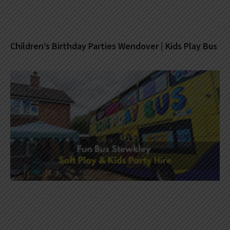
Children’s Birthday Parties Wendover | Kids Play Bus