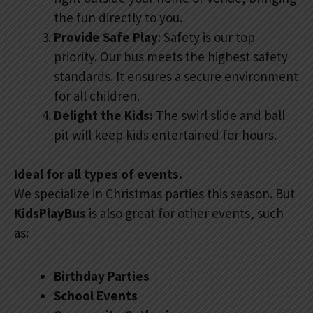
the fun directly to you.
Provide Safe Play
: Safety is our top
priority. Our bus meets the highest safety
standards. It ensures a secure environment
for all children.
Delight the Kids:
The swirl slide and ball
pit will keep kids entertained for hours.
Ideal for all types of events.
We specialize in Christmas parties this season. But
KidsPlayBus
is also great for other events, such
as:
Birthday Parties
School Events