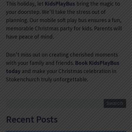
This holiday, let
KidsPlayBus
bring the magic to
your doorstep. We’ll take the stress out of
planning. Our mobile soft play bus ensures a fun,
memorable Christmas party for kids. Parents will
have peace of mind.
Don’t miss out on creating cherished moments
with your family and friends.
Book KidsPlayBus
today
and make your Christmas celebration in
Stokenchurch truly unforgettable.
Search
Search
Recent Posts