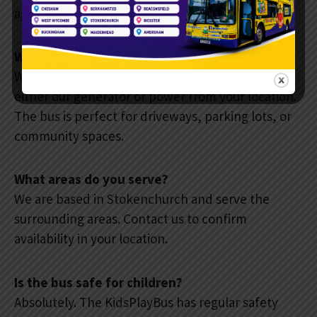
age-appropriate activities.
Where can the bus park?
We must a hard surface to park on and can use
either our generator or power from your location.
The bus is perfect for driveways, parking lots, or
community spaces.
What areas do you serve?
We are based in Stokenchurch and serve the
surrounding areas. Contact us to confirm
availability in your location.
Is the bus safe for children?
Absolutely. The KidsPlayBus has regular safety