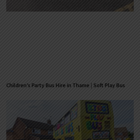
Children’s Party Bus Hire in Thame | Soft Play Bus