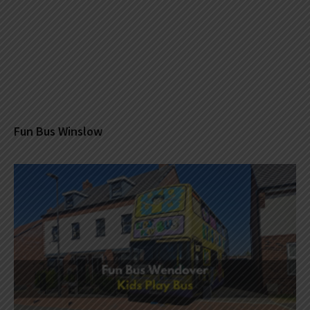
Fun Bus Winslow