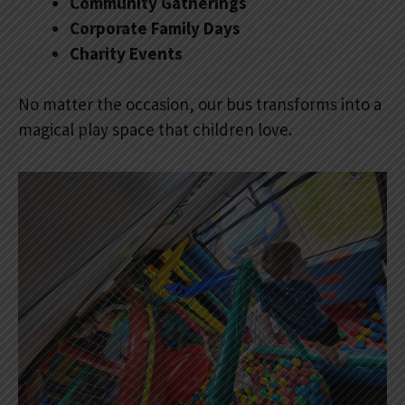
Community Gatherings
Corporate Family Days
Charity Events
No matter the occasion, our bus transforms into a
magical play space that children love.