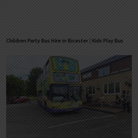
Children Party Bus Hire in Bicester | Kids Play Bus