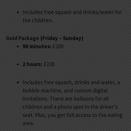
Includes free squash and drinks/water for
the children.
Gold Package
(Friday – Sunday)
90 minutes:
£200
2 hours:
£230
Includes free squash, drinks and water, a
bubble machine, and custom digital
invitations. There are balloons for all
children and a photo spot in the driver’s
seat. Plus, you get full access to the eating
area.