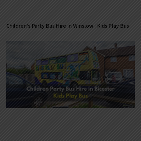
Children’s Party Bus Hire in Winslow | Kids Play Bus