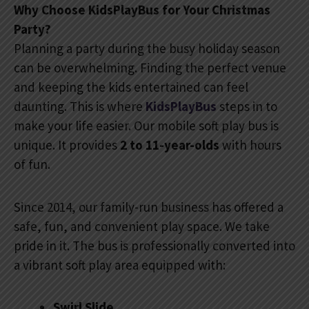
Why Choose KidsPlayBus for Your Christmas
Party?
Planning a party during the busy holiday season
can be overwhelming. Finding the perfect venue
and keeping the kids entertained can feel
daunting. This is where
KidsPlayBus
steps in to
make your life easier. Our mobile soft play bus is
unique. It provides
2 to 11-year-olds
with hours
of fun.
Since 2014, our family-run business has offered a
safe, fun, and convenient play space. We take
pride in it. The bus is professionally converted into
a vibrant soft play area equipped with:
Swirl Slide