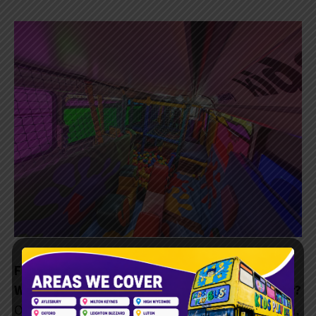
Frequently Asked Questions
What age group is the KidsPlayBus suitable for?
Our soft play bus is for kids aged 2 to 11. It has fun,