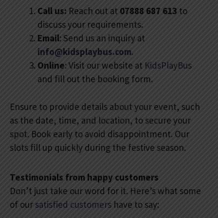
Call us:
Reach out at
07888 687 613
to
discuss your requirements.
Email
: Send us an inquiry at
info@kidsplaybus.com
.
Online
: Visit our website at
KidsPlayBus
and fill out the booking form.
Ensure to provide details about your event, such
as the date, time, and location, to secure your
spot. Book early to avoid disappointment. Our
slots fill up quickly during the festive season.
Testimonials from happy customers
Don’t just take our word for it. Here’s what some
of our
satisfied customers
have to say: