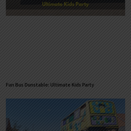
Fun Bus Dunstable: Ultimate Kids Party