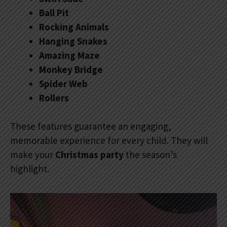
Ball Pit
Rocking Animals
Hanging Snakes
Amazing Maze
Monkey Bridge
Spider Web
Rollers
These features guarantee an engaging,
memorable experience for every child. They will
make your
Christmas party
the season’s
highlight.