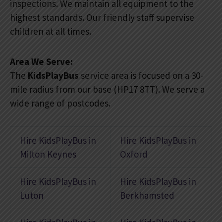
inspections. We maintain all equipment to the
highest standards. Our friendly staff supervise
children at all times.
Area We Serve:
The
KidsPlayBus
service area is focused on a 30-
mile radius from our base (HP17 8TT). We serve a
wide range of postcodes.
Hire KidsPlayBus in
Hire KidsPlayBus in
Milton Keynes
Oxford
Hire KidsPlayBus in
Hire KidsPlayBus in
Luton
Berkhamsted