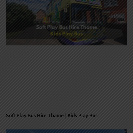
Soft Play Bus Hire Thame | Kids Play Bus