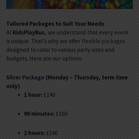
Tailored Packages to Suit Your Needs
At
KidsPlayBus
, we understand that every event
is unique. That’s why we offer
flexible packages
designed to cater to various party sizes and
budgets. Here are our options:
Silver Package
(Monday – Thursday, term time
only)
1 hour:
£140
90 minutes:
£160
2 hours:
£190