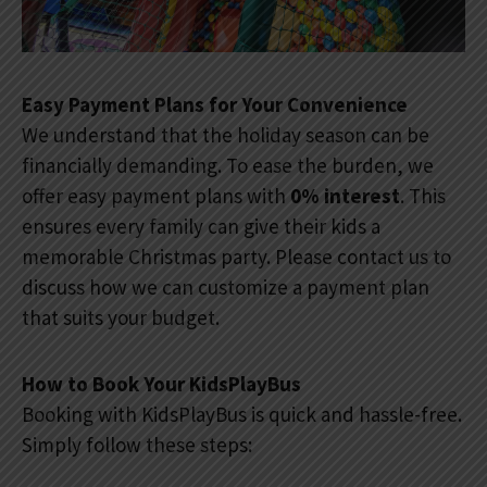
Easy Payment Plans for Your Convenience
We understand that the holiday season can be
financially demanding. To ease the burden, we
offer easy payment plans with
0% interest
. This
ensures every family can give their kids a
memorable Christmas party. Please contact us to
discuss how we can customize a payment plan
that suits your budget.
How to Book Your KidsPlayBus
Booking with KidsPlayBus is quick and hassle-free.
Simply follow these steps: