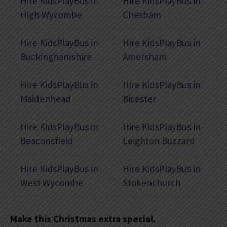
Hire KidsPlayBus in
Hire KidsPlayBus in
High Wycombe
Chesham
Hire KidsPlayBus in
Hire KidsPlayBus in
Buckinghamshire
Amersham
Hire KidsPlayBus in
Hire KidsPlayBus in
Maidenhead
Bicester
Hire KidsPlayBus in
Hire KidsPlayBus in
Beaconsfield
Leighton Buzzard
Hire KidsPlayBus in
Hire KidsPlayBus in
West Wycombe
Stokenchurch
Make this Christmas extra special.