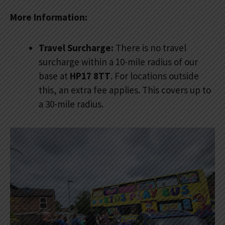
More Information:
Travel Surcharge:
There is no travel
surcharge within a 10-mile radius of our
base at
HP17 8TT
. For locations outside
this, an extra fee applies. This covers up to
a 30-mile radius.