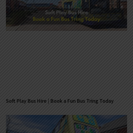
Soft Play Bus Hire | Book a Fun Bus Tring Today