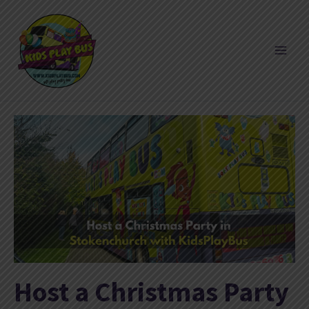
Skip
to
content
Host a Christmas Party