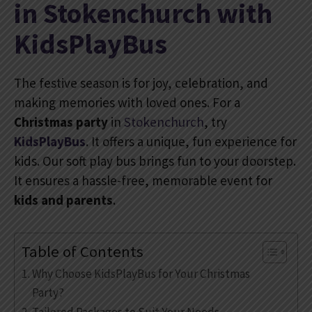
in Stokenchurch with
KidsPlayBus
The festive season is for joy, celebration, and
making memories with loved ones. For a
Christmas party
in
Stokenchurch
, try
KidsPlayBus
. It offers a unique, fun experience for
kids. Our soft play bus brings fun to your doorstep.
It ensures a hassle-free, memorable event for
kids and parents
.
Table of Contents
Why Choose KidsPlayBus for Your Christmas
Party?