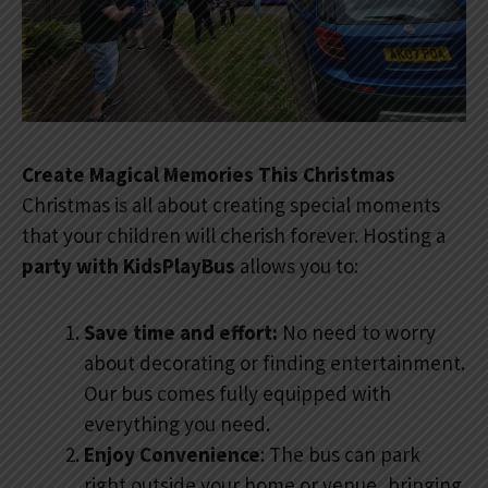
Create Magical Memories This Christmas
Christmas is all about creating special moments
that your children will cherish forever. Hosting a
party with KidsPlayBus
allows you to:
Save time and effort:
No need to worry
about decorating or finding entertainment.
Our bus comes fully equipped with
everything you need.
Enjoy Convenience
: The bus can park
right outside your home or venue, bringing