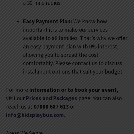
a 30-mile radius.
Easy Payment Plan:
We know how
important it is to make our services
available to all families. That’s why we offer
an easy payment plan with 0% interest,
allowing you to spread the cost
comfortably. Please contact us to discuss
installment options that suit your budget.
For more
information or to book your event
,
visit our
Prices and Packages
page. You can also
reach us at
07888 687 613
or
info@kidsplaybus.com
.
Areas We Serve