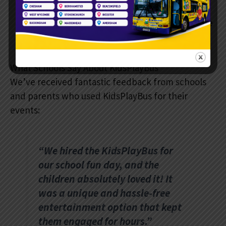
We guarantee a completely hassle-free
experience for schools.
What Schools Say About KidsPlayBus
We’ve received fantastic feedback from schools
and parents who used KidsPlayBus for their
events:
“We hired the KidsPlayBus for
our school fun day, and the
children absolutely loved it! It
was a unique and hassle-free
entertainment option that kept
them engaged for hours.”