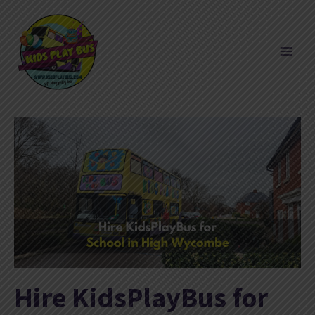
Skip
to
content
Hire KidsPlayBus for