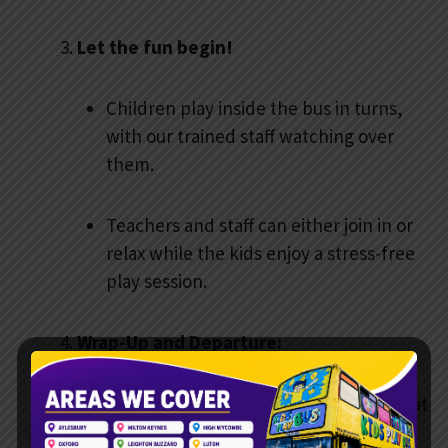
Let the fun begin!
Children play inside the bus in turns,
with our trained staff watching over
them.
Teachers and staff can either join in or
relax while the kids enjoy a stress-free
play session.
Wrap-Up and Departure:
After the session, our team ensures that
everything is tidy before leaving.