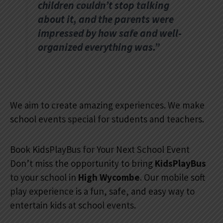
children couldn’t stop talking
about it, and the parents were
impressed by how safe and well-
organized everything was.”
We aim to create amazing experiences. We make
school events special for students and teachers.
Book KidsPlayBus for Your Next School Event
Don’t miss the opportunity to bring
KidsPlayBus
to your school in
High Wycombe
. Our mobile soft
play experience is a fun, safe, and easy way to
entertain kids at school events.