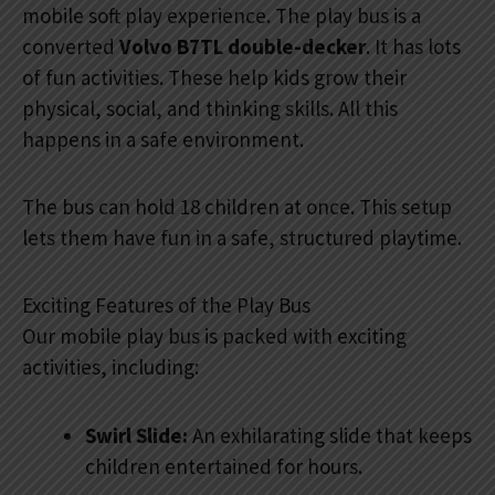
mobile soft play experience. The play bus is a
converted
Volvo B7TL double-decker
. It has lots
of fun activities. These help kids grow their
physical, social, and thinking skills. All this
happens in a safe environment.
The bus can hold 18 children at once. This setup
lets them have fun in a safe, structured playtime.
Exciting Features of the Play Bus
Our mobile play bus is packed with exciting
activities, including:
Swirl Slide:
An exhilarating slide that keeps
children entertained for hours.