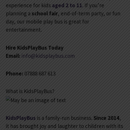
experience for kids
aged 2 to 11
.
If you’re
planning a
school fair
, end-of-term party, or fun
day, our mobile play bus is great for
entertainment.
Hire KidsPlayBus Today
Email:
info@kidsplaybus.com
Phone:
07888 687 613
What is KidsPlayBus?
KidsPlayBus
is a family-run business.
Since 2014
,
it has brought joy and laughter to children with its