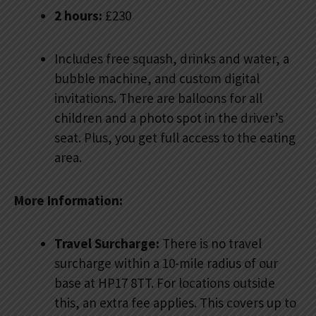
2 hours:
£230
Includes free squash, drinks and water, a
bubble machine, and custom digital
invitations. There are balloons for all
children and a photo spot in the driver’s
seat. Plus, you get full access to the eating
area.
More Information:
Travel Surcharge:
There is no travel
surcharge within a 10-mile radius of our
base at HP17 8TT. For locations outside
this, an extra fee applies. This covers up to