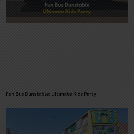
Fun Bus Dunstable: Ultimate Kids Party