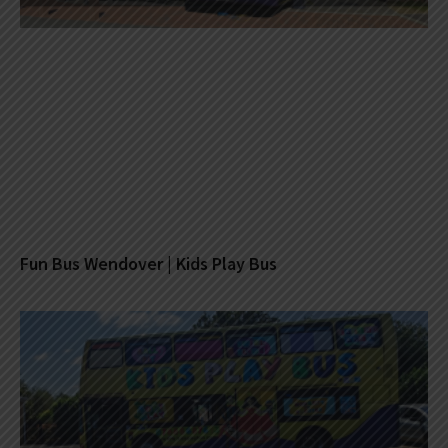
Fun Bus Wendover | Kids Play Bus