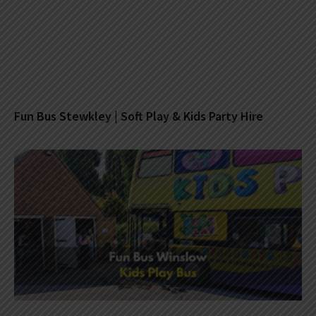
Fun Bus Stewkley | Soft Play & Kids Party Hire