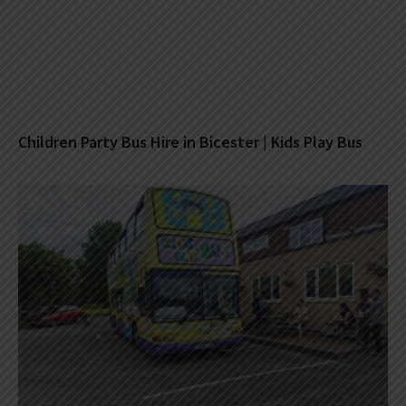
Children Party Bus Hire in Bicester | Kids Play Bus