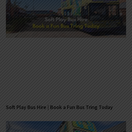
Soft Play Bus Hire | Book a Fun Bus Tring Today