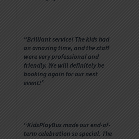
“Brilliant service! The kids had
an amazing time, and the staff
were very professional and
friendly. We will definitely be
booking again for our next
event!”
“KidsPlayBus made our end-of-
term celebration so special. The