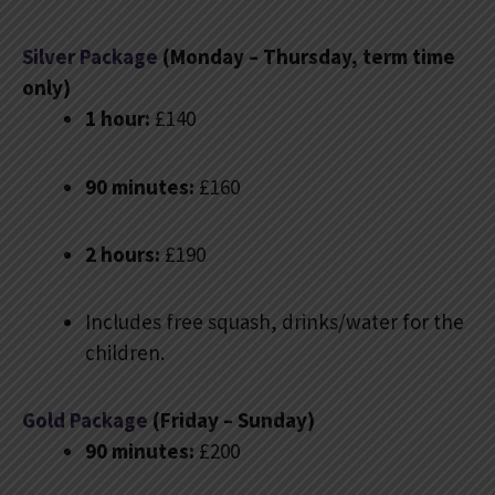
Silver Package
(Monday – Thursday, term time
only)
1 hour:
£140
90 minutes:
£160
2 hours:
£190
Includes free squash, drinks/water for the
children.
Gold Package
(Friday – Sunday)
90 minutes:
£200