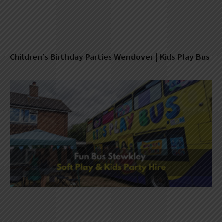
Children’s Birthday Parties Wendover | Kids Play Bus