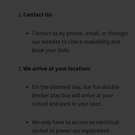
Contact Us:
Contact us by phone, email, or through
our website to check availability and
book your date.
We arrive at your location:
On the planned day, our fun double-
decker play bus will arrive at your
school and park in your spot.
We only have to access an electrical
socket to power our equipment.