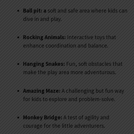
Ball pit: a
soft and safe area where kids can
dive in and play.
Rocking Animals:
Interactive toys that
enhance coordination and balance.
Hanging Snakes:
Fun, soft obstacles that
make the play area more adventurous.
Amazing Maze:
A challenging but fun way
for kids to explore and problem-solve.
Monkey Bridge:
A test of agility and
courage for the little adventurers.