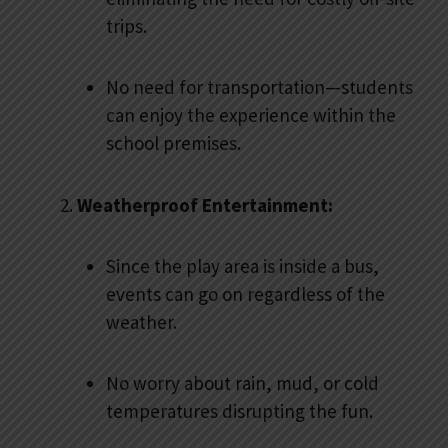
trips.
No need for transportation—students
can enjoy the experience within the
school premises.
Weatherproof Entertainment:
Since the play area is inside a bus,
events can go on regardless of the
weather.
No worry about rain, mud, or cold
temperatures disrupting the fun.