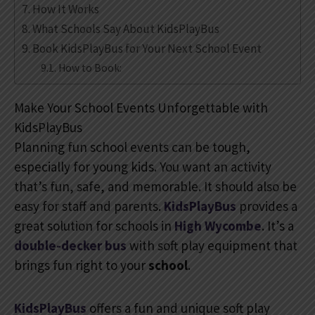
How It Works
What Schools Say About KidsPlayBus
Book KidsPlayBus for Your Next School Event
How to Book:
Make Your School Events Unforgettable with
KidsPlayBus
Planning fun school events can be tough,
especially for young kids. You want an activity
that’s fun, safe, and memorable. It should also be
easy for staff and parents.
KidsPlayBus
provides a
great solution for schools in
High Wycombe
. It’s a
double-decker bus
with soft play equipment that
brings fun right to your
school
.
KidsPlayBus
offers a fun and unique soft play