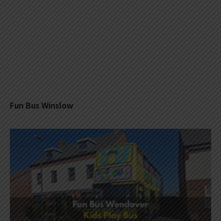
Fun Bus Winslow