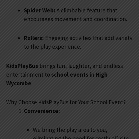
Spider Web:
A climbable feature that
encourages movement and coordination.
Rollers:
Engaging activities that add variety
to the play experience.
KidsPlayBus
brings fun, laughter, and endless
entertainment to
school events
in
High
Wycombe
.
Why Choose KidsPlayBus for Your School Event?
Convenience:
We bring the play area to you,
eliminating the need for costly off-site