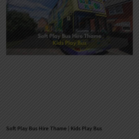
Soft Play Bus Hire Thame | Kids Play Bus