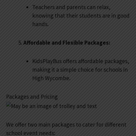
Teachers and parents can relax,
knowing that their students are in good
hands.
Affordable and Flexible Packages:
KidsPlayBus offers affordable packages,
making it a simple choice for schools in
High Wycombe.
Packages and Pricing
We offer two main packages to cater for different
school event needs: