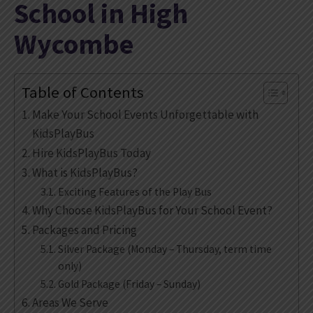
School in High
Wycombe
Table of Contents
Make Your School Events Unforgettable with
KidsPlayBus
Hire KidsPlayBus Today
What is KidsPlayBus?
Exciting Features of the Play Bus
Why Choose KidsPlayBus for Your School Event?
Packages and Pricing
Silver Package (Monday – Thursday, term time
only)
Gold Package (Friday – Sunday)
Areas We Serve