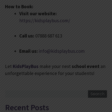
How to Book:
Visit our website:
https://kidsplaybus.com/
Call us:
07888 687 613
Email us:
info@kidsplaybus.com
Let
KidsPlayBus
make your next
school event
an
unforgettable experience for your students!
Search
Search
Recent Posts