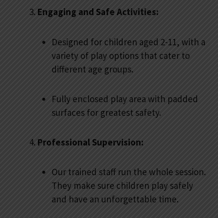
Engaging and Safe Activities:
Designed for children aged 2-11, with a
variety of play options that cater to
different age groups.
Fully enclosed play area with padded
surfaces for greatest safety.
Professional Supervision:
Our trained staff run the whole session.
They make sure children play safely
and have an unforgettable time.