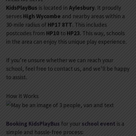
KidsPlayBus
is located in
Aylesbury
. It proudly
serves
High Wycombe
and nearby areas within a
30-mile radius of
HP17 8TT
. This includes
postcodes from
HP10
to
HP23
. This way, schools
in the area can enjoy this unique play experience.
If you’re unsure whether we can reach your
school, feel free to contact us, and we’ll be happy
to assist.
How It Works
Booking KidsPlayBus
for your
school event
is a
simple and hassle-free process: