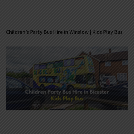
Children’s Party Bus Hire in Winslow | Kids Play Bus