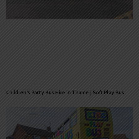
Children’s Party Bus Hire in Thame | Soft Play Bus