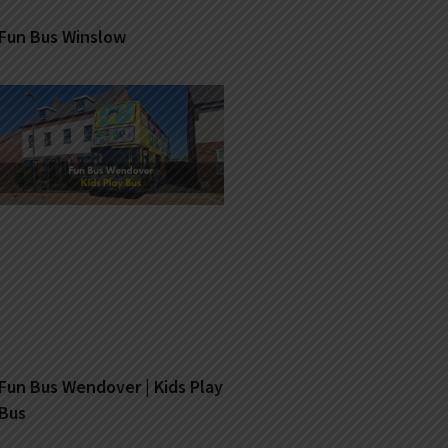
Fun Bus Winslow
Fun Bus Wendover | Kids Play
Bus