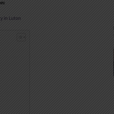
on:
y in Luton