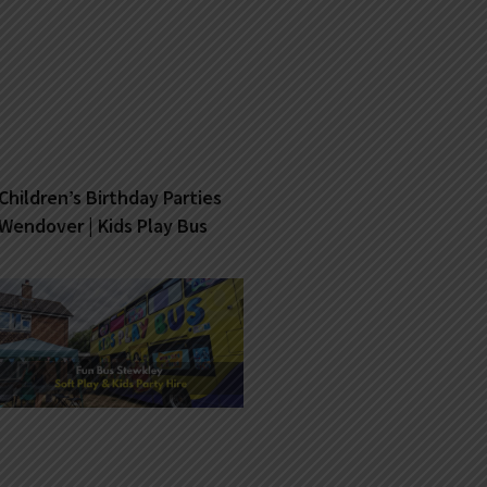
Children’s Birthday Parties
Wendover | Kids Play Bus