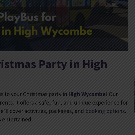
istmas Party in High
us to your Christmas party in
High Wycombe
! Our
rents. It offers a safe, fun, and unique experience for
We’ll cover activities, packages, and
booking options
.
s entertained.