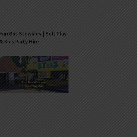
Fun Bus Stewkley | Soft Play
& Kids Party Hire