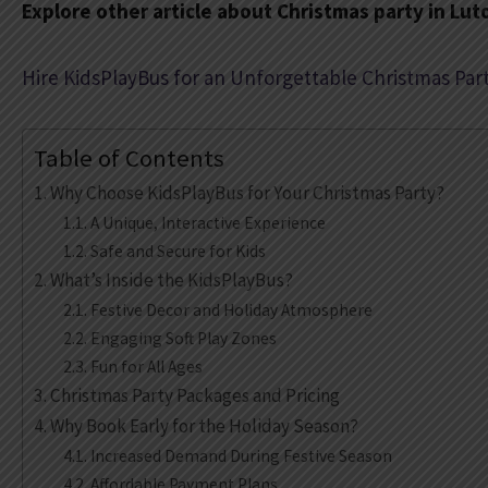
Explore other article about Christmas party in Lut
Hire KidsPlayBus for an Unforgettable Christmas Part
Table of Contents
Why Choose KidsPlayBus for Your Christmas Party?
A Unique, Interactive Experience
Safe and Secure for Kids
What’s Inside the KidsPlayBus?
Festive Decor and Holiday Atmosphere
Engaging Soft Play Zones
Fun for All Ages
Christmas Party Packages and Pricing
Why Book Early for the Holiday Season?
Increased Demand During Festive Season
Affordable Payment Plans