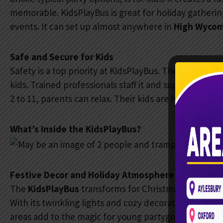
memorable. KidsPlayBus is great for holiday gatheri
events. It can set up almost anywhere in
High Wyco
Safe and Secure for Kids
Safety is a top priority at KidsPlayBus. The bus has s
kids. Trained professionals staff it and supervise to e
2 to 11, parents can relax. Their kids are having fun in
What’s Inside the KidsPlayBus?
Festive Decor and Holiday Atmosphere
The
KidsPlayBus
transforms for Christmas with season
With its twinkling lights and cozy decorations, the
areas add to the magic for young partygoers.