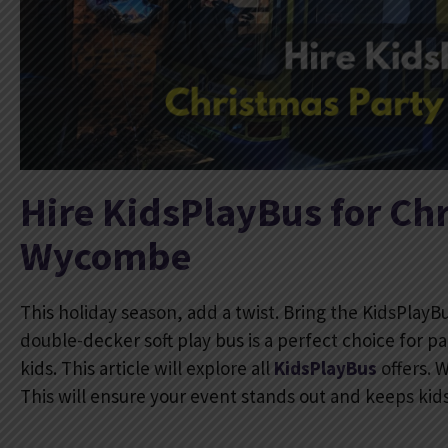
Hire KidsPlayBus for Chr
Wycombe
This holiday season, add a twist. Bring the KidsPlayB
double-decker soft play bus is a perfect choice for pa
kids. This article will explore all
KidsPlayBus
offers. 
This will ensure your event stands out and keeps kid