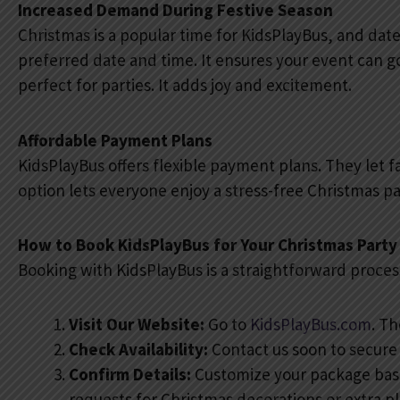
Increased Demand During Festive Season
Christmas is a popular time for KidsPlayBus, and dates
preferred date and time. It ensures your event can 
perfect for parties. It adds joy and excitement.
Affordable Payment Plans
KidsPlayBus offers flexible payment plans. They let f
option lets everyone enjoy a stress-free Christmas pa
How to Book KidsPlayBus for Your Christmas Party
Booking with KidsPlayBus is a straightforward process
Visit Our Website:
Go to
KidsPlayBus.com
. T
Check Availability:
Contact us soon to secure y
Confirm Details:
Customize your package base
requests for Christmas decorations or extra p