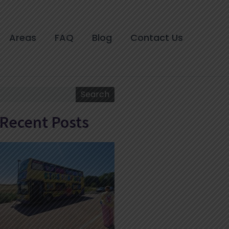
Areas
FAQ
Blog
Contact Us
Search
Search
Recent Posts