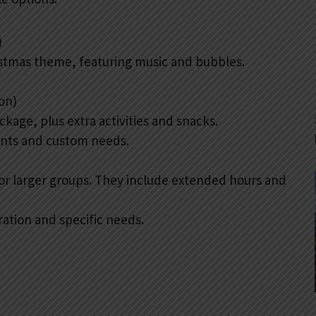
)
ristmas theme, featuring music and bubbles.
on)
kage, plus extra activities and snacks.
vents and custom needs.
r larger groups. They include extended hours and
ation and specific needs.