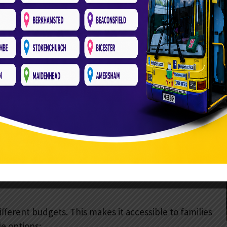
 kids active and engaged.
d skills. They allow kids to explore and test their
ivity. They entertain younger children.
 holiday music complete the atmosphere. They
tive and multisensory.
 a ball pit. This variety ensures every child will find
appeals to everyone.
ifferent budgets. This makes it accessible to families
e options: