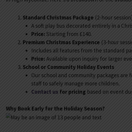
Standard Christmas Package
(2-hour session
A soft play bus decorated entirely in a Ch
Price:
Starting from £140.
Premium Christmas Experience
(3-hour sessi
Includes all features from the standard pac
Price:
Available upon inquiry for larger e
School or Community Holiday Events
Our school and community packages are fo
staff to safely manage more children.
Contact us
for pricing
based on event dur
Why Book Early for the Holiday Season?