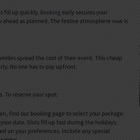
 fill up quickly.
Booking
early secures your
go ahead as planned. The festive atmosphere now is
amilies spread the cost of their event. This cheap
rty. No one has to pay upfront.
. To reserve your spot:
hen, find our booking page to select your package.
our date. Slots fill up fast during the holidays.
d on your preferences. Include any special
laytime.