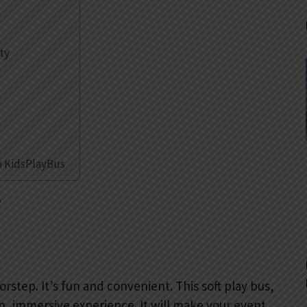
ty
h KidsPlayBus
?
rstep. It’s fun and convenient. This soft play bus,
 fun, immersive experience. It will make your event