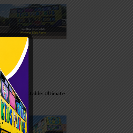
Fun Bus Dunstable: Ultimate
Kids Party