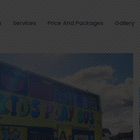
s
Services
Price And Packages
Gallery