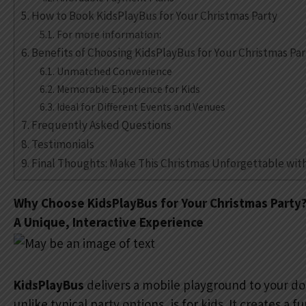
How to Book KidsPlayBus for Your Christmas Party
For more information:
Benefits of Choosing KidsPlayBus for Your Christmas Par
Unmatched Convenience
Memorable Experience for Kids
Ideal for Different Events and Venues
Frequently Asked Questions
Testimonials
Final Thoughts: Make This Christmas Unforgettable wit
Why Choose KidsPlayBus for Your Christmas Party
A Unique, Interactive Experience
KidsPlayBus
delivers a mobile playground to your doo
unlike typical party options, is for kids. It creates a