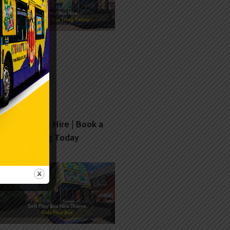
Soft Play Bus Hire | Book a
Fun Bus Tring Today