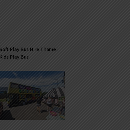
Soft Play Bus Hire Thame |
Kids Play Bus