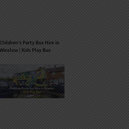
Children’s Party Bus Hire in
Winslow | Kids Play Bus