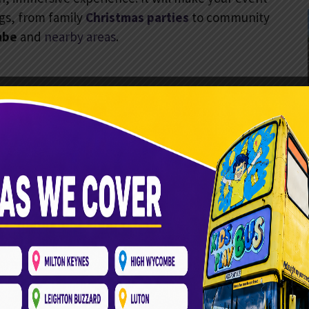
ngs, from family
Christmas parties
to community
mbe
and
nearby areas
.
oft play materials for a safe environment for young
nsure every child’s well-being. With activities for ages
 a safe, controlled place.
al decorations. It creates a festive holiday spirit.
 bus becomes a holiday wonderland. Themed play