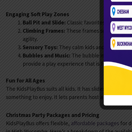
Engaging Soft Play Zones
Ball Pit and Slide:
Classic favorites that keep
Climbing Frames:
These frames suit all ages an
agility.
Sensory Toys:
They calm kids and spark creat
Bubbles and Music:
The bubble machines and
provide a play experience that is fully interac
Fun for All Ages
The KidsPlayBus suits all kids. It has slides, jumps, and
something to enjoy. It lets parents host a party that 
Christmas Party Packages and Pricing
KidsPlayBus offers flexible,
affordable packages
for d
in High Wycombe. Here’s a breakdown of the availabl