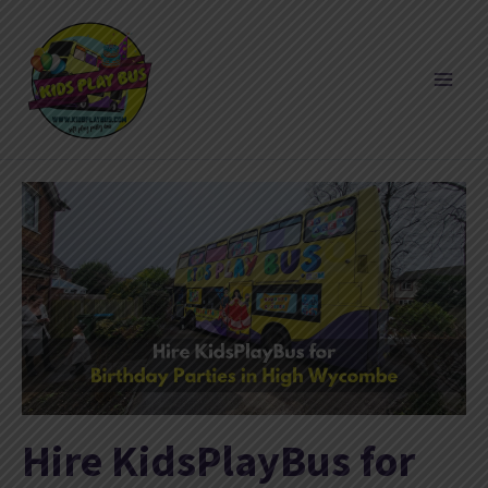
Skip
to
content
Hire KidsPlayBus for