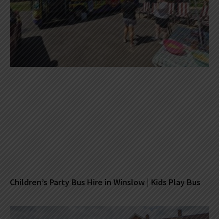
Children’s Party Bus Hire in Winslow | Kids Play Bus