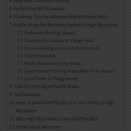
Why Kids Love KidsPlayBus
Perfect for All Occasions
Planning Tips for a Memorable Birthday Party
Public Areas for Birthday Parties in High Wycombe
Parks with Parking Spaces
Community Centers or Village Halls
School Parking Lots (with Permission)
Church Grounds
Public Beaches or Lake Areas
Supermarket Parking Areas (Non-Peak Hours)
Local Fields or Playgrounds
Tips for Hosting in Public Areas:
Testimonials
How to Book KidsPlayBus for Your Party in High
Wycombe
Why High Wycombe Loves KidsPlayBus
Other areas we cover: