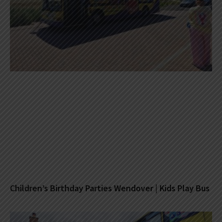
Children’s Birthday Parties Wendover | Kids Play Bus