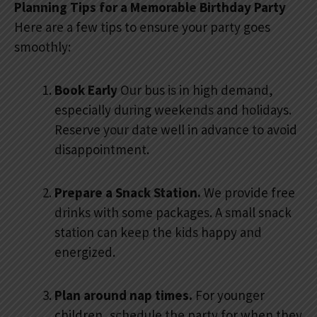
Planning Tips for a Memorable Birthday Party
Here are a few tips to ensure your party goes
smoothly:
Book Early
Our bus is in high demand,
especially during weekends and holidays.
Reserve your date well in advance to avoid
disappointment.
Prepare a Snack Station.
We provide free
drinks with some packages. A small snack
station can keep the kids happy and
energized.
Plan around nap times.
For younger
children, schedule the party for when they