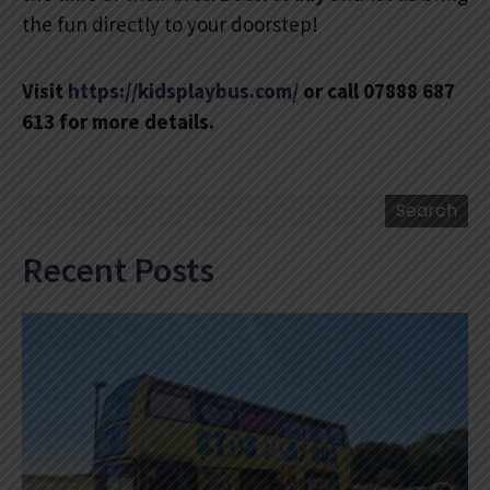
the fun directly to your doorstep!
Visit
https://kidsplaybus.com/
or call 07888 687
613 for more details.
Search
Search
Recent Posts