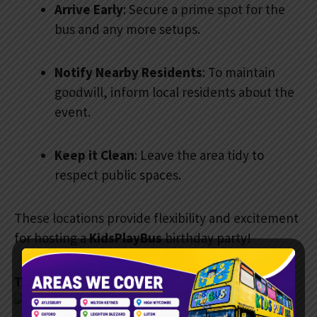
Arrive Early
: Secure a prime spot for the
bus and any more setups.
Notify Nearby Residents
: To maintain
goodwill, inform local residents about the
event.
Keep it Clean
: Leave the area tidy to
respect public spaces.
These locations provide flexibility and excitement
for hosting a
KidsPlayBus
birthday party!
Testimonials