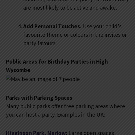
are most likely to be active and awake.
Add Personal Touches.
Use your child’s
favourite theme or colours in the invites or
party favours.
Public Areas for Birthday Parties in High
Wycombe
Parks with Parking Spaces
Many public parks offer free parking areas where
you can host a party. Examples in the UK:
Higginson Park, Marlow
: Large open spaces