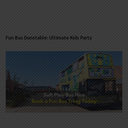
Fun Bus Dunstable: Ultimate Kids Party