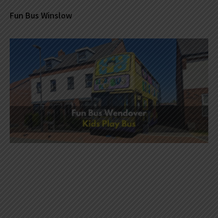
Fun Bus Winslow