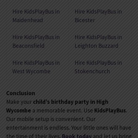
Hire KidsPlayBus in
Hire KidsPlayBus in
Maidenhead
Bicester
Hire KidsPlayBus in
Hire KidsPlayBus in
Beaconsfield
Leighton Buzzard
Hire KidsPlayBus in
Hire KidsPlayBus in
West Wycombe
Stokenchurch
Conclusion
Make your
child’s birthday party in High
Wycombe
a memorable event. Use
KidsPlayBus
.
Our mobile setup is convenient. Our
entertainment is endless. Your little ones will have
the time of their lives.
Book today
and let us bring