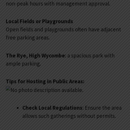
non-peak hours with management approval.
Local Fields or Playgrounds
Open fields and playgrounds often have adjacent
free parking areas.
The Rye, High Wycombe
: a spacious park with
ample parking.
Tips for Hosting in Public Areas:
Check Local Regulations
: Ensure the area
allows such gatherings without permits.