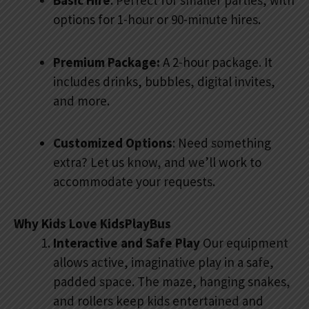
Basic Hire
: Perfect for smaller parties, with
options for 1-hour or 90-minute hires.
Premium Package:
A 2-hour package. It
includes drinks, bubbles, digital invites,
and more.
Customized Options
: Need something
extra? Let us know, and we’ll work to
accommodate your requests.
Why Kids Love KidsPlayBus
Interactive and Safe Play
Our equipment
allows active, imaginative play in a safe,
padded space. The maze, hanging snakes,
and rollers keep kids entertained and