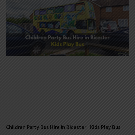
Children Party Bus Hire in Bicester | Kids Play Bus