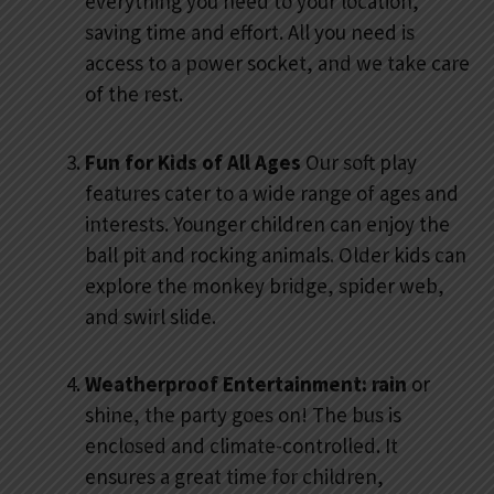
everything you need to your location,
saving time and effort. All you need is
access to a power socket, and we take care
of the rest.
Fun for Kids of All Ages
Our soft play
features cater to a wide range of ages and
interests. Younger children can enjoy the
ball pit and rocking animals. Older kids can
explore the monkey bridge, spider web,
and swirl slide.
Weatherproof Entertainment: rain
or
shine, the party goes on! The bus is
enclosed and climate-controlled. It
ensures a great time for children,