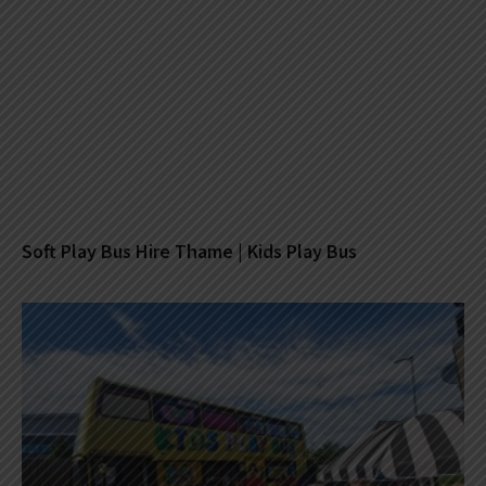
Soft Play Bus Hire Thame | Kids Play Bus