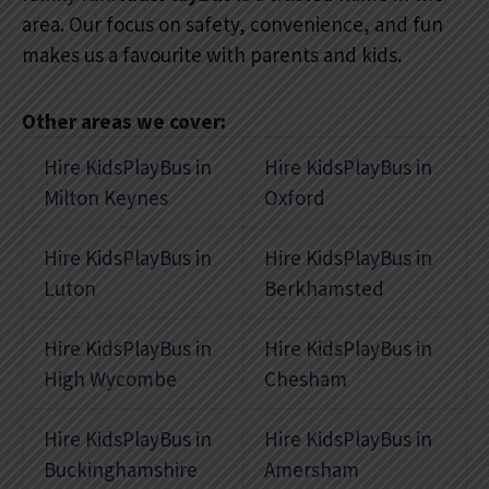
area. Our focus on safety, convenience, and fun
makes us a favourite with parents and kids.
Other areas we cover:
Hire KidsPlayBus in
Hire KidsPlayBus in
Milton Keynes
Oxford
Hire KidsPlayBus in
Hire KidsPlayBus in
Luton
Berkhamsted
Hire KidsPlayBus in
Hire KidsPlayBus in
High Wycombe
Chesham
Hire KidsPlayBus in
Hire KidsPlayBus in
Buckinghamshire
Amersham