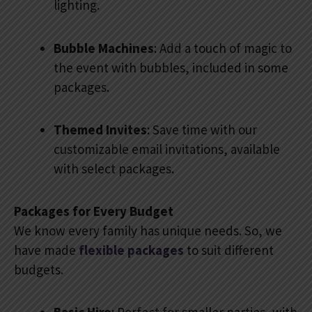
lighting.
Bubble Machines
: Add a touch of magic to
the event with bubbles, included in some
packages.
Themed Invites
: Save time with our
customizable email invitations, available
with select packages.
Packages for Every Budget
We know every family has unique needs. So, we
have made
flexible packages
to suit different
budgets.