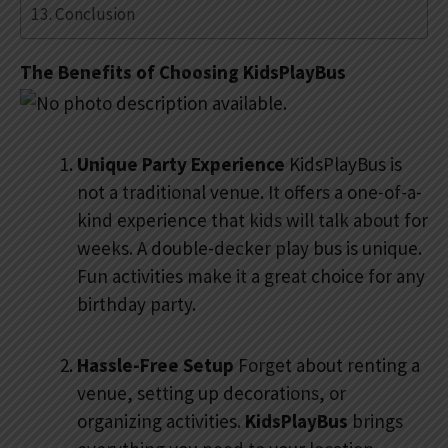
Conclusion
The Benefits of Choosing KidsPlayBus
Unique Party Experience
KidsPlayBus is
not a traditional venue. It offers a one-of-a-
kind experience that kids will talk about for
weeks. A double-decker play bus is unique.
Fun activities make it a great choice for any
birthday party.
Hassle-Free Setup
Forget about renting a
venue, setting up decorations, or
organizing activities.
KidsPlayBus
brings