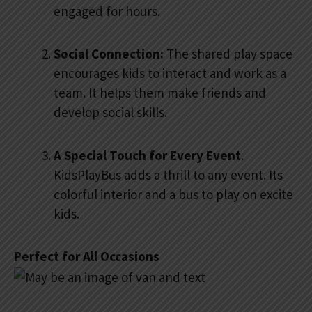
engaged for hours.
Social Connection:
The shared play space
encourages kids to interact and work as a
team. It helps them make friends and
develop social skills.
A Special Touch for Every Event
.
KidsPlayBus adds a thrill to any event. Its
colorful interior and a bus to play on excite
kids.
Perfect for All Occasions