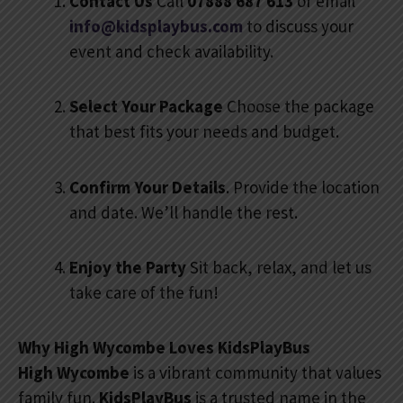
Contact Us
Call
07888 687 613
or email
info@kidsplaybus.com
to discuss your
event and check availability.
Select Your Package
Choose the package
that best fits your needs and budget.
Confirm Your Details
. Provide the location
and date. We’ll handle the rest.
Enjoy the Party
Sit back, relax, and let us
take care of the fun!
Why High Wycombe Loves KidsPlayBus
High Wycombe
is a vibrant community that values
family fun.
KidsPlayBus
is a trusted name in the