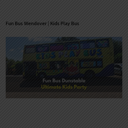
Fun Bus Wendover | Kids Play Bus