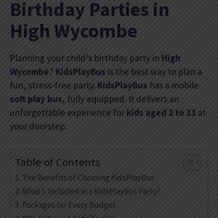
Birthday Parties in
High Wycombe
Planning your child’s birthday party in
High
Wycombe
?
KidsPlayBus
is the best way to plan a
fun, stress-free party.
KidsPlayBus
has a mobile
soft play bus
, fully equipped. It delivers an
unforgettable experience for
kids aged 2 to 11
at
your doorstep.
Table of Contents
The Benefits of Choosing KidsPlayBus
What’s Included in a KidsPlayBus Party?
Packages for Every Budget