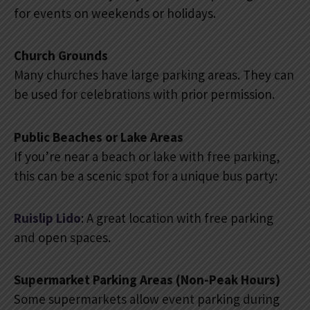
for events on weekends or holidays.
Church Grounds
Many churches have large parking areas. They can
be used for celebrations with prior permission.
Public Beaches or Lake Areas
If you’re near a beach or lake with free parking,
this can be a scenic spot for a unique bus party:
Ruislip Lido
: A great location with free parking
and open spaces.
Supermarket Parking Areas (Non-Peak Hours)
Some supermarkets allow event parking during