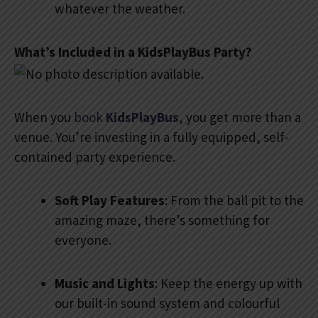
whatever the weather.
What’s Included in a KidsPlayBus Party?
When you
book
KidsPlayBus
, you get more than a
venue. You’re investing in a fully equipped, self-
contained party experience.
Soft Play Features
: From the ball pit to the
amazing maze, there’s something for
everyone.
Music and Lights
: Keep the energy up with
our built-in sound system and colourful