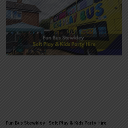
Fun Bus Stewkley | Soft Play & Kids Party Hire