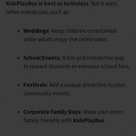
KidsPlayBus is best at birthdays
. But it suits
other events too, such as:
Weddings
: Keep children entertained
while adults enjoy the celebration.
School Events
: A fun and interactive way
to reward students or enhance school fairs.
Festivals
: Add a unique attraction to your
community events.
Corporate Family Days
: Make your event
family-friendly with
KidsPlayBus
.