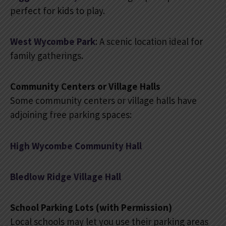
perfect for kids to play.
West Wycombe Park
: A scenic location ideal for
family gatherings.
Community Centers or Village Halls
Some community centers or village halls have
adjoining free parking spaces:
High Wycombe Community Hall
Bledlow Ridge Village Hall
School Parking Lots (with Permission)
Local schools may let you use their parking areas