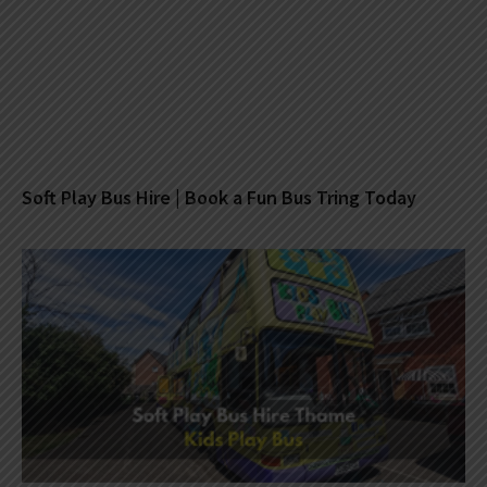
Soft Play Bus Hire | Book a Fun Bus Tring Today