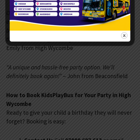
Our happy customers love sharing their
experiences: “The KidsPlayBus made my son’s 6th
birthday unforgettable. The staff were friendly, and
the kids couldn’t get enough of the activities!”
–
Emily from High Wycombe
“A unique and hassle-free party option. We’ll
definitely book again!”
– John from Beaconsfield
How to Book KidsPlayBus for Your Party in High
Wycombe
Ready to give your child a birthday they will never
forget? Booking is easy: