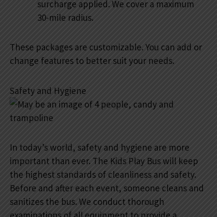
surcharge applied. We cover a maximum
30-mile radius.
These packages are customizable. You can add or
change features to better suit your needs.
Safety and Hygiene
In today’s world, safety and hygiene are more
important than ever. The Kids Play Bus will keep
the highest standards of cleanliness and safety.
Before and after each event, someone cleans and
sanitizes the bus. We conduct thorough
examinations of all equipment to provide a