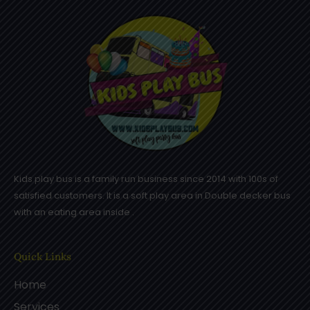
Kids play bus is a family run business since 2014 with 100s of
satisfied customers. It is a soft play area in Double decker bus
with an eating area inside .
Quick Links
Home
Services