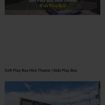
Soft Play Bus Hire Thame | Kids Play Bus