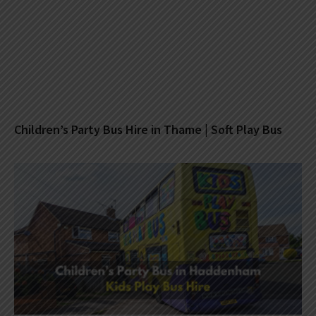
Children’s Party Bus Hire in Thame | Soft Play Bus