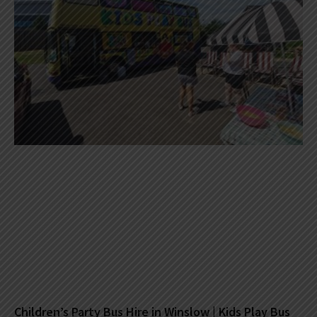
Children’s Party Bus Hire in Winslow | Kids Play Bus