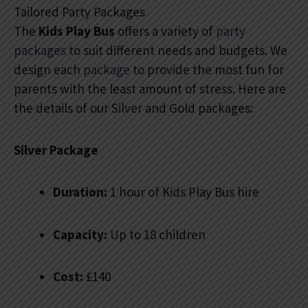
Tailored Party Packages
The
Kids Play Bus
offers a variety of
party
packages
to suit different needs and budgets. We
design each
package
to provide the most fun for
parents with the least amount of stress. Here are
the details of our Silver and Gold packages:
Silver Package
Duration:
1 hour of Kids Play Bus hire
Capacity:
Up to 18 children
Cost:
₤140