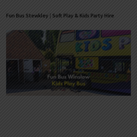
Fun Bus Stewkley | Soft Play & Kids Party Hire