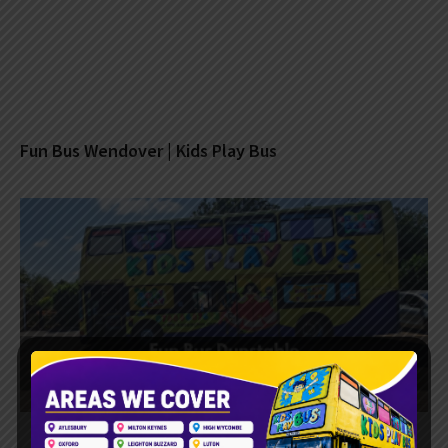
Fun Bus Wendover | Kids Play Bus