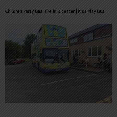
Children Party Bus Hire in Bicester | Kids Play Bus