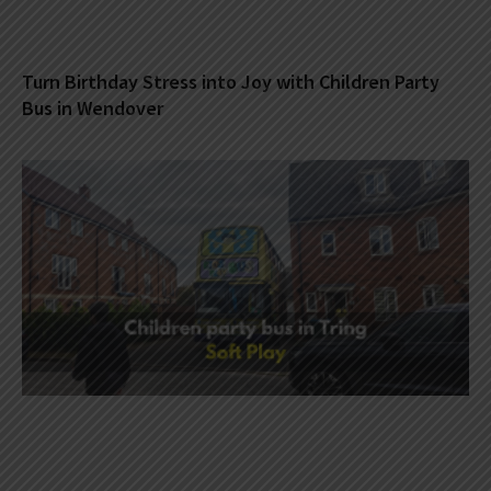
Turn Birthday Stress into Joy with Children Party
Bus in Wendover