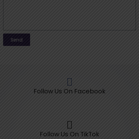
Send
Follow Us On Facebook
Follow Us On TikTok