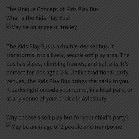
The Unique Concept of Kids Play Bus
What is the Kids Play Bus?
The Kids Play Bus is a double-decker bus. It
transforms into a lively, secure soft play area. The
bus has slides, climbing frames, and ball pits. It’s
perfect for kids aged 2-8. Unlike traditional party
venues, the Kids Play Bus brings the party to you.
It parks right outside your home, in a local park, or
at any venue of your choice in Aylesbury.
Why choose a soft play bus for your child’s party?