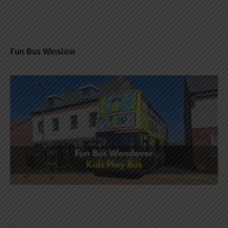
Fun Bus Winslow