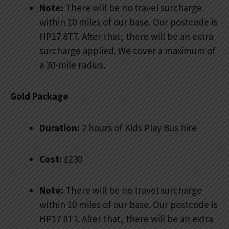
Note:
There will be no travel surcharge
within 10 miles of our base. Our postcode is
HP17 8TT. After that, there will be an extra
surcharge applied. We cover a maximum of
a 30-mile radius.
Gold Package
Duration:
2 hours of Kids Play Bus hire
Cost:
₤230
Note:
There will be no travel surcharge
within 10 miles of our base. Our postcode is
HP17 8TT. After that, there will be an extra