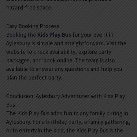
hazard-free space.
Easy Booking Process
Booking the
Kids Play Bus
for your event in
Aylesbury is simple and straightforward. Visit the
website to check availability, explore party
packages, and book online. The team is also
available to answer any questions and help you
plan the perfect party.
Conclusion: Aylesbury Adventures with Kids Play
Bus
The Kids Play Bus adds fun to any family outing in
Aylesbury. For a
birthday party
, a family gathering,
or to entertain the kids, the Kids Play Bus is the