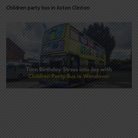
Children party bus in Aston Clinton