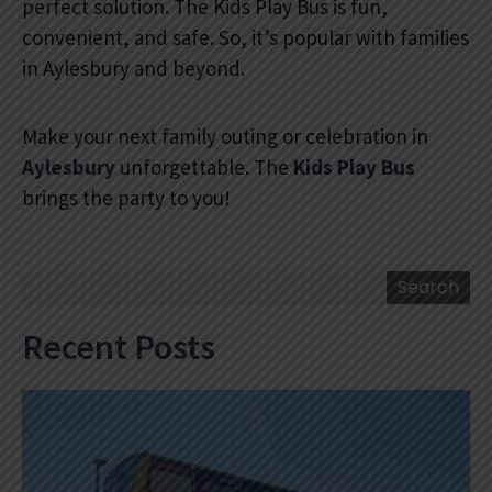
perfect solution. The Kids Play Bus is fun,
convenient, and safe. So, it’s popular with families
in Aylesbury and beyond.
Make your next family outing or celebration in
Aylesbury
unforgettable. The
Kids Play Bus
brings the party to you!
Search
Search
Recent Posts