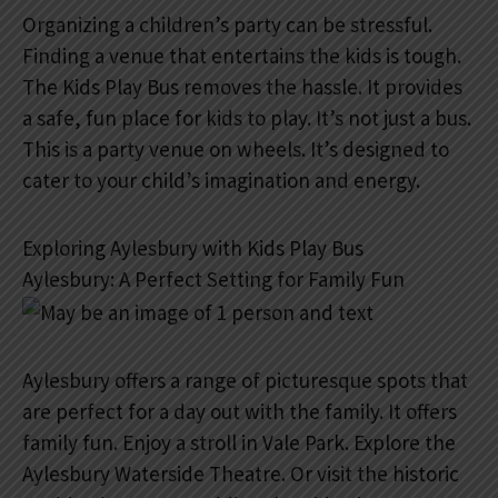
Organizing a children’s party can be stressful.
Finding a venue that entertains the kids is tough.
The Kids Play Bus removes the hassle. It provides
a safe, fun place for kids to play. It’s not just a bus.
This is a party venue on wheels. It’s designed to
cater to your child’s imagination and energy.
Exploring Aylesbury with Kids Play Bus
Aylesbury: A Perfect Setting for Family Fun
Aylesbury offers a range of picturesque spots that
are perfect for a day out with the family. It offers
family fun. Enjoy a stroll in Vale Park. Explore the
Aylesbury Waterside Theatre. Or visit the historic