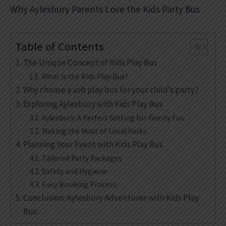
Why Aylesbury Parents Love the Kids Party Bus
Table of Contents
The Unique Concept of Kids Play Bus
What is the Kids Play Bus?
Why choose a soft play bus for your child’s party?
Exploring Aylesbury with Kids Play Bus
Aylesbury: A Perfect Setting for Family Fun
Making the Most of Local Parks
Planning Your Event with Kids Play Bus
Tailored Party Packages
Safety and Hygiene
Easy Booking Process
Conclusion: Aylesbury Adventures with Kids Play
Bus