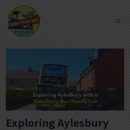
Skip
to
content
Exploring Aylesbury