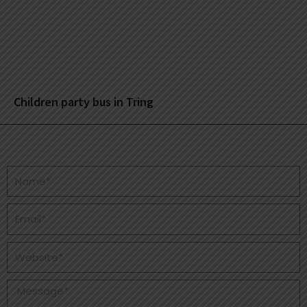
Children party bus in Tring