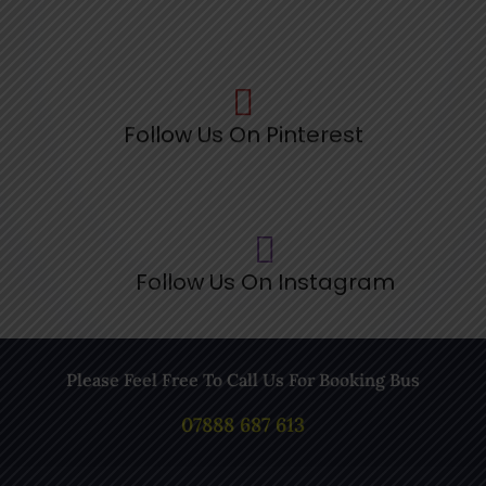
Follow Us On Pinterest
Follow Us On Instagram
Please Feel Free To Call Us For Booking Bus
07888 687 613