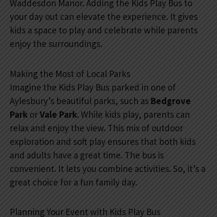
Waddesdon Manor. Adding the Kids Play Bus to
your day out can elevate the experience. It gives
kids a space to play and celebrate while parents
enjoy the surroundings.
Making the Most of Local Parks
Imagine the Kids Play Bus parked in one of
Aylesbury’s beautiful parks, such as
Bedgrove
Park
or
Vale Park
. While kids play, parents can
relax and enjoy the view. This mix of outdoor
exploration and soft play ensures that both kids
and adults have a great time. The bus is
convenient. It lets you combine activities. So, it’s a
great choice for a fun family day.
Planning Your Event with Kids Play Bus