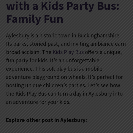
with a Kids Party Bus:
Family Fun
Aylesbury is a historic town in Buckinghamshire.
Its parks, storied past, and inviting ambiance earn
broad acclaim. The
Kids Play Bus
offers a unique,
fun party for kids. It’s an unforgettable
experience. This soft play bus is a mobile
adventure playground on wheels. It’s perfect for
hosting unique children’s parties. Let’s see how
the Kids Play Bus can turn a day in Aylesbury into
an adventure for your kids.
Explore other post in Aylesbury: