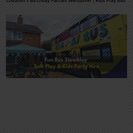
Children’s Birthday Parties Wendover | Kids Play Bus