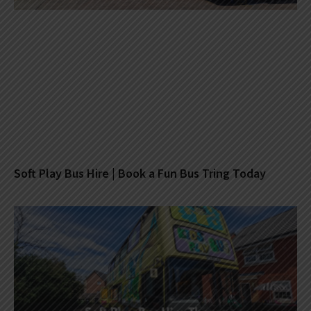
Soft Play Bus Hire | Book a Fun Bus Tring Today