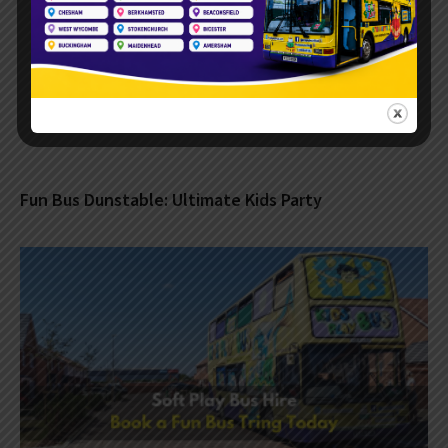
Fun Bus Dunstable: Ultimate Kids Party