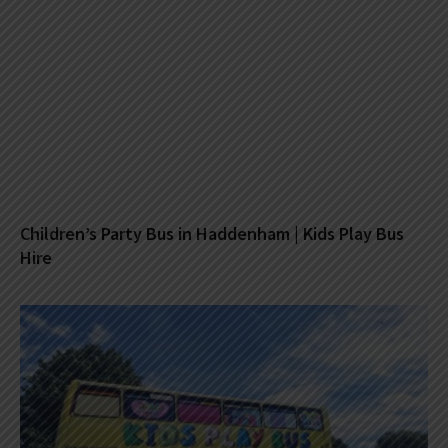
Children’s Party Bus in Haddenham | Kids Play Bus
Hire