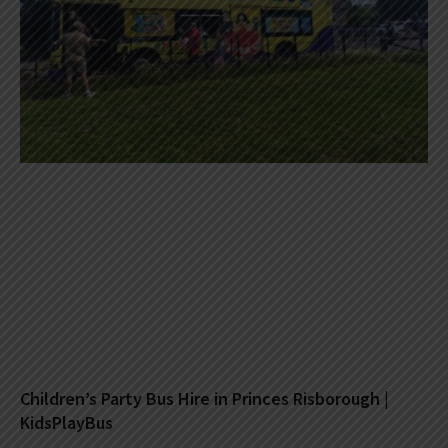
Children’s Party Bus Hire in Princes Risborough |
KidsPlayBus