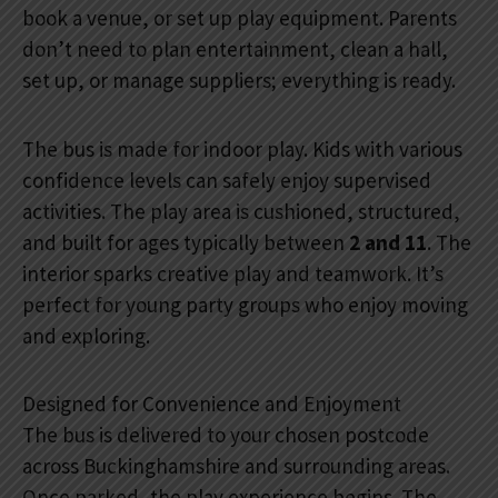
book a venue, or set up play equipment. Parents
don’t need to plan entertainment, clean a hall,
set up, or manage suppliers; everything is ready.
The bus is made for indoor play. Kids with various
confidence levels can safely enjoy supervised
activities. The play area is cushioned, structured,
and built for ages typically between
2 and 11
. The
interior sparks creative play and teamwork. It’s
perfect for young party groups who enjoy moving
and exploring.
Designed for Convenience and Enjoyment
The bus is delivered to your chosen postcode
across Buckinghamshire and surrounding areas.
Once parked, the play experience begins. The