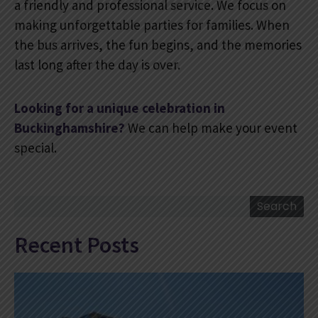
a friendly and professional service. We focus on
making unforgettable parties for families. When
the bus arrives, the fun begins, and the memories
last long after the day is over.
Looking for a unique celebration in
Buckinghamshire?
We can help make your event
special.
Search
Search
Recent Posts