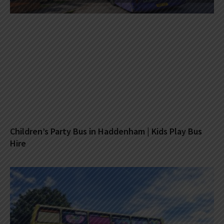
Children’s Party Bus in Haddenham | Kids Play Bus
Hire