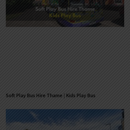
Soft Play Bus Hire Thame | Kids Play Bus