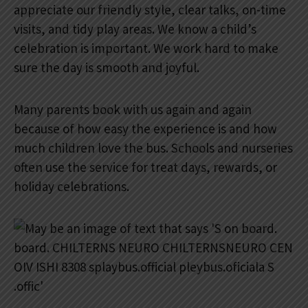
appreciate our friendly style, clear talks, on-time
visits, and tidy play areas. We know a child’s
celebration is important. We work hard to make
sure the day is smooth and joyful.
Many parents book with us again and again
because of how easy the experience is and how
much children love the bus. Schools and nurseries
often use the service for treat days, rewards, or
holiday celebrations.