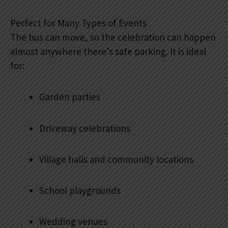
Perfect for Many Types of Events
The bus can move, so the celebration can happen
almost anywhere there’s safe parking. It is ideal
for:
Garden parties
Driveway celebrations
Village halls and community locations
School playgrounds
Wedding venues