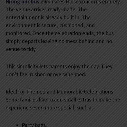
Hiring our bus
eliminates these concerns entirely.
The venue arrives ready-made. The
entertainment is already built in. The
environment is secure, cushioned, and
monitored. Once the celebration ends, the bus
simply departs leaving no mess behind and no
venue to tidy.
This simplicity lets parents enjoy the day. They
don’t feel rushed or overwhelmed.
Ideal for Themed and Memorable Celebrations
Some families like to add small extras to make the
experience even more special, such as:
Party bags.