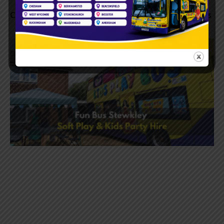
Children’s Birthday Parties Wendover | Kids Play Bus