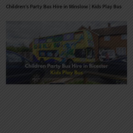
Children’s Party Bus Hire in Winslow | Kids Play Bus