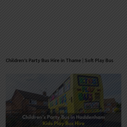
Children’s Party Bus Hire in Thame | Soft Play Bus