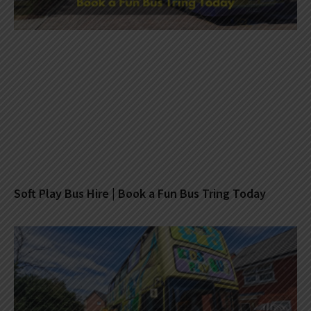
Soft Play Bus Hire | Book a Fun Bus Tring Today