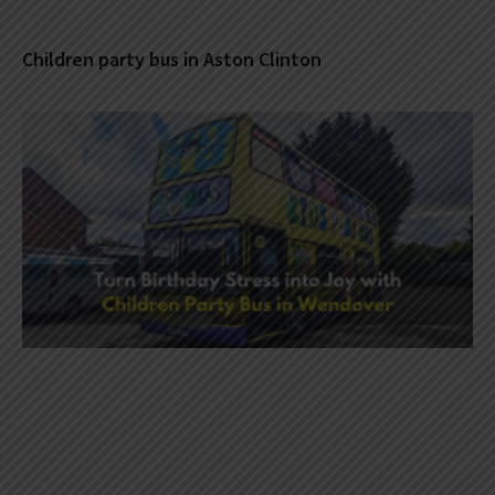
Children party bus in Aston Clinton