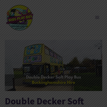
Skip
to
content
Double Decker Soft