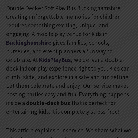
Double Decker Soft Play Bus Buckinghamshire
Creating unforgettable memories for children
requires something exciting, unique, and
engaging. A mobile play venue for kids in
Buckinghamshire
gives families, schools,
nurseries, and event planners a fun way to
celebrate. At
KidsPlayBus
, we deliver a double-
deck indoor play experience right to you. Kids can
climb, slide, and explore in a safe and fun setting.
Let them celebrate and enjoy! Our service makes
hosting parties easy and fun. Everything happens
inside a
double-deck bus
that is perfect for
entertaining kids. It is completely stress-free!
This article explains our service. We share what we