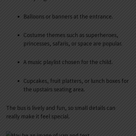
Balloons or banners at the entrance.
Costume themes such as superheroes,
princesses, safaris, or space are popular.
A music playlist chosen for the child.
Cupcakes, fruit platters, or lunch boxes for
the upstairs seating area.
The bus is lively and fun, so small details can
really make it feel special.