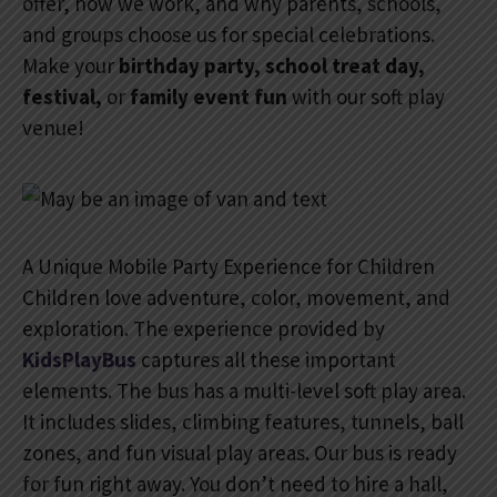
offer, how we work, and why parents, schools,
and groups choose us for special celebrations.
Make your
birthday party, school treat day,
festival,
or
family event fun
with our soft play
venue!
A Unique Mobile Party Experience for Children
Children love adventure, color, movement, and
exploration. The experience provided by
KidsPlayBus
captures all these important
elements. The bus has a multi-level soft play area.
It includes slides, climbing features, tunnels, ball
zones, and fun visual play areas. Our bus is ready
for fun right away. You don’t need to hire a hall,