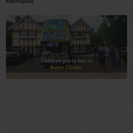
KidsPlayBus