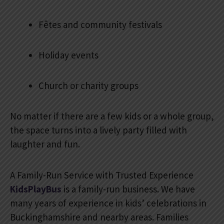
Fêtes and community festivals
Holiday events
Church or charity groups
No matter if there are a few kids or a whole group,
the space turns into a lively party filled with
laughter and fun.
A Family-Run Service with Trusted Experience
KidsPlayBus
is a family-run business. We have
many years of experience in kids’ celebrations in
Buckinghamshire and nearby areas. Families