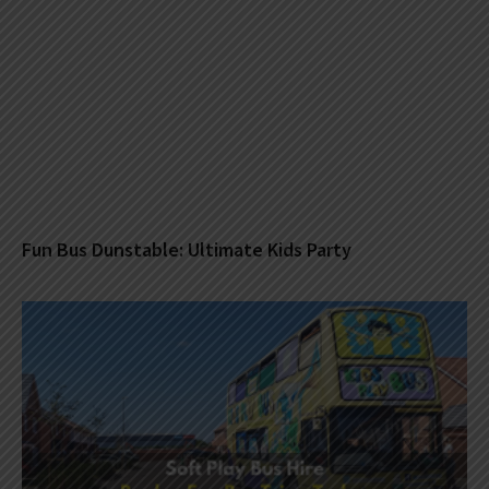
Fun Bus Dunstable: Ultimate Kids Party