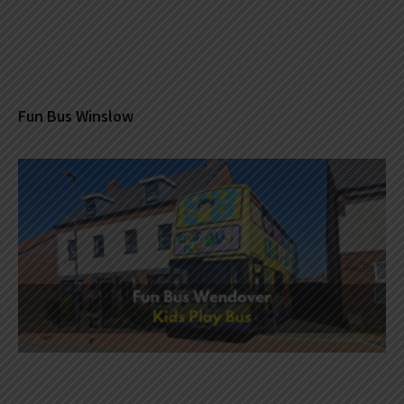
Fun Bus Winslow