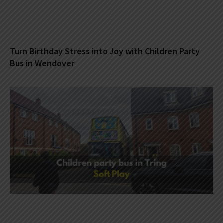
Turn Birthday Stress into Joy with Children Party
Bus in Wendover