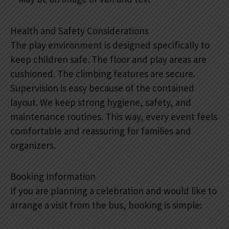
Health and Safety Considerations
The play environment is designed specifically to
keep children safe. The floor and play areas are
cushioned. The climbing features are secure.
Supervision is easy because of the contained
layout. We keep strong hygiene, safety, and
maintenance routines. This way, every event feels
comfortable and reassuring for families and
organizers.
Booking Information
If you are planning a celebration and would like to
arrange a visit from the bus, booking is simple: