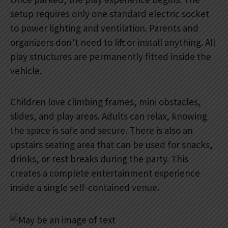
setup requires only one standard electric socket
to power lighting and ventilation. Parents and
organizers don’t need to lift or install anything. All
play structures are permanently fitted inside the
vehicle.
Children love climbing frames, mini obstacles,
slides, and play areas. Adults can relax, knowing
the space is safe and secure. There is also an
upstairs seating area that can be used for snacks,
drinks, or rest breaks during the party. This
creates a complete entertainment experience
inside a single self-contained venue.