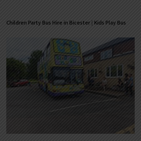
Children Party Bus Hire in Bicester | Kids Play Bus