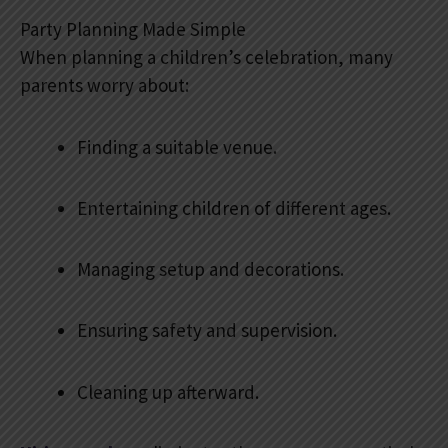
Party Planning Made Simple
When planning a children’s celebration, many
parents worry about:
Finding a suitable venue.
Entertaining children of different ages.
Managing setup and decorations.
Ensuring safety and supervision.
Cleaning up afterward.