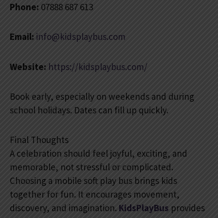
Phone:
07888 687 613
Email:
info@kidsplaybus.com
Website:
https://kidsplaybus.com/
Book early, especially on weekends and during
school holidays. Dates can fill up quickly.
Final Thoughts
A celebration should feel joyful, exciting, and
memorable, not stressful or complicated.
Choosing a mobile soft play bus brings kids
together for fun. It encourages movement,
discovery, and imagination.
KidsPlayBus
provides