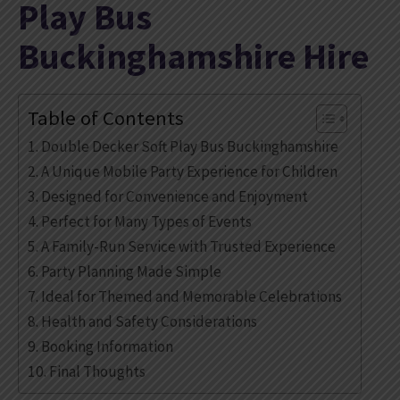
Play Bus
Buckinghamshire Hire
Table of Contents
Double Decker Soft Play Bus Buckinghamshire
A Unique Mobile Party Experience for Children
Designed for Convenience and Enjoyment
Perfect for Many Types of Events
A Family-Run Service with Trusted Experience
Party Planning Made Simple
Ideal for Themed and Memorable Celebrations
Health and Safety Considerations
Booking Information
Final Thoughts