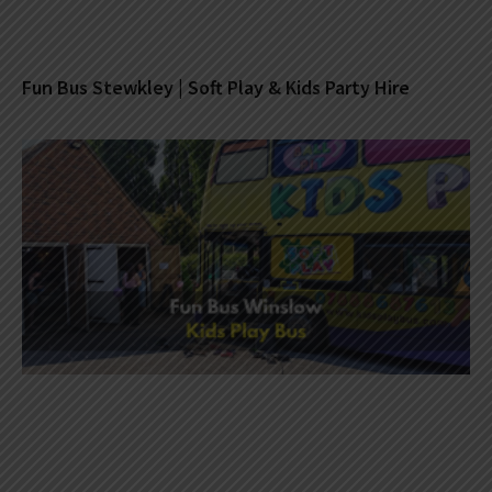
Fun Bus Stewkley | Soft Play & Kids Party Hire