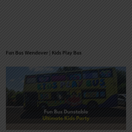
Fun Bus Wendover | Kids Play Bus