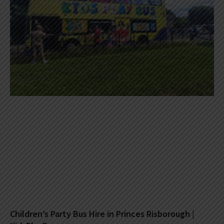
Children’s Party Bus Hire in Princes Risborough |