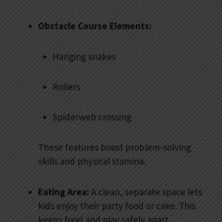
Obstacle Course Elements:
Hanging snakes
Rollers
Spiderweb crossing
These features boost problem-solving
skills and physical stamina.
Eating Area:
A clean, separate space lets
kids enjoy their party food or cake. This
keeps food and play safely apart.