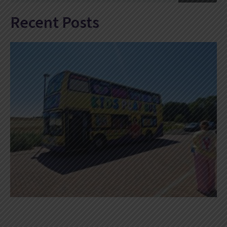
Recent Posts