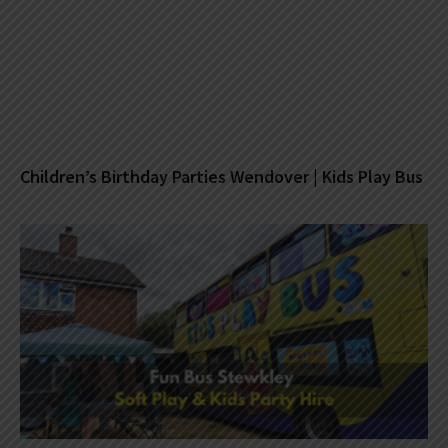
Children’s Birthday Parties Wendover | Kids Play Bus