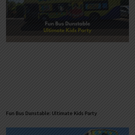
Fun Bus Dunstable: Ultimate Kids Party