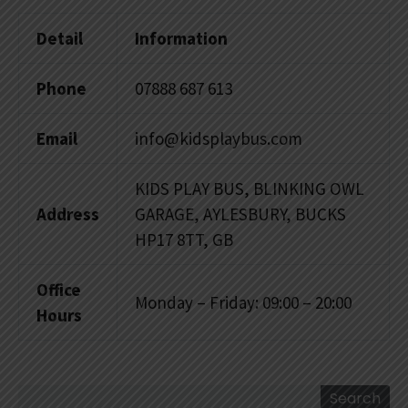
Detail
Information
Phone
07888 687 613
Email
info@kidsplaybus.com
KIDS PLAY BUS, BLINKING OWL
Address
GARAGE, AYLESBURY, BUCKS
HP17 8TT, GB
Office
Monday – Friday: 09:00 – 20:00
Hours
Search
Search