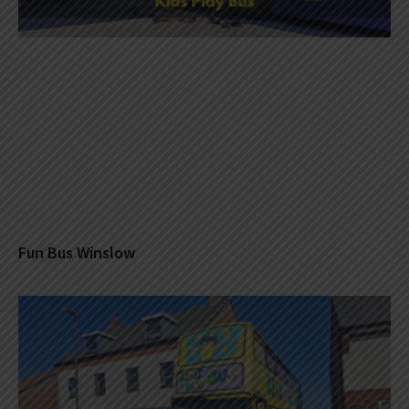
Fun Bus Winslow