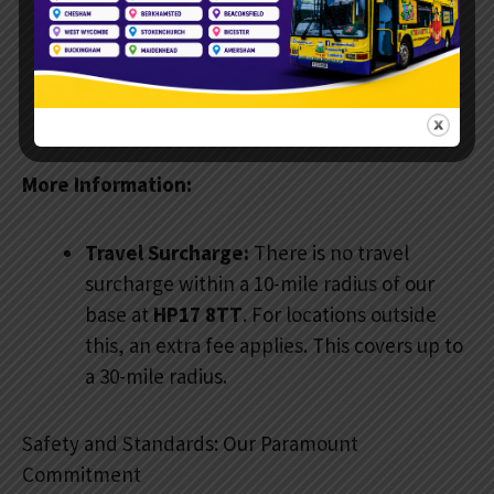
invitations. There are balloons for all
children and a photo spot in the driver’s
seat. Plus, you get full access to the eating
area.
More Information:
Travel Surcharge:
There is no travel
surcharge within a 10-mile radius of our
base at
HP17 8TT
. For locations outside
this, an extra fee applies. This covers up to
a 30-mile radius.
Safety and Standards: Our Paramount
Commitment