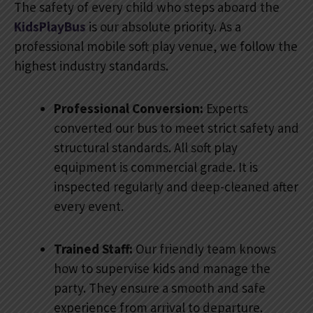
The safety of every child who steps aboard the
KidsPlayBus
is our absolute priority. As a
professional mobile soft play venue, we follow the
highest industry standards.
Professional Conversion:
Experts
converted our bus to meet strict safety and
structural standards. All soft play
equipment is commercial grade. It is
inspected regularly and deep-cleaned after
every event.
Trained Staff:
Our friendly team knows
how to supervise kids and manage the
party. They ensure a smooth and safe
experience from arrival to departure.