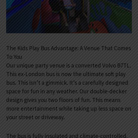
The Kids Play Bus Advantage: A Venue That Comes
To You
Our unique party venue is a converted Volvo B7TL.
This ex-London bus is now the ultimate soft play
bus. This isn’t a gimmick. It’s a carefully designed
space for fun in any weather. Our double-decker
design gives you two floors of fun. This means
more entertainment while taking up less space on
your street or driveway.
The bus is fully insulated and climate-controlled.