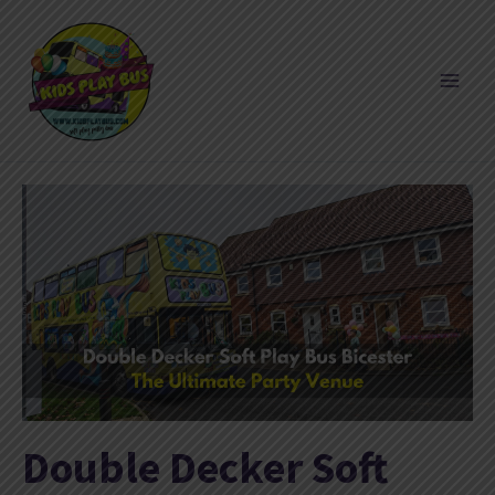
Skip
to
content
Double Decker Soft