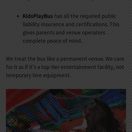
KidsPlayBus
has all the required public
liability insurance and certifications. This
gives parents and venue operators
complete peace of mind.
We treat the bus like a permanent venue. We care
for it as if it’s a top-tier entertainment facility, not
temporary hire equipment.