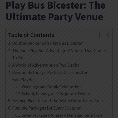
Play Bus Bicester: The
Ultimate Party Venue
Table of Contents
Double Decker Soft Play Bus Bicester
The Kids Play Bus Advantage: A Venue That Comes
To You
A World of Adventure on Two Decks
Beyond Birthdays: Perfect Occasions for
KidsPlayBus
Weddings and Family Celebrations
School, Nursery, and Corporate Events
Serving Bicester and the Wider Oxfordshire Area
Flexible Packages for Every Occasion
Silver Package (Monday – Thursday, term time