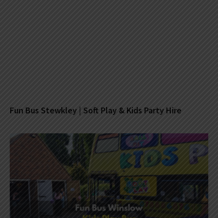
Fun Bus Stewkley | Soft Play & Kids Party Hire