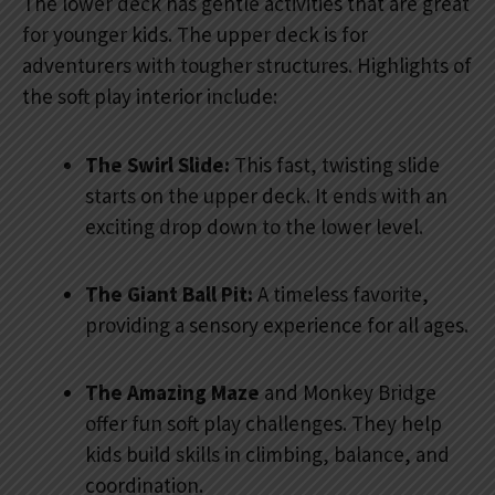
The lower deck has gentle activities that are great
for younger kids. The upper deck is for
adventurers with tougher structures. Highlights of
the soft play interior include:
The Swirl Slide:
This fast, twisting slide
starts on the upper deck. It ends with an
exciting drop down to the lower level.
The Giant Ball Pit:
A timeless favorite,
providing a sensory experience for all ages.
The Amazing Maze
and Monkey Bridge
offer fun soft play challenges. They help
kids build skills in climbing, balance, and
coordination.