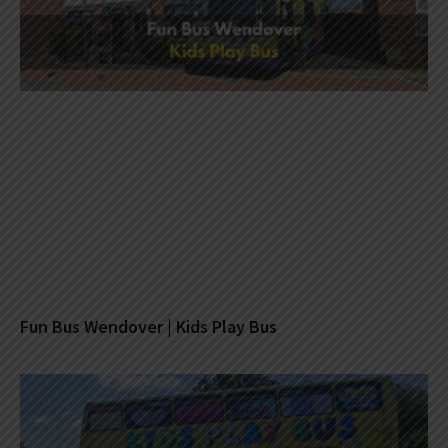
Fun Bus Wendover | Kids Play Bus