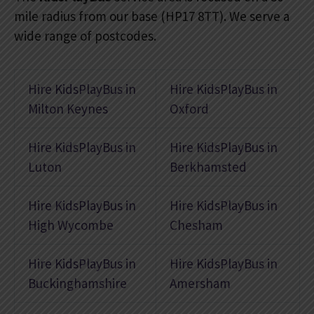
mile radius from our base (HP17 8TT). We serve a
wide range of postcodes.
Hire KidsPlayBus in
Hire KidsPlayBus in
Milton Keynes
Oxford
Hire KidsPlayBus in
Hire KidsPlayBus in
Luton
Berkhamsted
Hire KidsPlayBus in
Hire KidsPlayBus in
High Wycombe
Chesham
Hire KidsPlayBus in
Hire KidsPlayBus in
Buckinghamshire
Amersham