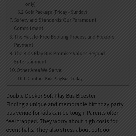
only)
Gold Package (Friday – Sunday)
Safety and Standards: Our Paramount
Commitment
The Hassle-Free Booking Process and Flexible
Payment
The Kids Play Bus Promise: Values Beyond
Entertainment
Other Area We Serve:
Contact KidsPlayBus Today
Double Decker Soft Play Bus Bicester
Finding a unique and memorable birthday party
bus venue for kids can be tough. Parents often
feel trapped. They worry about high costs for
event halls. They also stress about outdoor