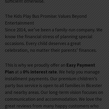
sufficient otherwise.
The Kids Play Bus Promise: Values Beyond
Entertainment
Since 2014, we’ve been a family-run company. We
know the financial stress of planning special
occasions. Every child deserves a great
celebration, no matter their parents’ finances.
This is why we proudly offer an
Easy Payment
Plan
at a
0% interest rate
. We help you manage
installment payments. Our premium children’s
party bus service is open to all families in Bicester
and nearby areas. Our long-term vision focuses on
communication and accommodation. We love the
great reviews from many happy customers who