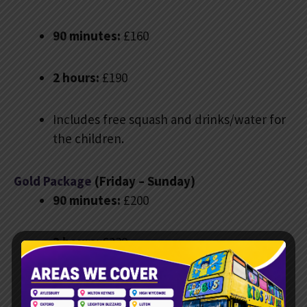
90 minutes:
£160
2 hours:
£190
Includes free squash and drinks/water for
the children.
Gold Package
(Friday – Sunday)
90 minutes:
£200
2 hours:
£230
Includes free squash, drinks and water, a
bubble machine, and custom digital