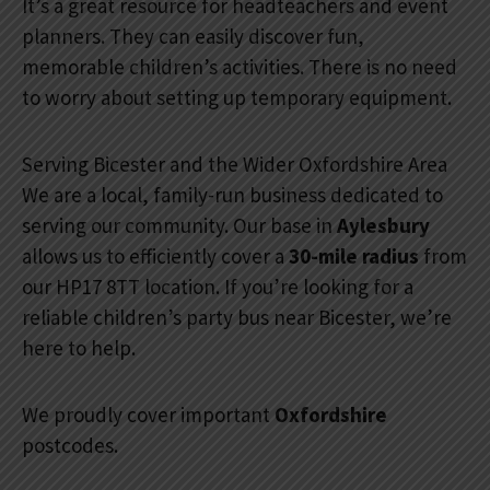
It’s a great resource for headteachers and event
planners. They can easily discover fun,
memorable children’s activities. There is no need
to worry about setting up temporary equipment.
Serving Bicester and the Wider Oxfordshire Area
We are a local, family-run business dedicated to
serving our community. Our base in
Aylesbury
allows us to efficiently cover a
30-mile radius
from
our HP17 8TT location. If you’re looking for a
reliable children’s party bus near Bicester, we’re
here to help.
We proudly cover important
Oxfordshire
postcodes.