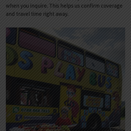
when you inquire. This helps us confirm coverage
and travel time right away.