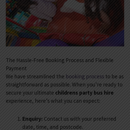
The Hassle-Free Booking Process and Flexible
Payment
We have streamlined the
booking process
to be as
straightforward as possible. When you’re ready to
secure your ultimate
childrens party bus hire
experience, here’s what you can expect:
Enquiry:
Contact us with your preferred
date, time, and postcode.