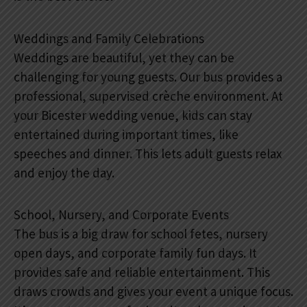
Weddings and Family Celebrations
Weddings are beautiful, yet they can be
challenging for young guests. Our bus provides a
professional, supervised crèche environment. At
your Bicester wedding venue, kids can stay
entertained during important times, like
speeches and dinner. This lets adult guests relax
and enjoy the day.
School, Nursery, and Corporate Events
The bus is a big draw for school fetes, nursery
open days, and corporate family fun days. It
provides safe and reliable entertainment. This
draws crowds and gives your event a unique focus.