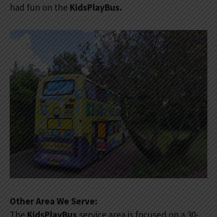
had fun on the
KidsPlayBus.
Other Area We Serve:
The
KidsPlayBus
service area is focused on a 30-