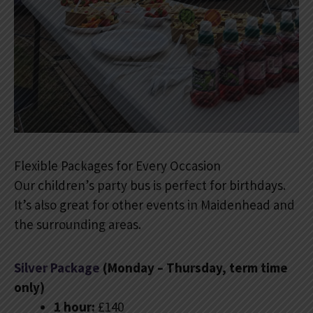
Flexible Packages for Every Occasion
Our children’s party bus is perfect for birthdays.
It’s also great for other events in Maidenhead and
the surrounding areas.
Silver Package
(Monday – Thursday, term time
only)
1 hour:
£140