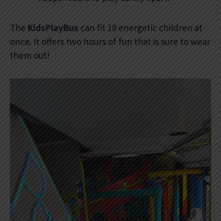
The
KidsPlayBus
can fit 18 energetic children at
once. It offers two hours of fun that is sure to wear
them out!