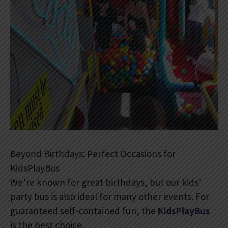
Beyond Birthdays: Perfect Occasions for
KidsPlayBus
We’re known for great birthdays, but our kids’
party bus is also ideal for many other events. For
guaranteed self-contained fun, the
KidsPlayBus
is the best choice.