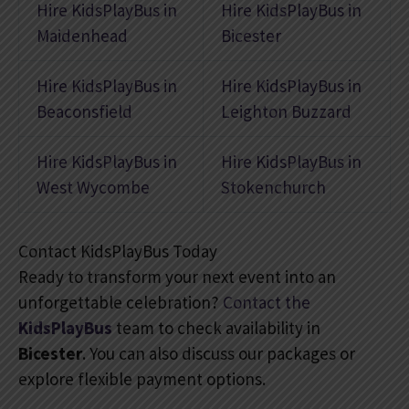
Hire KidsPlayBus in
Hire KidsPlayBus in
Maidenhead
Bicester
Hire KidsPlayBus in
Hire KidsPlayBus in
Beaconsfield
Leighton Buzzard
Hire KidsPlayBus in
Hire KidsPlayBus in
West Wycombe
Stokenchurch
Contact KidsPlayBus Today
Ready to transform your next event into an
unforgettable celebration?
Contact the
KidsPlayBus
team to check availability in
Bicester
. You can also discuss our packages or
explore flexible payment options.