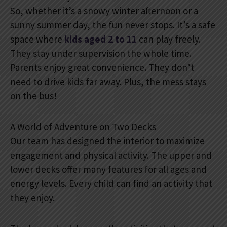
So, whether it’s a snowy winter afternoon or a
sunny summer day, the fun never stops. It’s a safe
space where
kids aged 2 to 11
can play freely.
They stay under supervision the whole time.
Parents enjoy great convenience. They don’t
need to drive kids far away. Plus, the mess stays
on the bus!
A World of Adventure on Two Decks
Our team has designed the interior to maximize
engagement and physical activity. The upper and
lower decks offer many features for all ages and
energy levels. Every child can find an activity that
they enjoy.