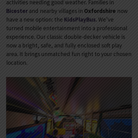
activities needing good weather. Families in
Bicester
and nearby villages in
Oxfordshire
now
have a new option: the
KidsPlayBus
. We’ve
turned mobile entertainment into a professional
experience. Our classic double-decker vehicle is
now a bright, safe, and fully enclosed soft play
area. It brings unmatched fun right to your chosen
location.