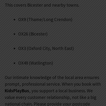
This covers Bicester and nearby towns.
OX9 (Thame/Long Crendon)
OX26 (Bicester)
OX3 (Oxford City, North East)
OX49 (Watlington)
Our intimate knowledge of the local area ensures
prompt, professional service. When you book with
KidsPlayBus
, you support a local business. We
value every customer relationship, not like a big
national chain. Please provide your postcode