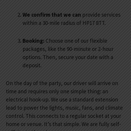
We confirm that we can
provide services
within a 30-mile radius of HP17 8TT.
Booking:
Choose one of our flexible
packages, like the 90-minute or 2-hour
options. Then, secure your date with a
deposit.
On the day of the party, our driver will arrive on
time and requires only one simple thing: an
electrical hook-up. We use a standard extension
lead to power the lights, music, fans, and climate
control. This connects to a regular socket at your
home or venue. It’s that simple. We are fully self-