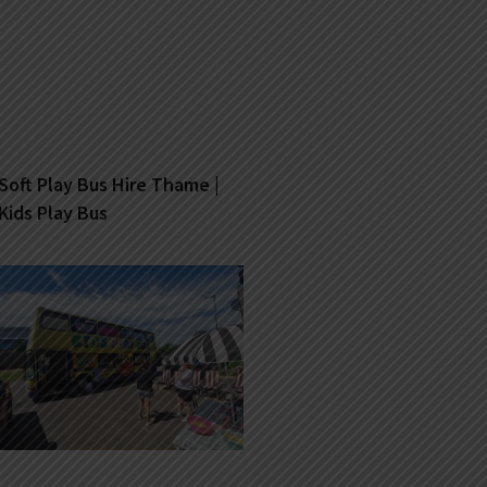
Soft Play Bus Hire Thame |
Kids Play Bus