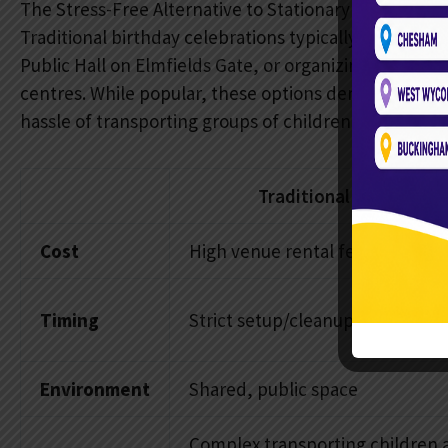
The Stress-Free Alternative to Stationary Venues
Traditional birthday celebrations typically require 
Public Hall on Elmfields Gate, or organizing trips to 
centres. While popular, these options demand signific
hassle of transporting groups of children across the 
Traditional Party Venu
Cost
High venue rental fees
Timing
Strict setup/cleanup windows
Environment
Shared, public space
Complex transporting children 