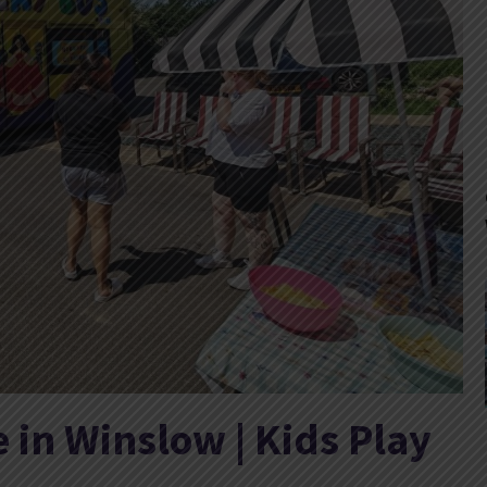
e in Winslow | Kids Play