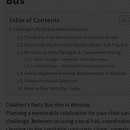
Bus
Table of Contents
Children’s Party Bus Hire in Winslow
The Stress-Free Alternative to Stationary Venues
Step Inside the Premium Double-Decker Soft Play Bus
All-Inclusive Party Packages & Transparent Pricing
Silver Package — Midweek Term-Time Value
Gold Package — Weekend Premium Experience
Safety, Hygiene & Booking Requirements in Winslow
Frequently Asked Questions
Reserve Your Party Bus Today
Children’s Party Bus Hire in Winslow
Planning a memorable celebration for your child can
challenge. Between securing a local hall, coordinat
cleaning up the inevitable post-party chaos, parents 