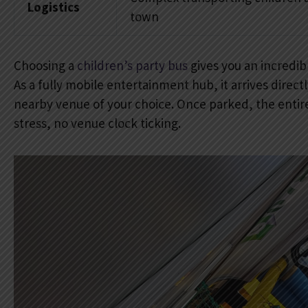
Logistics
town
Choosing a
children’s party bus
gives you an incredib
As a fully mobile entertainment hub, it arrives direc
nearby venue of your choice. Once parked, the entire
stress, no venue clock ticking.