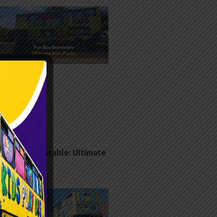
Fun Bus Dunstable: Ultimate
Kids Party