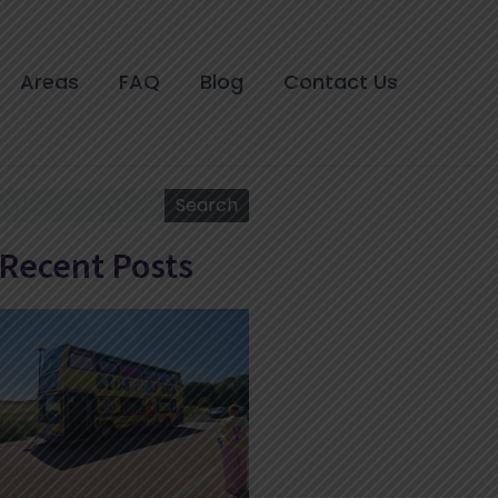
Areas
FAQ
Blog
Contact Us
Search
Search
Recent Posts