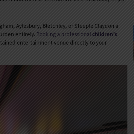
gham, Aylesbury, Bletchley, or Steeple Claydon a
urden entirely.
Booking a professional
children’s
ntained entertainment venue directly to your