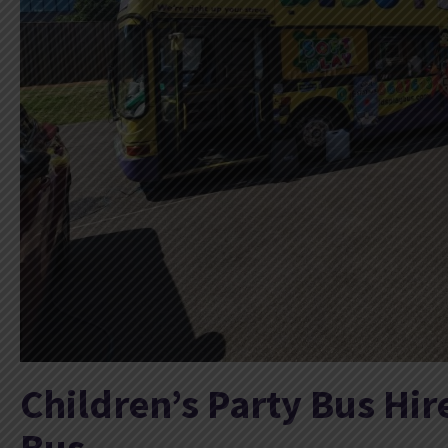
Children’s Party Bus Hir