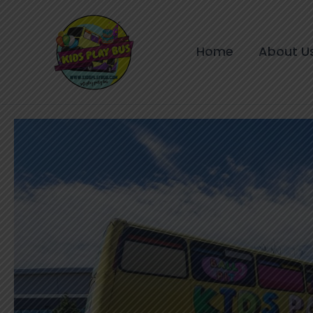
Skip
to
content
Home
About U