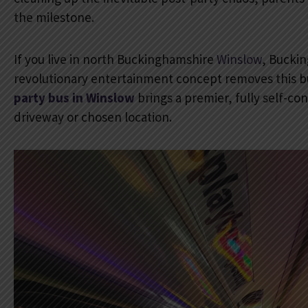
the milestone.
If you live in north Buckinghamshire
Winslow
, Buckin
revolutionary entertainment concept removes this b
party bus in Winslow
brings a premier, fully self-co
driveway or chosen location.