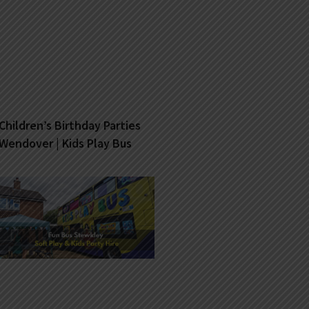
Children’s Birthday Parties
Wendover | Kids Play Bus