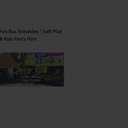
Fun Bus Stewkley | Soft Play
& Kids Party Hire