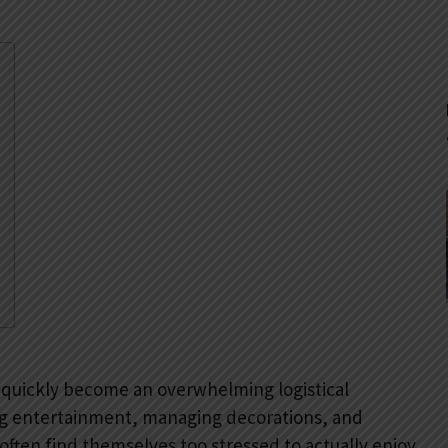
 quickly become an overwhelming logistical
ing entertainment, managing decorations, and
often find themselves too stressed to actually enjoy