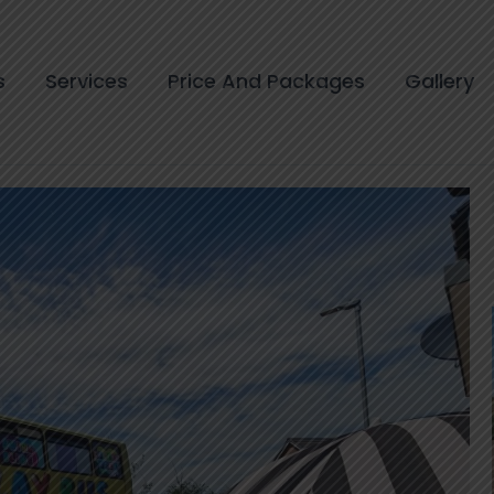
s
Services
Price And Packages
Gallery