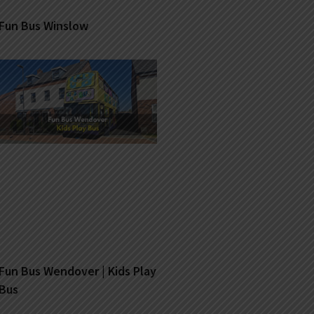
Fun Bus Winslow
Fun Bus Wendover | Kids Play
Bus