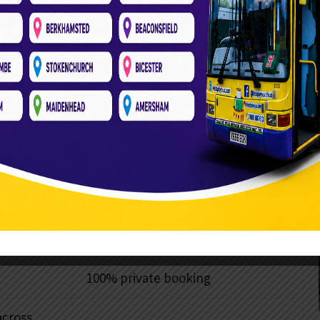
booking local community spaces, such as Winslow
regional farm parks and fixed commercial soft play
ant parental coordination, strict time slots, and the
county.
es
Kids Play Bus
Transport included in price
Ready to go the moment it’s
parked
100% private booking
across