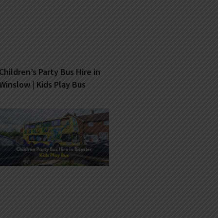
Children’s Party Bus Hire in
Winslow | Kids Play Bus