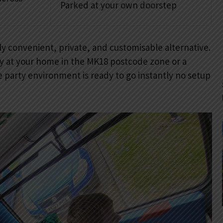
Parked at your own doorstep
ly convenient, private, and customisable alternative.
tly at your home in the MK18 postcode zone or a
 party environment is ready to go instantly no setup