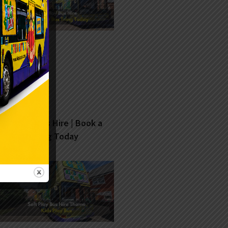
Soft Play Bus Hire | Book a
Fun Bus Tring Today