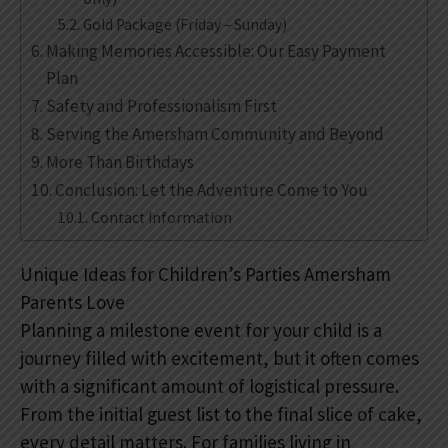
Gold Package (Friday – Sunday)
Making Memories Accessible: Our Easy Payment
Plan
Safety and Professionalism First
Serving the Amersham Community and Beyond
More Than Birthdays
Conclusion: Let the Adventure Come to You
Contact Information
Unique Ideas for Children’s Parties Amersham
Parents Love
Planning a milestone event for your child is a
journey filled with excitement, but it often comes
with a significant amount of logistical pressure.
From the initial guest list to the final slice of cake,
every detail matters. For families living in