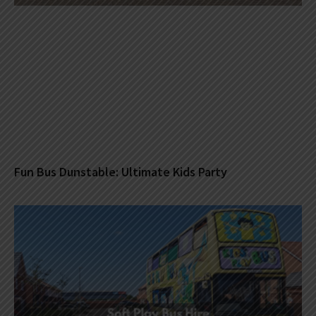
Fun Bus Dunstable: Ultimate Kids Party