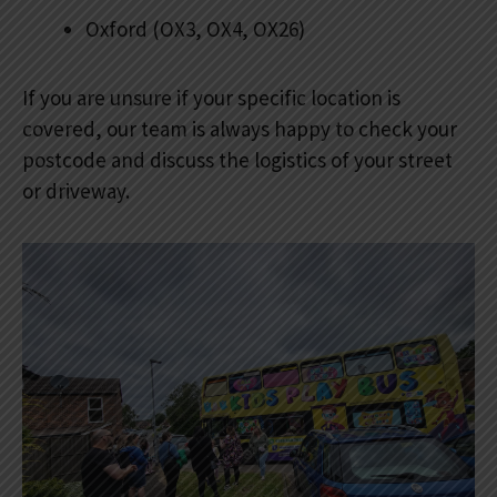
Oxford (OX3, OX4, OX26)
If you are unsure if your specific location is
covered, our team is always happy to check your
postcode and discuss the logistics of your street
or driveway.