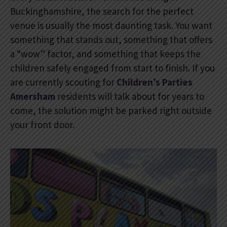
Buckinghamshire, the search for the perfect
venue is usually the most daunting task. You want
something that stands out, something that offers
a “wow” factor, and something that keeps the
children safely engaged from start to finish. If you
are currently scouting for
Children’s Parties
Amersham
residents will talk about for years to
come, the solution might be parked right outside
your front door.