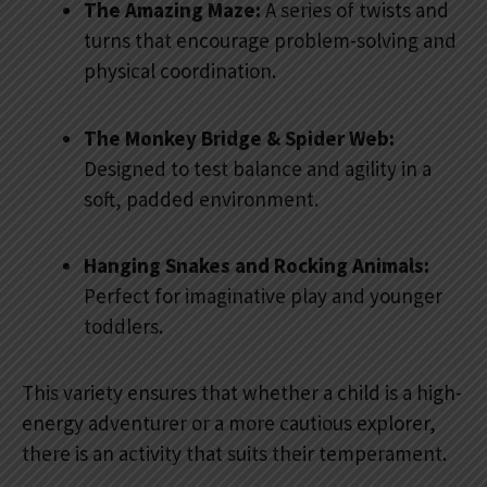
The Amazing Maze:
A series of twists and
turns that encourage problem-solving and
physical coordination.
The Monkey Bridge & Spider Web:
Designed to test balance and agility in a
soft, padded environment.
Hanging Snakes and Rocking Animals:
Perfect for imaginative play and younger
toddlers.
This variety ensures that whether a child is a high-
energy adventurer or a more cautious explorer,
there is an activity that suits their temperament.