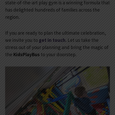
state-of-the-art play gym is a winning formula that
has delighted hundreds of families across the
region.
If you are ready to plan the ultimate celebration,
we invite you to
get in touch
. Let us take the
stress out of your planning and bring the magic of
the
KidsPlayBus
to your doorstep.