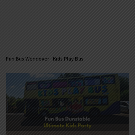
Fun Bus Wendover | Kids Play Bus