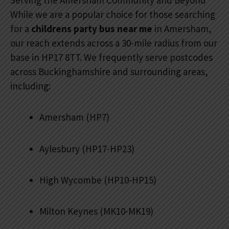
Serving the Amersham Community and Beyond
While we are a popular choice for those searching
for a
childrens party bus near me
in Amersham,
our reach extends across a 30-mile radius from our
base in HP17 8TT. We frequently serve postcodes
across Buckinghamshire and surrounding areas,
including:
Amersham (HP7)
Aylesbury (HP17-HP23)
High Wycombe (HP10-HP15)
Milton Keynes (MK10-MK19)