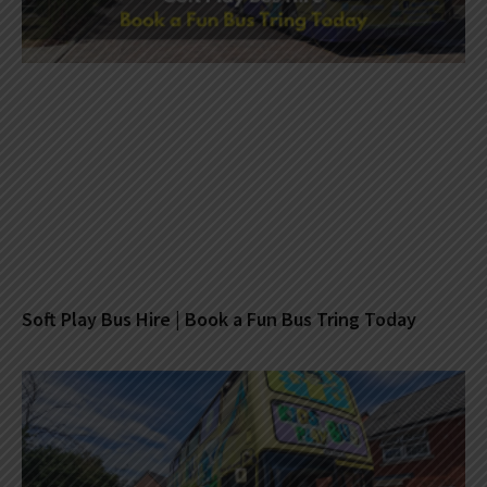
Soft Play Bus Hire | Book a Fun Bus Tring Today