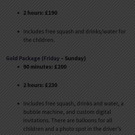
2 hours: £190
Includes free squash and drinks/water for
the children.
Gold Package (Friday
– Sunday)
90 minutes: £200
2 hours: £230
Includes free squash, drinks and water, a
bubble machine, and custom digital
invitations. There are balloons for all
children and a photo spot in the driver’s