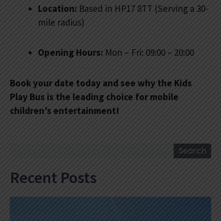
Location:
Based in HP17 8TT (Serving a 30-
mile radius)
Opening Hours:
Mon – Fri: 09:00 – 20:00
Book your date today and see why the Kids
Play Bus is the leading choice for mobile
children’s entertainment!
Search
Search
Recent Posts