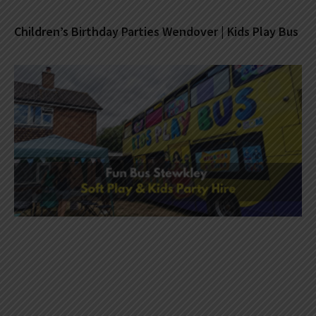
Children’s Birthday Parties Wendover | Kids Play Bus