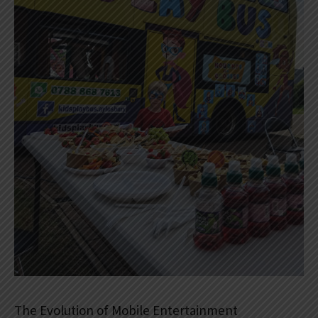
The Evolution of Mobile Entertainment