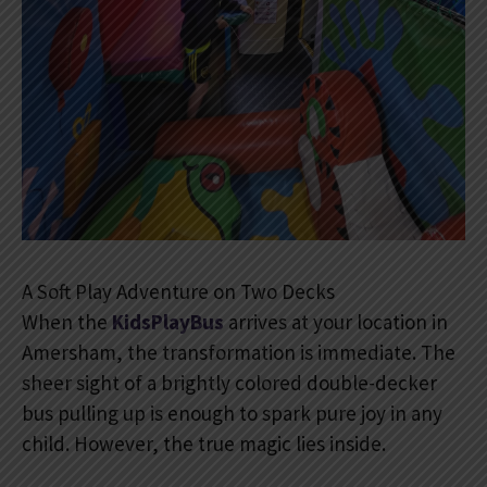
A Soft Play Adventure on Two Decks
When the
KidsPlayBus
arrives at your location in
Amersham, the transformation is immediate. The
sheer sight of a brightly colored double-decker
bus pulling up is enough to spark pure joy in any
child. However, the true magic lies inside.