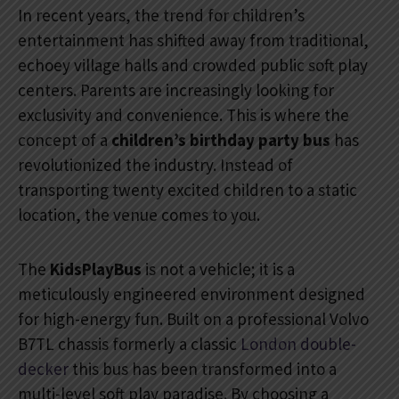
In recent years, the trend for children’s
entertainment has shifted away from traditional,
echoey village halls and crowded public soft play
centers. Parents are increasingly looking for
exclusivity and convenience. This is where the
concept of a
children’s birthday party bus
has
revolutionized the industry. Instead of
transporting twenty excited children to a static
location, the venue comes to you.
The
KidsPlayBus
is not a vehicle; it is a
meticulously engineered environment designed
for high-energy fun. Built on a professional Volvo
B7TL chassis formerly a classic
London double-
decker
this bus has been transformed into a
multi-level soft play paradise. By choosing a