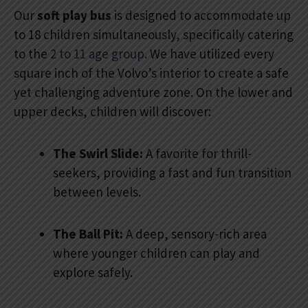
Our
soft play bus
is designed to accommodate up
to 18 children simultaneously, specifically catering
to the
2 to 11 age group
. We have utilized every
square inch of the Volvo’s interior to create a safe
yet challenging adventure zone. On the lower and
upper decks, children will discover:
The Swirl Slide:
A favorite for thrill-
seekers, providing a fast and fun transition
between levels.
The Ball Pit:
A deep, sensory-rich area
where younger children can play and
explore safely.