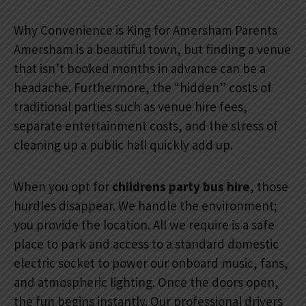
Why Convenience is King for Amersham Parents
Amersham is a beautiful town, but finding a venue
that isn’t booked months in advance can be a
headache. Furthermore, the “hidden” costs of
traditional parties such as venue hire fees,
separate entertainment costs, and the stress of
cleaning up a public hall quickly add up.
When you opt for
childrens party bus hire
, those
hurdles disappear. We handle the environment;
you provide the location. All we require is a safe
place to park and access to a standard domestic
electric socket to power our onboard music, fans,
and atmospheric lighting. Once the doors open,
the fun begins instantly. Our professional drivers