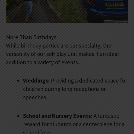
More Than Birthdays
While
birthday parties
are our specialty, the
versatility of our soft play unit makes it an ideal
addition to a variety of events.
Weddings:
Providing a dedicated space for
children during long receptions or
speeches.
School and Nursery Events:
A fantastic
reward for students or a centerpiece for a
school fete.