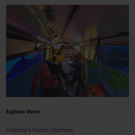
Explore More:
Children’s Parties Chesham