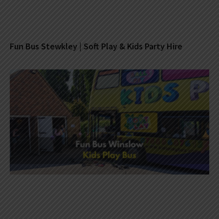
Fun Bus Stewkley | Soft Play & Kids Party Hire