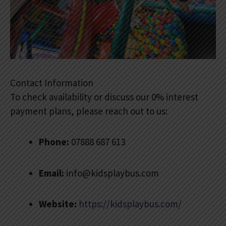
Contact Information
To check availability or discuss our 0% interest
payment plans, please reach out to us:
Phone:
07888 687 613
Email:
info@kidsplaybus.com
Website:
https://kidsplaybus.com/