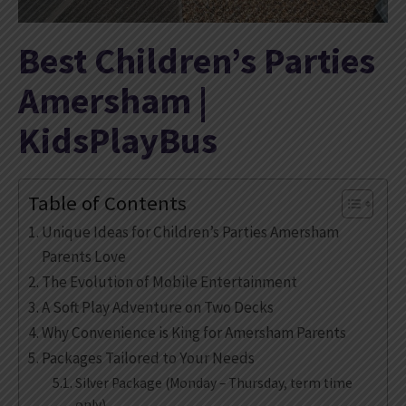
Best Children’s Parties
Amersham |
KidsPlayBus
Table of Contents
Unique Ideas for Children’s Parties Amersham
Parents Love
The Evolution of Mobile Entertainment
A Soft Play Adventure on Two Decks
Why Convenience is King for Amersham Parents
Packages Tailored to Your Needs
Silver Package (Monday – Thursday, term time
only)