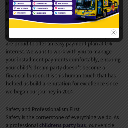
Making Memories Accessible: Our Easy Payment
Plan
We are a
family-run business
, and we believe that
every child deserves a magical birthday regardless
of the current economic climate. This is why we
are proud to offer an easy payment plan at 0%
interest. We want to work with you to manage
your installment payments comfortably, ensuring
your child’s dream party doesn’t become a
financial burden. It is this human touch that has
helped us build a reputation for excellence since
we began our journey in 2014.
Safety and Professionalism First
Safety is the cornerstone of everything we do. As
a professional
childrens party bus
, our vehicle