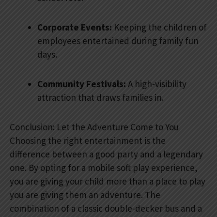
Corporate Events:
Keeping the children of
employees entertained during family fun
days.
Community Festivals:
A high-visibility
attraction that draws families in.
Conclusion: Let the Adventure Come to You
Choosing the right entertainment is the
difference between a good party and a legendary
one. By opting for a mobile soft play experience,
you are giving your child more than a place to play
you are giving them an adventure. The
combination of a classic double-decker bus and a