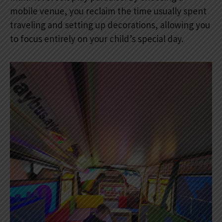
mobile venue, you reclaim the time usually spent
traveling and setting up decorations, allowing you
to focus entirely on your child’s special day.