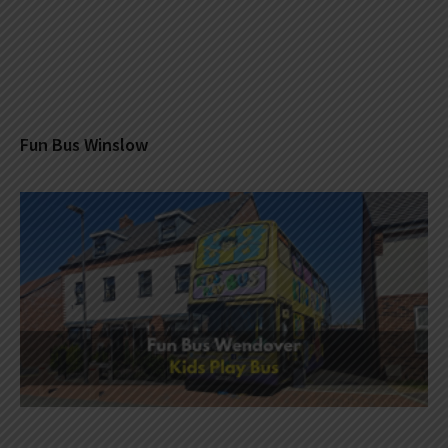
Fun Bus Winslow