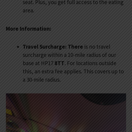
seat. Plus, you get full access to the eating
area.
More Information:
Travel Surcharge: There
is no travel
surcharge within a 10-mile radius of our
base at HP17
8TT
. For locations outside
this, an extra fee applies. This covers up to
a 30-mile radius.