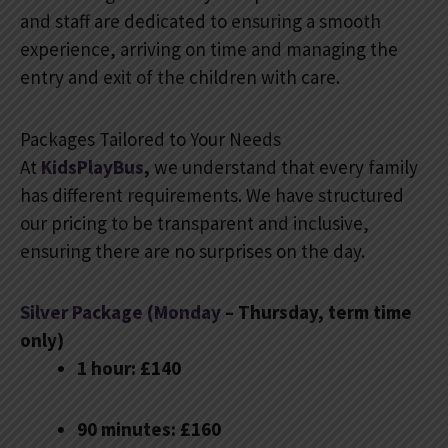
and staff are dedicated to ensuring a smooth
experience, arriving on time and managing the
entry and exit of the children with care.
Packages Tailored to Your Needs
At
KidsPlayBus
,
we understand that every family
has different requirements. We have structured
our pricing to be transparent and inclusive,
ensuring there are no surprises on the day.
Silver Package (Monday
– Thursday, term time
only)
1 hour: £140
90 minutes: £160