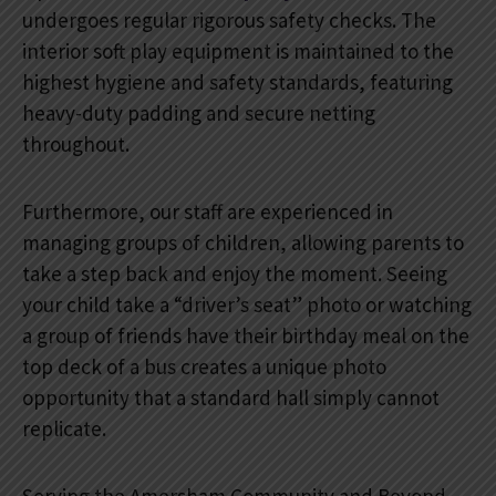
undergoes regular rigorous safety checks. The
interior soft play equipment is maintained to the
highest hygiene and safety standards, featuring
heavy-duty padding and secure netting
throughout.
Furthermore, our staff are experienced in
managing groups of children, allowing parents to
take a step back and enjoy the moment. Seeing
your child take a “driver’s seat” photo or watching
a group of friends have their birthday meal on the
top deck of a bus creates a unique photo
opportunity that a standard hall simply cannot
replicate.